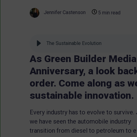
Jennifer Castenson
5 min read
The Sustainable Evolution
As Green Builder Media 
Anniversary, a look ba
order. Come along as we
sustainable innovation.
Every industry has to evolve to survive.
we have seen the automobile industry
transition from diesel to petroleum to el