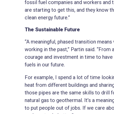
fossil fuel companies and workers and t
are starting to get this, and they know tha
clean energy future.”
The Sustainable Future
“A meaningful, phased transition means 
working in the past,” Partin said. “From 
courage and investment in time to have c
fuels in our future.
For example, I spend a lot of time look
heat from different buildings and sharing
those pipes are the same skills to drill 
natural gas to geothermal. It’s a meanin
to put people out of jobs. If we care a