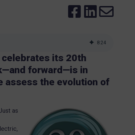
8
:
24
celebrates its 20th
ck—and forward—is in
 assess the evolution of
 Just as
ectric,