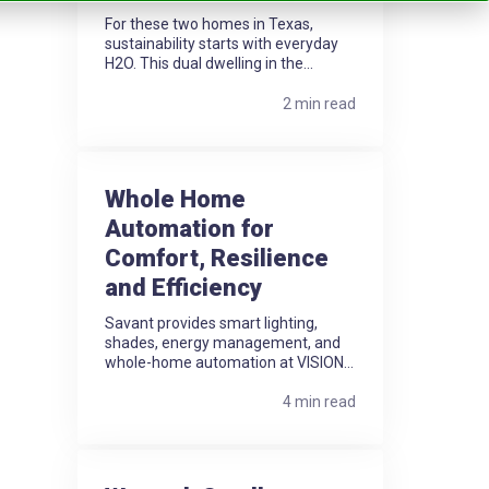
For these two homes in Texas,
sustainability starts with everyday
H2O. This dual dwelling in the...
2 min read
Whole Home
Automation for
Comfort, Resilience
and Efficiency
Savant provides smart lighting,
shades, energy management, and
whole-home automation at VISION...
4 min read