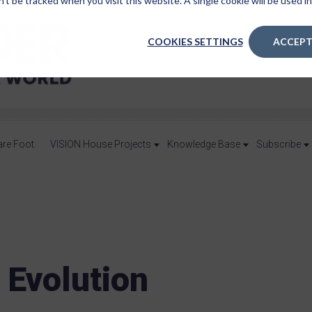
n’t be tracked when you visit this website. A single cookie will be used
COOKIES SETTINGS
ACCEPT
are Foot
VISION House Projects
Knowledge Base
Subscribe
 Evolution