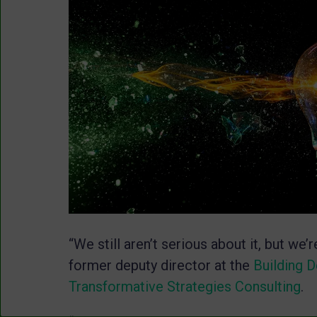
“We still aren’t serious about it, but we
former deputy director at the
Building D
Transformative Strategies Consulting
.