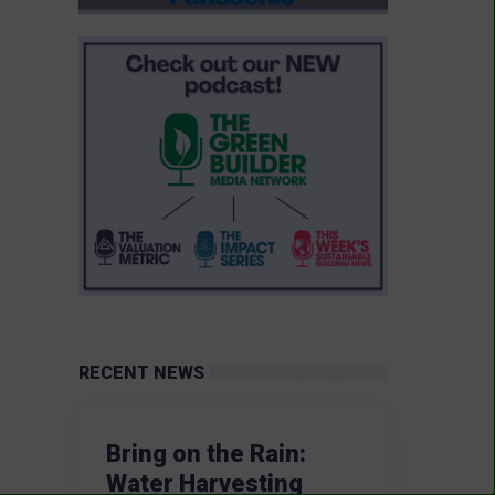
RECENT NEWS
Bring on the Rain:
Water Harvesting