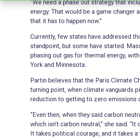
“We need a phase out strategy that incl
energy. That would be a game changer an
that it has to happen now.”
Currently, few states have addressed th
standpoint, but some have started. Mas
phasing out gas for thermal energy, with
York and Minnesota.
Partin believes that the Paris Climate 
turning point, when climate vanguards 
reduction to getting to zero emissions o
“Even then, when they said carbon neutr
which isn’t carbon neutral,” she said. “It 
It takes political courage, and it takes