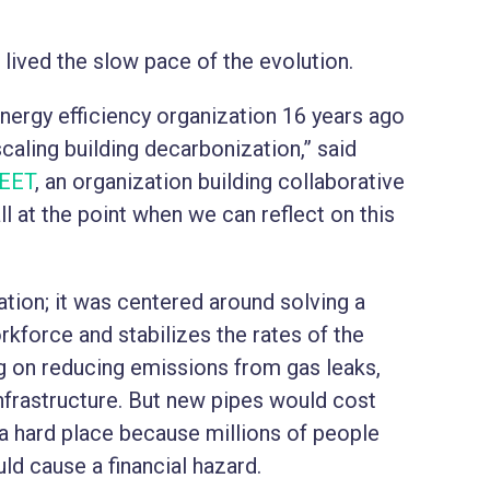
lived the slow pace of the evolution.
nergy efficiency organization 16 years ago
caling building decarbonization,” said
EET
, an organization building collaborative
l at the point when we can reflect on this
ation; it was centered around solving a
orkforce and stabilizes the rates of the
g on reducing emissions from gas leaks,
nfrastructure. But new pipes would cost
in a hard place because millions of people
uld cause a financial hazard.