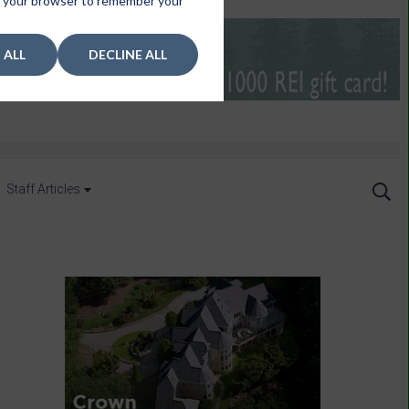
 in your browser to remember your
 ALL
DECLINE ALL
Staff Articles