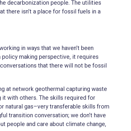
he decarbonization people. The utilities
t there isn’t a place for fossil fuels in a
working in ways that we haven’t been
a policy making perspective, it requires
onversations that there will not be fossil
ing at network geothermal capturing waste
 it with others. The skills required for
for natural gas–very transferable skills from
gful transition conversation; we don’t have
bout people and care about climate change,