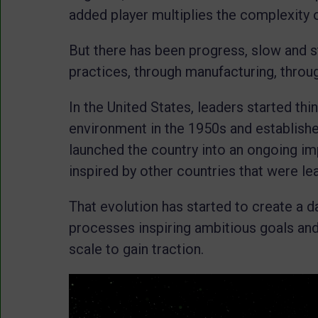
added player multiplies the complexity 
But there has been progress, slow and s
practices, through manufacturing, throug
In the United States, leaders started thin
environment in the 1950s and establishe
launched the country into an ongoing im
inspired by other countries that were le
That evolution has started to create a d
processes inspiring ambitious goals and 
scale to gain traction.