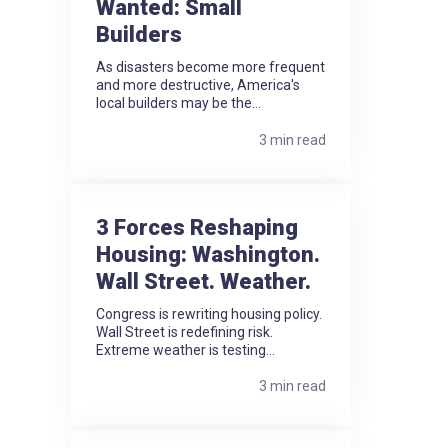
Wanted: Small
Builders
As disasters become more frequent
and more destructive, America's
local builders may be the...
3 min read
3 Forces Reshaping
Housing: Washington.
Wall Street. Weather.
Congress is rewriting housing policy.
Wall Street is redefining risk.
Extreme weather is testing...
3 min read