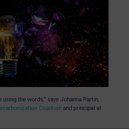
’re using the words,” says Johanna Partin,
ecarbonization Coalition
and principal at