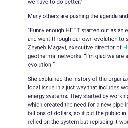
we have to do better.”
Many others are pushing the agenda and 
“Funny enough HEET started out as an e
and went through our own evolution to s
Zeyneb Magavi, executive director of
H
geothermal networks. “I’m glad we are al
evolution!”
She explained the history of the organiz
local issue in a just way that includes w
energy systems. They started by workin
which created the need for a new pipe i
billions of dollars, so it put the public 
relied on the system but replacing it wo