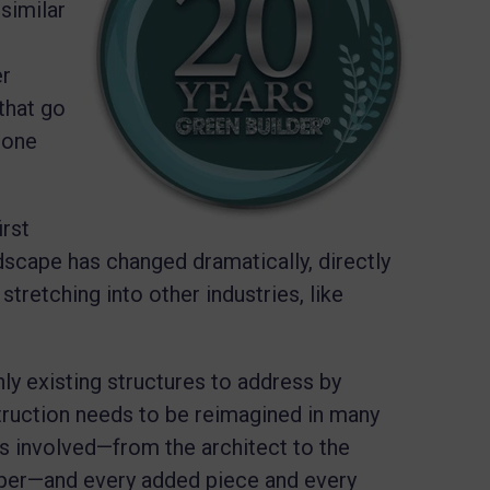
 similar
er
that go
n one
rst
dscape has changed dramatically, directly
tretching into other industries, like
nly existing structures to address by
truction needs to be reimagined in many
 involved—from the architect to the
loper—and every added piece and every