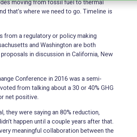
udes moving from fossil fuel to thermal
d that’s where we need to go. Timeline is
is from a regulatory or policy making
sachusetts and Washington are both
 proposals in discussion in California, New
Change Conference in 2016 was a semi-
pivoted from talking about a 30 or 40% GHG
r net positive.
al, they were saying an 80% reduction,
didn’t happen until a couple years after that.
 a very meaningful collaboration between the