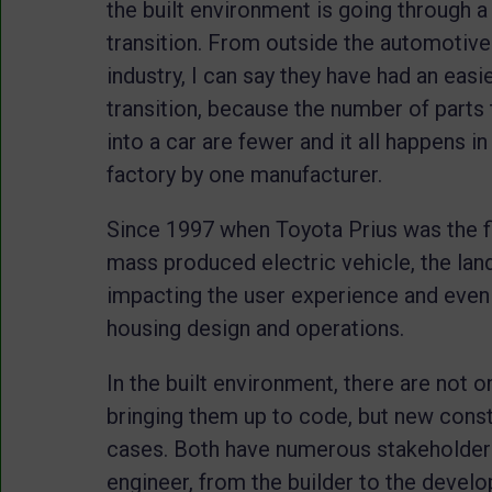
the built environment is going through a
transition. From outside the automotive
industry, I can say they have had an easi
transition, because the number of parts 
into a car are fewer and it all happens i
factory by one manufacturer.
Since 1997 when Toyota Prius was the fi
mass produced electric vehicle, the lan
impacting the user experience and even s
housing design and operations.
In the built environment, there are not o
bringing them up to code, but new cons
cases. Both have numerous stakeholders
engineer, from the builder to the deve