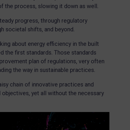
of the process, slowing it down as well.
teady progress, through regulatory
h societal shifts, and beyond.
king about energy efficiency in the built
d the first standards. Those standards
provement plan of regulations, very often
ading the way in sustainable practices.
aisy chain of innovative practices and
objectives, yet all without the necessary