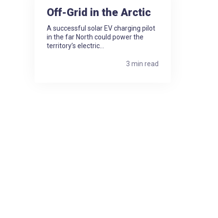
Off-Grid in the Arctic
A successful solar EV charging pilot
in the far North could power the
territory’s electric...
3 min read