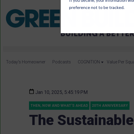
If you decline, your information wo
preference not to be tracked.
Today's Homeowner
Podcasts
COGNITION
Value Per Squ
Jan 10, 2025, 5:45:19 PM
THEN, NOW AND WHAT'S AHEAD
20TH ANNIVERSARY
The Sustainable