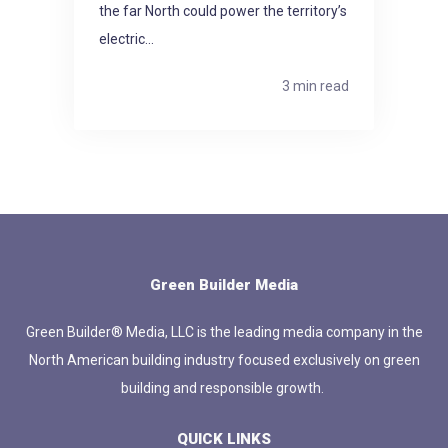
the far North could power the territory’s
electric...
3 min read
Green Builder Media
Green Builder® Media, LLC is the leading media company in the
North American building industry focused exclusively on green
building and responsible growth.
QUICK LINKS