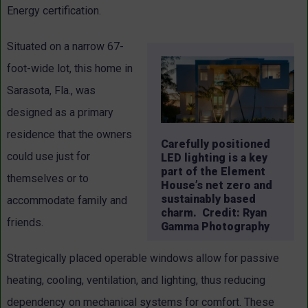
Energy certification.
Situated on a narrow 67-
foot-wide lot, this home in
Sarasota, Fla., was
designed as a primary
residence that the owners
Carefully positioned
could use just for
LED lighting is a key
part of the Element
themselves or to
House’s net zero and
sustainably based
accommodate family and
charm. Credit: Ryan
friends.
Gamma Photography
Strategically placed operable windows allow for passive
heating, cooling, ventilation, and lighting, thus reducing
dependency on mechanical systems for comfort. These