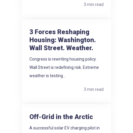
3 min read
3 Forces Reshaping
Housing: Washington.
Wall Street. Weather.
Congress is rewriting housing policy.
Wall Street is redefining risk. Extreme
weather is testing...
3 min read
Off-Grid in the Arctic
A successful solar EV charging pilot in