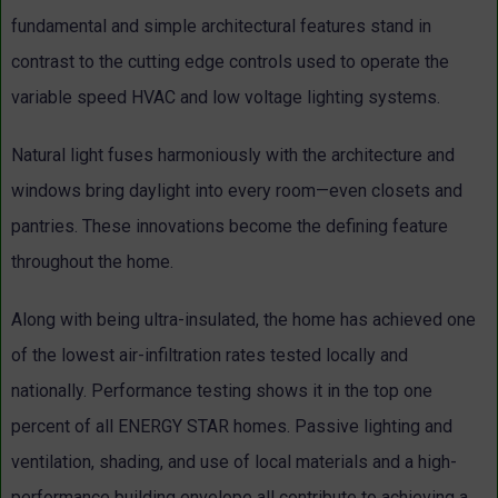
fundamental and simple architectural features stand in
contrast to the cutting ­edge controls used to operate the
variable speed HVAC and low voltage lighting systems.
Natural light fuses harmoniously with the architecture and
windows bring daylight into every room—even closets and
pantries. These innovations become the defining feature
throughout the home.
Along with being ultra-insulated, the home has achieved one
of the lowest air-infiltration rates tested locally and
nationally. Performance testing shows it in the top one
percent of all ENERGY STAR homes. Passive lighting and
ventilation, shading, and use of local materials and a high-
performance building envelope all contribute to achieving a