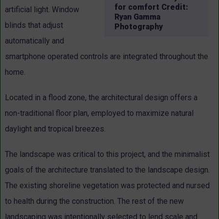
for comfort Credit:
artificial light. Window
Ryan Gamma
blinds that adjust
Photography
automatically and
smartphone operated controls are integrated throughout the
home.
Located in a flood zone, the architectural design offers a
non-traditional floor plan, employed to maximize natural
daylight and tropical breezes.
The landscape was critical to this project, and the minimalist
goals of the architecture translated to the landscape design.
The existing shoreline vegetation was protected and nursed
to health during the construction. The rest of the new
landscaping was intentionally selected to lend scale and