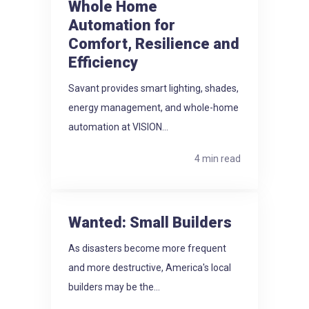
Whole Home
Automation for
Comfort, Resilience and
Efficiency
Savant provides smart lighting, shades,
energy management, and whole-home
automation at VISION...
4 min read
Wanted: Small Builders
As disasters become more frequent
and more destructive, America's local
builders may be the...