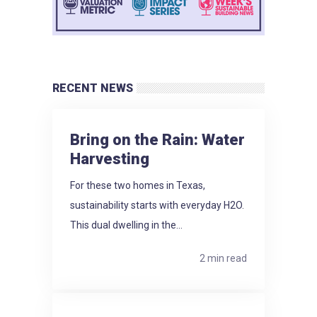
RECENT NEWS
Bring on the Rain: Water
Harvesting
For these two homes in Texas,
sustainability starts with everyday H2O.
This dual dwelling in the...
2 min read