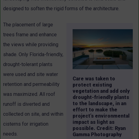
designed to soften the rigid forms of the architecture.
The placement of large
trees frame and enhance
the views while providing
shade. Only Florida-friendly,
drought-tolerant plants
were used and site water
Care was taken to
retention and permeability
protect existing
vegetation and add only
was maximized. All roof
drought-friendly plants
to the landscape, in an
runoff is diverted and
effort to make the
collected on site, and within
project’s environmental
impact as light as
cisterns for irrigation
possible. Credit: Ryan
needs.
Gamma Photography