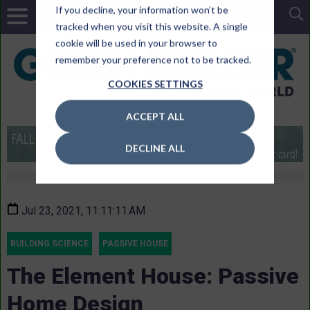
If you decline, your information won’t be
tracked when you visit this website. A single
cookie will be used in your browser to
remember your preference not to be tracked.
COOKIES SETTINGS
ACCEPT ALL
DECLINE ALL
Jul 23, 2021, 11:11:11 AM
BUILDING SCIENCE
PASSIVE HOUSE
The Element House: Passive
Home Design