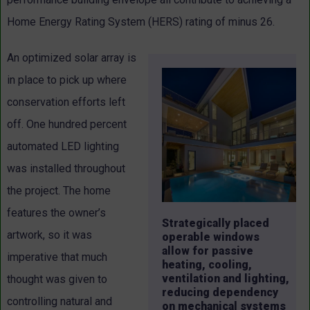
Home Energy Rating System (HERS) rating of minus 26.
An optimized solar array is
in place to pick up where
conservation efforts left
off. One hundred percent
automated LED lighting
was installed throughout
the project. The home
features the owner’s
Strategically placed
artwork, so it was
operable windows
allow for passive
imperative that much
heating, cooling,
ventilation and lighting,
thought was given to
reducing dependency
controlling natural and
on mechanical systems