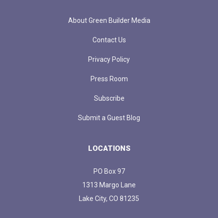
About Green Builder Media
Contact Us
Privacy Policy
Press Room
Subscribe
Submit a Guest Blog
LOCATIONS
PO Box 97
1313 Margo Lane
Lake City, CO 81235