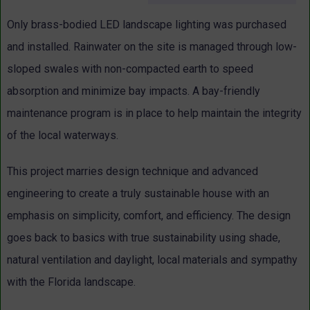
Only brass-bodied LED landscape lighting was purchased
and installed. Rainwater on the site is managed through low-
sloped swales with non-compacted earth to speed
absorption and minimize bay impacts. A bay-friendly
maintenance program is in place to help maintain the integrity
of the local waterways.
This project marries design technique and advanced
engineering to create a truly sustainable house with an
emphasis on simplicity, comfort, and efficiency. The design
goes back to basics with true sustainability using shade,
natural ventilation and daylight, local materials and sympathy
with the Florida landscape.