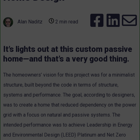
Alan Naditz
2 min read
It’s lights out at this custom passive
home—and that’s a very good thing.
The homeowners’ vision for this project was for a minimalist
structure, built beyond the code in terms of structure,
systems and performance. The goal, according to designers,
was to create a home that reduced dependency on the power
grid with a focus on natural and passive systems. The
intended performance was to achieve Leadership in Energy
and Environmental Design (LEED) Platinum and Net Zero