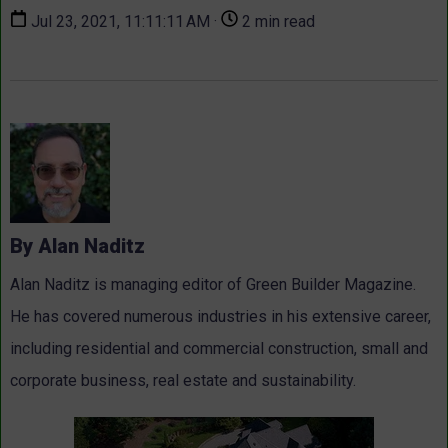
Jul 23, 2021, 11:11:11 AM ·
2 min read
By Alan Naditz
Alan Naditz is managing editor of Green Builder Magazine.
He has covered numerous industries in his extensive career,
including residential and commercial construction, small and
corporate business, real estate and sustainability.