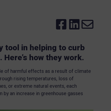
 tool in helping to curb
. Here’s how they work.
de of harmful effects as a result of climate
rough rising temperatures, loss of
ues, or extreme natural events, each
n by an increase in greenhouse gasses