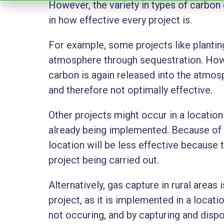
However, the variety in types of carbon 
in how effective every project is.
For example, some projects like planti
atmosphere through sequestration. Howe
carbon is again released into the atmo
and therefore not optimally effective.
Other projects might occur in a locatio
already being implemented. Because of t
location will be less effective because t
project being carried out.
Alternatively, gas capture in rural areas 
project, as it is implemented in a locat
not occuring, and by capturing and dispo