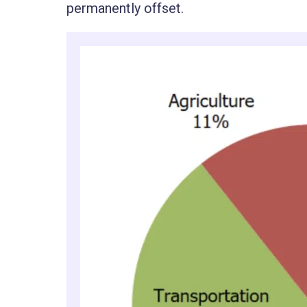
permanently offset.