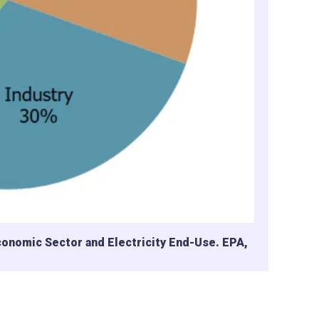
conomic Sector and Electricity End-Use. EPA,