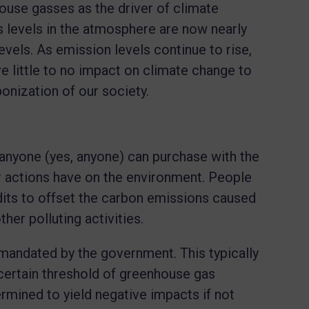
ouse gasses as the driver of climate
 levels in the atmosphere are now nearly
levels. As emission levels continue to rise,
ave little to no impact on climate change to
bonization of our society.
 anyone (yes, anyone) can purchase with the
eir actions have on the environment. People
dits to offset the carbon emissions caused
other polluting activities.
mandated by the government. This typically
certain threshold of greenhouse gas
mined to yield negative impacts if not