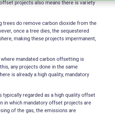
offset projects also means there is variety
ng trees do remove carbon dioxide from the
ver, once a tree dies, the sequestered
sphere, making these projects impermanent,
n where mandated carbon offsetting is
his, any projects done in the same
here is already a high quality, mandatory
is typically regarded as a high quality offset
ion in which mandatory offset projects are
sing of the gas, the emissions are