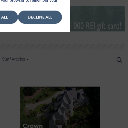
 in your browser to remember your
 ALL
DECLINE ALL
Staff Articles