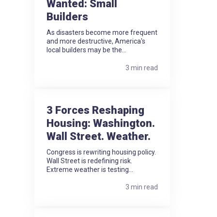
Wanted: Small
Builders
As disasters become more frequent
and more destructive, America's
local builders may be the...
3 min read
3 Forces Reshaping
Housing: Washington.
Wall Street. Weather.
Congress is rewriting housing policy.
Wall Street is redefining risk.
Extreme weather is testing...
3 min read