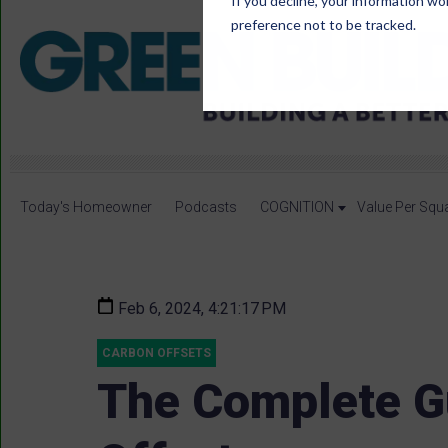
If you decline, your information wo
preference not to be tracked.
Today's Homeowner
Podcasts
COGNITION
Value Per Squ
Feb 6, 2024, 4:21:17 PM
CARBON OFFSETS
The Complete G