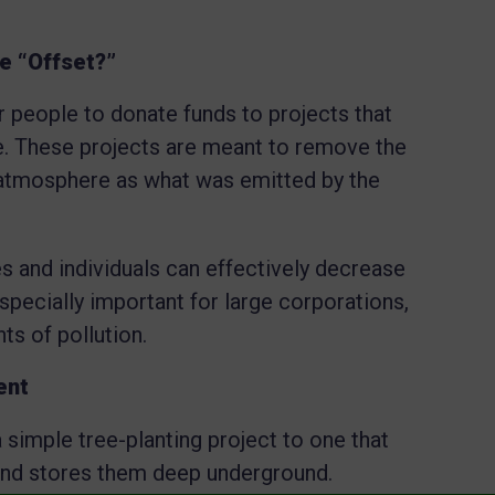
e “Offset?”
r people to donate funds to projects that
 These projects are meant to remove the
atmosphere as what was emitted by the
s and individuals can effectively decrease
especially important for large corporations,
ts of pollution.
ent
 simple tree-planting project to one that
nd stores them deep underground.