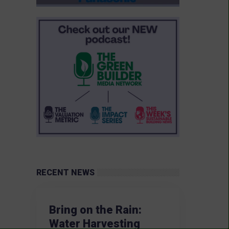
RECENT NEWS
Bring on the Rain:
Water Harvesting