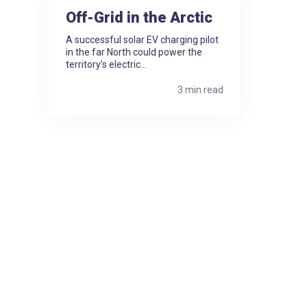
Off-Grid in the Arctic
A successful solar EV charging pilot
in the far North could power the
territory’s electric...
3 min read