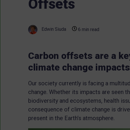
Offsets
Edwin Siuda
6 min read
Carbon offsets are a key
climate change impacts
Our society currently is facing a multitu
change. Whether its impacts are seen th
biodiversity and ecosystems, health iss
consequence of climate change is drive
present in the Earth’s atmosphere.