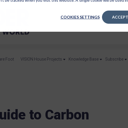
n’t be tracked when you visit this website. A single cookie will be used
COOKIES SETTINGS
ACCEPT
are Foot
VISION House Projects
Knowledge Base
Subscribe
uide to Carbon