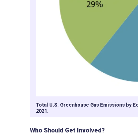
Total U.S. Greenhouse Gas Emissions by E
2021.
Who Should Get Involved?