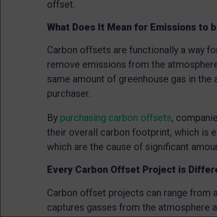
offset.
What Does It Mean for Emissions to b
Carbon offsets are functionally a way fo
remove emissions from the atmosphere.
same amount of greenhouse gas in the 
purchaser.
By
purchasing carbon offsets
, companie
their overall carbon footprint, which is 
which are the cause of significant amoun
Every Carbon Offset Project is Differ
Carbon offset projects can range from a
captures gasses from the atmosphere a