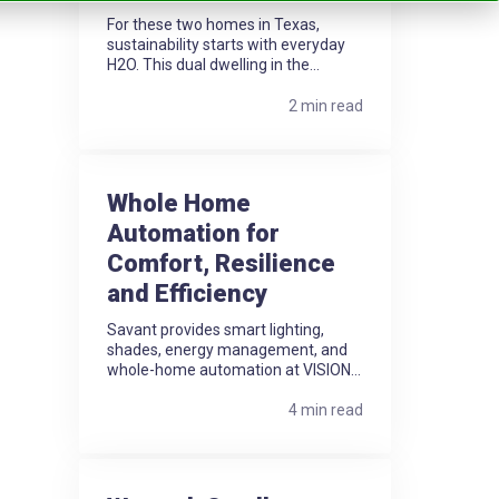
For these two homes in Texas,
sustainability starts with everyday
H2O. This dual dwelling in the...
2 min read
Whole Home
Automation for
Comfort, Resilience
and Efficiency
Savant provides smart lighting,
shades, energy management, and
whole-home automation at VISION...
4 min read