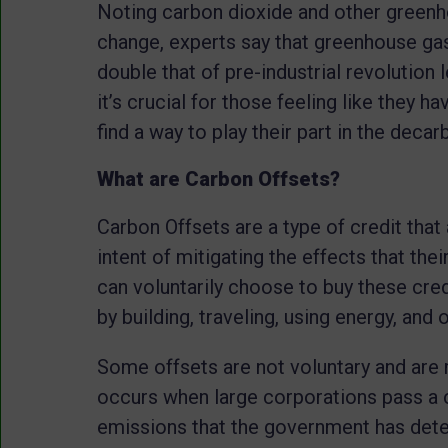
Noting carbon dioxide and other greenh
change, experts say that greenhouse gas
double that of pre-industrial revolution 
it’s crucial for those feeling like they h
find a way to play their part in the decar
What are Carbon Offsets?
Carbon Offsets are a type of credit that
intent of mitigating the effects that th
can voluntarily choose to buy these cre
by building, traveling, using energy, and 
Some offsets are not voluntary and are 
occurs when large corporations pass a 
emissions that the government has deter