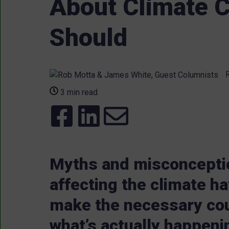
About Climate C
Should
R
3 min read
Myths and misconcepti
affecting the climate h
make the necessary cou
what’s actually happeni