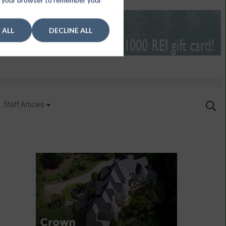
 in your browser to remember your
 ALL
DECLINE ALL
Staff Articles