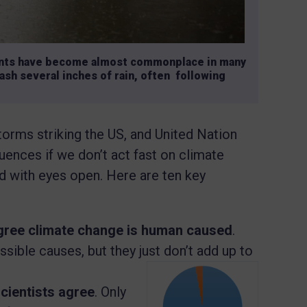
vents have become almost commonplace in many
ash several inches of rain, often following
storms striking the US, and United Nation
ences if we don’t act fast on climate
rd with eyes open. Here are ten key
agree climate change is human caused
.
sible causes, but they just don’t add up to
scientists agree
. Only