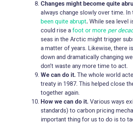
Changes might become quite abru
always change slowly over time. In 
been quite abrupt
.
While sea level is
could rise a
foot or more
per deca
seas in the Arctic might trigger sub
a matter of years. Likewise, there 
down and dramatically changing weat
don’t waste any more time to act.
We can do it.
The whole world acted
treaty in 1987. This helped close th
together again.
How we can do it.
Various ways exi
standards) to carbon pricing mecha
important thing for us to do is to t