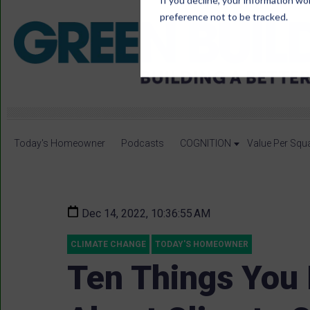
If you decline, your information wo
preference not to be tracked.
Today's Homeowner
Podcasts
COGNITION
Value Per Squ
Dec 14, 2022, 10:36:55 AM
CLIMATE CHANGE
TODAY'S HOMEOWNER
Ten Things You