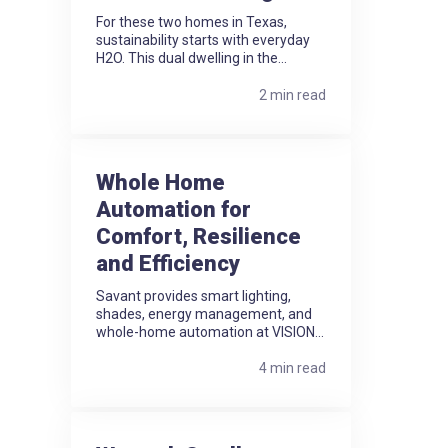
For these two homes in Texas,
sustainability starts with everyday
H2O. This dual dwelling in the...
2 min read
Whole Home
Automation for
Comfort, Resilience
and Efficiency
Savant provides smart lighting,
shades, energy management, and
whole-home automation at VISION...
4 min read