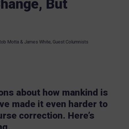
hange, But
ob Motta & James White, Guest Columnists
ons about how mankind is
ave made it even harder to
rse correction. Here’s
ng.