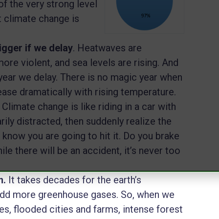
f the very strong level
 climate change is
igger if we delay
. Heatwaves are
more violent, and sea levels are rising. And
 year we delay. There is no magic year when
crease dramatically with rising temperature.
.
Climate change is like riding in a car with
ily distracted, then suddenly realize the
 know you are going to hit it. Do you brake
le there will be an accident, it’s never too
m.
It takes decades for the earth’s
add more greenhouse gases. So, when we
es, flooded cities and farms, intense forest