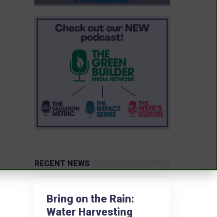
RECENT NEWS
Bring on the Rain:
Water Harvesting