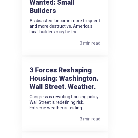
Wanted: Small
Builders
As disasters become more frequent
and more destructive, America's
local builders may be the...
3 min read
3 Forces Reshaping
Housing: Washington.
Wall Street. Weather.
Congress is rewriting housing policy.
Wall Street is redefining risk.
Extreme weather is testing...
3 min read