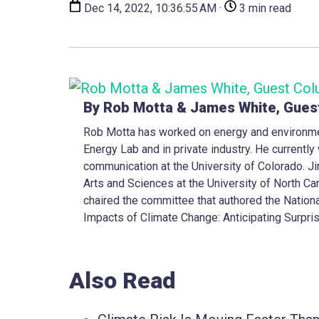
Dec 14, 2022, 10:36:55 AM ·
3 min read
By Rob Motta & James White, Gues
Rob Motta has worked on energy and environme
Energy Lab and in private industry. He currentl
communication at the University of Colorado. Ji
Arts and Sciences at the University of North Car
chaired the committee that authored the Nation
Impacts of Climate Change: Anticipating Surpri
Also Read