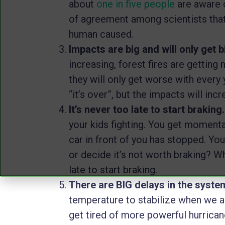
about
one in five people
are aware o
of agreement among scientists that
human caused.
Impacts are big and will only get b
increasing, forest fires are getting 
they will only get worse with every
“it’s over”, but the impacts will in
It’s never too late to start braking
your kids fighting. You get momentar
car in front of you has stopped. You
or decide it’s not worth braking? Whi
late to start braking.
There are BIG delays in the syste
temperature to stabilize when we 
get tired of more powerful hurrican