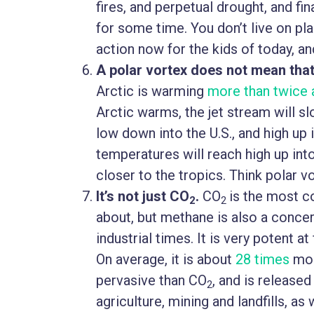
fires, and perpetual drought, and fin
for some time. You don’t live on pla
action now for the kids of today, a
A polar vortex does not mean that
Arctic is warming
more than twice 
Arctic warms, the jet stream will 
low down into the U.S., and high up 
temperatures will reach high up in
closer to the tropics. Think polar vo
It’s not just CO
.
CO
is the most 
2
2
about, but methane is also a conce
industrial times. It is very potent 
On average, it is about
28 times
mor
pervasive than CO
, and is releas
2
agriculture, mining and landfills, as