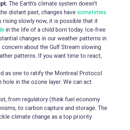
pt.
The Earth’s climate system doesn’t
the distant past, changes have
sometimes
 rising slowly now, it is possible that it
de
in the life of a child born today. Ice-free
stantial changes in our weather patterns in
is concern about the Gulf Stream slowing
her patterns. If you want time to react,
 as one to ratify the Montreal Protocol
e hole in the ozone layer. We can act
st, from regulatory (think fuel economy
nisms, to carbon capture and storage. The
ackle climate change as a top priority.