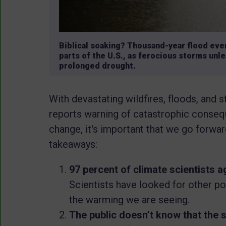
Biblical soaking? Thousand-year flood e
parts of the U.S., as ferocious storms unle
prolonged drought.
With devastating wildfires, floods, and 
reports warning of catastrophic consequ
change, it's important that we go forwa
takeaways:
97 percent of climate scientists 
Scientists have looked for other pos
the warming we are seeing.
The public doesn’t know that the 