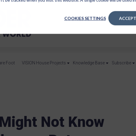
n’t be tracked when you visit this website. A single cookie will be used
COOKIES SETTINGS
ACCEPT
are Foot
VISION House Projects
Knowledge Base
Subscribe
 Might Not Know