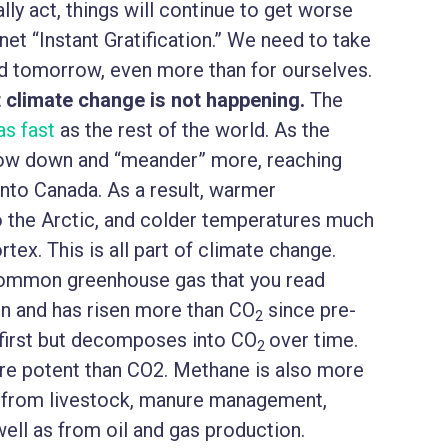
ally act, things will continue to get worse
net “Instant Gratification.” We need to take
nd tomorrow, even more than for ourselves.
 climate change is not happening.
The
as fast
as the rest of the world. As the
slow down and “meander” more, reaching
into Canada. As a result, warmer
to the Arctic, and colder temperatures much
rtex. This is all part of climate change.
common greenhouse gas that you read
rn and has risen more than CO
since pre-
2
at first but decomposes into CO
over time.
2
e potent than CO2. Methane is also more
ed from livestock, manure management,
 well as from oil and gas production.