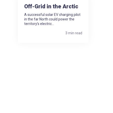
Off-Grid in the Arctic
A successful solar EV charging pilot
in the far North could power the
territory’s electric...
3 min read