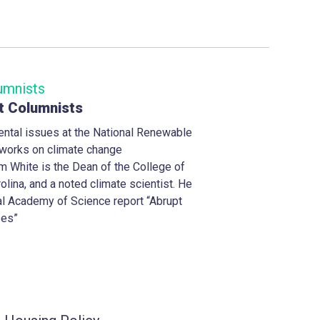
t Columnists
ntal issues at the National Renewable
y works on climate change
m White is the Dean of the College of
olina, and a noted climate scientist. He
al Academy of Science report “Abrupt
ses”