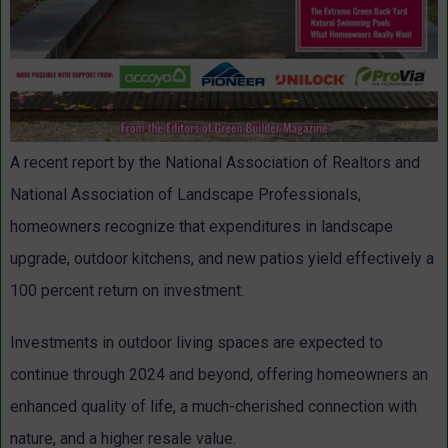
A recent report by the National Association of Realtors and
National Association of Landscape Professionals,
homeowners recognize that expenditures in landscape
upgrade, outdoor kitchens, and new patios yield effectively a
100 percent return on investment.
Investments in outdoor living spaces are expected to
continue through 2024 and beyond, offering homeowners an
enhanced quality of life, a much-cherished connection with
nature, and a higher resale value.