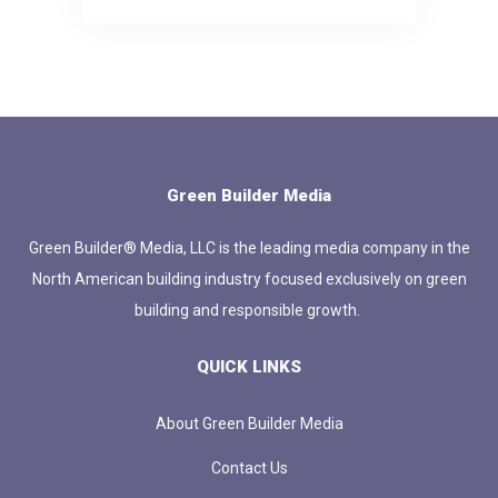
Green Builder Media
Green Builder® Media, LLC is the leading media company in the
North American building industry focused exclusively on green
building and responsible growth.
QUICK LINKS
About Green Builder Media
Contact Us