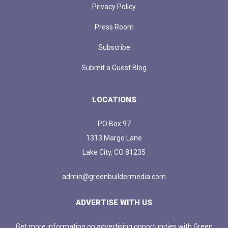
Privacy Policy
Press Room
Subscribe
Submit a Guest Blog
LOCATIONS
PO Box 97
1313 Margo Lane
Lake City, CO 81235
admin@greenbuildermedia.com
ADVERTISE WITH US
Get more information on advertising opportunities with Green