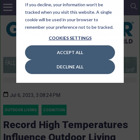
If you decline, your information won’t be
tracked when you visit this website. A single
cookie will be used in your browser to
remember your preference not to be tracked.
COOKIES SETTINGS
ACCEPT ALL
DECLINE ALL
Jul 6, 2023, 3:08:24 PM
OUTDOOR LIVING
COGNITION
Record High Temperatures
Influence Outdoor Living