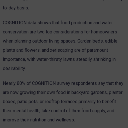
to-day basis.
COGNITION data shows that food production and water
conservation are two top considerations for homeowners
when planning outdoor living spaces. Garden beds, edible
plants and flowers, and xeriscaping are of paramount
importance, with water-thirsty lawns steadily shrinking in
desirability.
Nearly 80% of COGNITION survey respondents say that they
are now growing their own food in backyard gardens, planter
boxes, patio pots, or rooftop terraces primarily to benefit
their mental health, take control of their food supply, and
improve their nutrition and wellness.