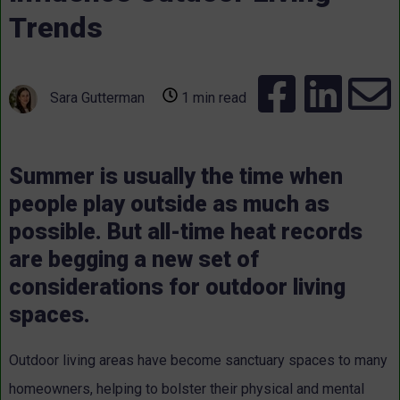
Trends
Sara Gutterman
1 min read
Summer is usually the time when
people play outside as much as
possible. But all-time heat records
are begging a new set of
considerations for outdoor living
spaces.
Outdoor living areas have become sanctuary spaces to many
homeowners, helping to bolster their physical and mental