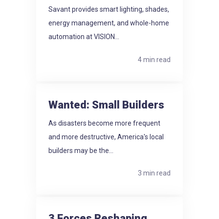
Savant provides smart lighting, shades,
energy management, and whole-home
automation at VISION...
4 min read
Wanted: Small Builders
As disasters become more frequent
and more destructive, America's local
builders may be the...
3 min read
3 Forces Reshaping