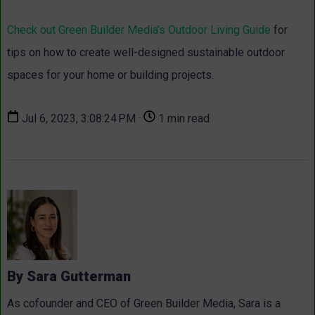
Check out Green Builder Media’s Outdoor Living Guide
for
tips on how to create well-designed sustainable outdoor
spaces for your home or building projects.
Jul 6, 2023, 3:08:24 PM ·
1 min read
By Sara Gutterman
As cofounder and CEO of Green Builder Media, Sara is a