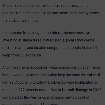
There has also been a marked increase in adoption of
drought-resistant landscaping and smart irrigation systems
that reduce water use.
In response to soaring temperatures, homeowners are
investing in shade trees, natural pools, plants that create
microclimates, and durable composite materials that won’t
warp from UV exposure.
And investments in outdoor living spaces don’t just enhance
homeowner enjoyment—they also help increase the value of
homes. According to Zillow, backyards were highlighted or
mentioned 22 percent more often in for-sale listings in 2022
compared to the year prior, and patios saw a boost of
mentions in listings by 13 percent.