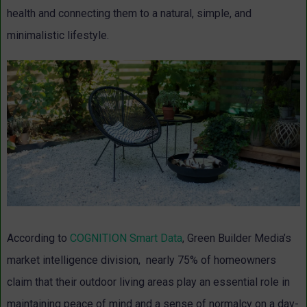
health and connecting them to a natural, simple, and
minimalistic lifestyle.
According to
COGNITION Smart Data
, Green Builder Media’s
market intelligence division, nearly 75% of homeowners
claim that their outdoor living areas play an essential role in
maintaining peace of mind and a sense of normalcy on a day-