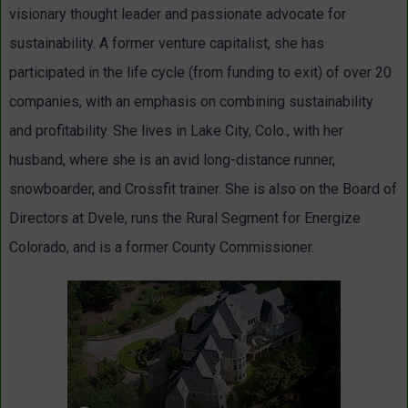
visionary thought leader and passionate advocate for
sustainability. A former venture capitalist, she has
participated in the life cycle (from funding to exit) of over 20
companies, with an emphasis on combining sustainability
and profitability. She lives in Lake City, Colo., with her
husband, where she is an avid long-distance runner,
snowboarder, and Crossfit trainer. She is also on the Board of
Directors at Dvele, runs the Rural Segment for Energize
Colorado, and is a former County Commissioner.