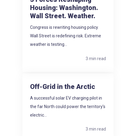
Housing: Washington.
Wall Street. Weather.
Congress is rewriting housing policy.
Wall Street is redefining risk. Extreme
weather is testing...
3 min read
Off-Grid in the Arctic
A successful solar EV charging pilot in
the far North could power the territory’s
electric...
3 min read