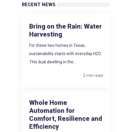
RECENT NEWS
Bring on the Rain: Water
Harvesting
For these two homes in Texas,
sustainability starts with everyday H2O.
This dual dwelling in the...
2 min read
Whole Home
Automation for
Comfort, Resilience and
Efficiency