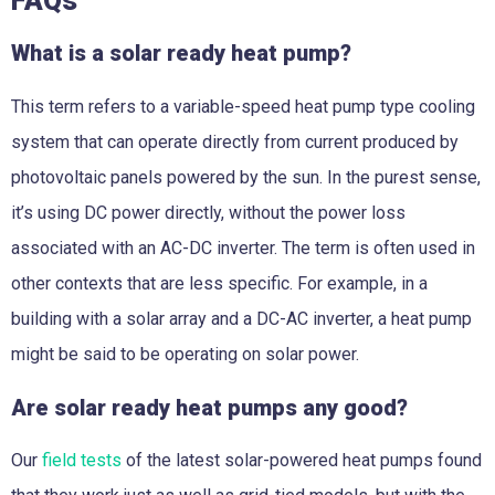
FAQs
What is a solar ready heat pump?
This term refers to a variable-speed heat pump type cooling
system that can operate directly from current produced by
photovoltaic panels powered by the sun. In the purest sense,
it’s using DC power directly, without the power loss
associated with an AC-DC inverter. The term is often used in
other contexts that are less specific. For example, in a
building with a solar array and a DC-AC inverter, a heat pump
might be said to be operating on solar power.
Are solar ready heat pumps any good?
Our
field tests
of the latest solar-powered heat pumps found