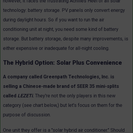
however, it faces the frustrating Achilles Heel of all solar
technology: battery storage. PV panels only convert energy
during daylight hours. So if you want to run the air
conditioning unit at night, you need some kind of battery
storage. But battery storage, despite many improvements, is
either expensive or inadequate for all-night cooling.
The Hybrid Option: Solar Plus Convenience
A company called Greenpath Technologies, Inc. is
selling a Chinese-made brand of SEER 35 mini-splits
called
LEZETi
.
They're not the only players in this new
category (see chart below,) but let's focus on them for the
purpose of discussion.
One unit they offer is a "solar hybrid air conditioner." Should