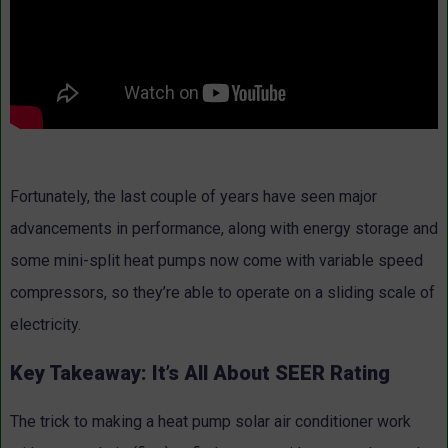
Fortunately, the last couple of years have seen major
advancements in performance, along with energy storage and
some mini-split heat pumps now come with variable speed
compressors, so they’re able to operate on a sliding scale of
electricity.
Key Takeaway: It’s All About SEER Rating
The trick to making a heat pump solar air conditioner work