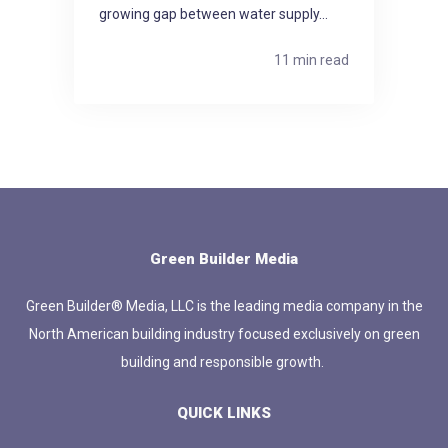
growing gap between water supply...
11 min read
Green Builder Media
Green Builder® Media, LLC is the leading media company in the
North American building industry focused exclusively on green
building and responsible growth.
QUICK LINKS