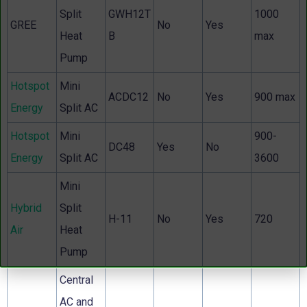
Split
GWH12T
1000
GREE
No
Yes
Heat
B
max
Pump
Hotspot
Mini
ACDC12
No
Yes
900 max
Energy
Split AC
Hotspot
Mini
900-
DC48
Yes
No
Energy
Split AC
3600
Mini
Hybrid
Split
H-11
No
Yes
720
Air
Heat
Pump
Central
AC and