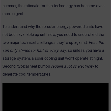
summer, the rationale for this technology has become even
more urgent.
To understand why these solar energy powered units have
not been available up until now, you need to understand the
two major technical challenges they’re up against. First,
the
sun only shines for half of every day
, so unless you have a
storage system, a solar cooling unit won’t operate at night.
Second, typical heat pumps
require a lot of electricity
to
generate cool temperatures.