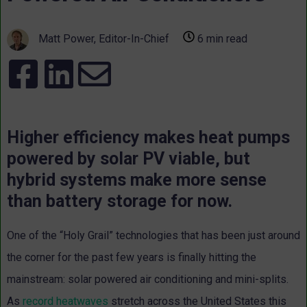
Matt Power, Editor-In-Chief
6 min read
Higher efficiency makes heat pumps
powered by solar PV viable, but
hybrid systems make more sense
than battery storage for now.
One of the “Holy Grail” technologies that has been just around
the corner for the past few years is finally hitting the
mainstream: solar powered air conditioning and mini-splits.
As
record heatwaves
stretch across the United States this