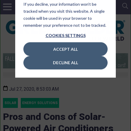
If you decline, your information won’t be
tracked when you visit this website. A single
cookie will be used in your browser to
remember your preference not to be tracked.
COOKIES SETTINGS
ACCEPT ALL
DECLINE ALL
Jul 27, 2020, 8:53:03 AM
SOLAR
ENERGY SOLUTIONS
Pros and Cons of Solar-
Powered Air Conditioners