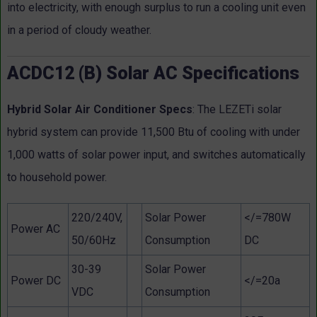
into electricity, with enough surplus to run a cooling unit even
in a period of cloudy weather.
ACDC12 (B) Solar AC Specifications
Hybrid Solar Air Conditioner Specs
: The LEZETi solar
hybrid system can provide 11,500 Btu of cooling with under
1,000 watts of solar power input, and switches automatically
to household power.
220/240V,
Solar Power
</=780W
Power AC
50/60Hz
Consumption
DC
30-39
Solar Power
Power DC
</=20a
VDC
Consumption