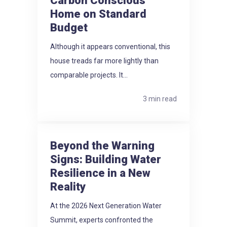
Carbon Conscious
Home on Standard
Budget
Although it appears conventional, this
house treads far more lightly than
comparable projects. It...
3 min read
Beyond the Warning
Signs: Building Water
Resilience in a New
Reality
At the 2026 Next Generation Water
Summit, experts confronted the