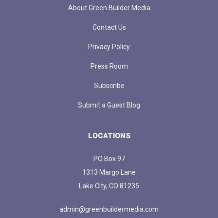
About Green Builder Media
Contact Us
Privacy Policy
Press Room
Subscribe
Submit a Guest Blog
LOCATIONS
PO Box 97
1313 Margo Lane
Lake City, CO 81235
admin@greenbuildermedia.com