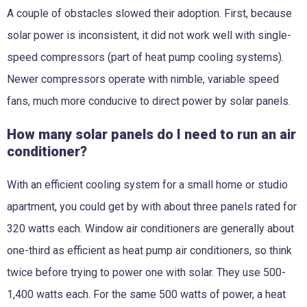
A couple of obstacles slowed their adoption. First, because
solar power is inconsistent, it did not work well with single-
speed compressors (part of heat pump cooling systems).
Newer compressors operate with nimble, variable speed
fans, much more conducive to direct power by solar panels.
How many solar panels do I need to run an air
conditioner?
With an efficient cooling system for a small home or studio
apartment, you could get by with about three panels rated for
320 watts each
. Window air conditioners are generally about
one-third as efficient as heat pump air conditioners, so think
twice before trying to power one with solar. They use 500-
1,400 watts each. For the same 500 watts of power, a heat