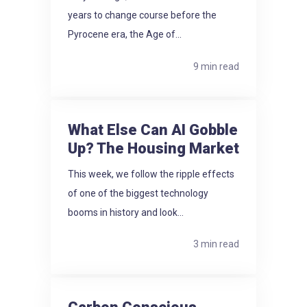
years to change course before the
Pyrocene era, the Age of...
9 min read
What Else Can AI Gobble
Up? The Housing Market
This week, we follow the ripple effects
of one of the biggest technology
booms in history and look...
3 min read