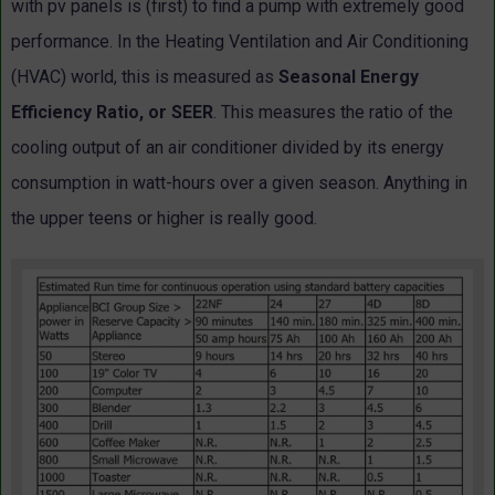
with pv panels is (first) to find a pump with extremely good
performance. In the Heating Ventilation and Air Conditioning
(HVAC) world, this is measured as
Seasonal Energy
Efficiency Ratio, or SEER
. This measures the ratio of the
cooling output of an air conditioner divided by its energy
consumption in watt-hours over a given season. Anything in
the upper teens or higher is really good.