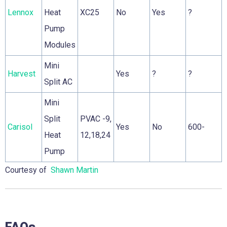
Lennox
Heat
XC25
No
Yes
?
Pump
Modules
Mini
Harvest
Yes
?
?
Split AC
Mini
Split
PVAC -9,
Carisol
Yes
No
600-
Heat
12,18,24
Pump
Courtesy of
Shawn Martin