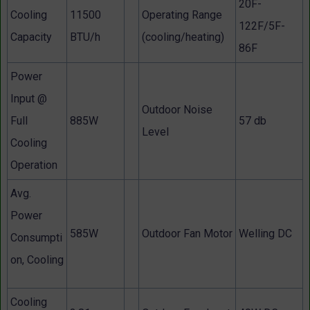
20F-
Cooling
11500
Operating Range
122F/5F-
Capacity
BTU/h
(cooling/heating)
86F
Power
Input @
Outdoor Noise
Full
885W
57 db
Level
Cooling
Operation
Avg.
Power
585W
Outdoor Fan Motor
Welling DC
Consumpti
on, Cooling
Cooling