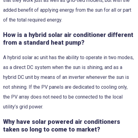
that they work just as well as grid-tied models, but with the
added benefit of applying energy from the sun for all or part
of the total required energy.
How is a hybrid solar air conditioner different
from a standard heat pump?
A hybrid solar ac unit has the ability to operate in two modes,
as a direct DC system when the sun is shining, and as a
hybrid DC unit by means of an inverter whenever the sun is
not shining. If the PV panels are dedicated to cooling only,
the PV array does not need to be connected to the local
utility’s grid power.
Why have solar powered air conditioners
taken so long to come to market?