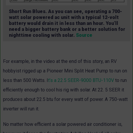
Short Run Blues. As you can see, operating a 700-
watt solar powered ac unit with a typical 12-volt
battery would drain it in less than an hour. You’ll
need a bigger battery bank or a better solution for
nighttime cooling with solar.
Source
For example, in the video at the end of this story, an RV
hobbyist rigged up a Pioneer Mini Split Heat Pump to run on
less than 500 Watts. I
t’s a 22.5 SEER-9000 BTU-110V
to run
efficiently enough to cool his rig with solar. At 22. 5 SEER it
produces about 22.5 btu for every watt of power. A 750-watt
inverter will run it.
No matter how efficient a solar powered air conditioner is,