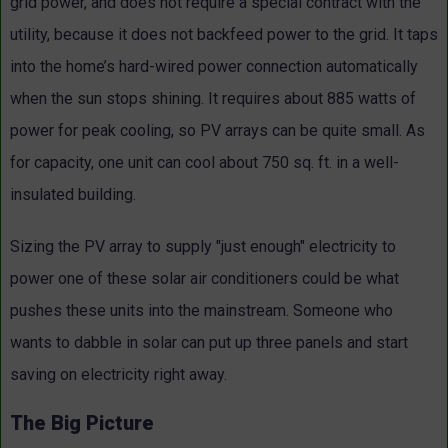
grid power, and does not require a special contract with the
utility, because it does not backfeed power to the grid. It taps
into the home’s hard-wired power connection automatically
when the sun stops shining. It requires about 885 watts of
power for peak cooling, so PV arrays can be quite small. As
for capacity, one unit can cool about 750 sq. ft. in a well-
insulated building.
Sizing the PV array to supply "just enough" electricity to
power one of these solar air conditioners could be what
pushes these units into the mainstream. Someone who
wants to dabble in solar can put up three panels and start
saving on electricity right away.
The Big Picture