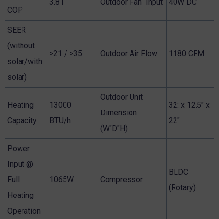
3.81
Outdoor Fan Input
40W DC
COP
SEER
(without
>21 / >35
Outdoor Air Flow
1180 CFM
solar/with
solar)
Outdoor Unit
Heating
13000
32: x 12.5" x
Dimension
Capacity
BTU/h
22"
(W"D"H)
Power
Input @
BLDC
Full
1065W
Compressor
(Rotary)
Heating
Operation