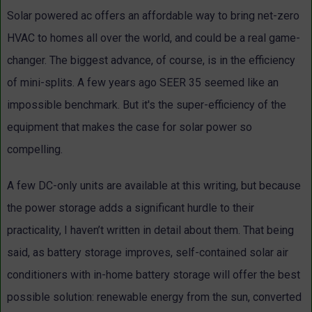
Solar powered ac offers an affordable way to bring net-zero
HVAC to homes all over the world, and could be a real game-
changer. The biggest advance, of course, is in the efficiency
of mini-splits. A few years ago SEER 35 seemed like an
impossible benchmark. But it's the super-efficiency of the
equipment that makes the case for solar power so
compelling.
A few DC-only units are available at this writing, but because
the power storage adds a significant hurdle to their
practicality, I haven’t written in detail about them. That being
said, as battery storage improves, self-contained solar air
conditioners with in-home battery storage will offer the best
possible solution: renewable energy from the sun, converted