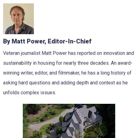
By Matt Power, Editor-In-Chief
Veteran journalist Matt Power has reported on innovation and
sustainability in housing for nearly three decades. An award-
winning writer, editor, and filmmaker, he has a long history of
asking hard questions and adding depth and context as he
unfolds complex issues.