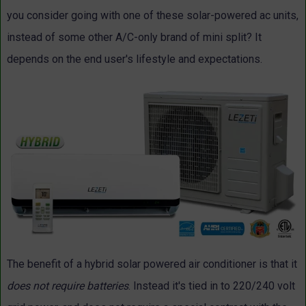
you consider going with one of these solar-powered ac units,
instead of some other A/C-only brand of mini split? It
depends on the end user's lifestyle and expectations.
The benefit of a hybrid solar powered air conditioner is that it
does not require batteries
. Instead it's tied in to 220/240 volt