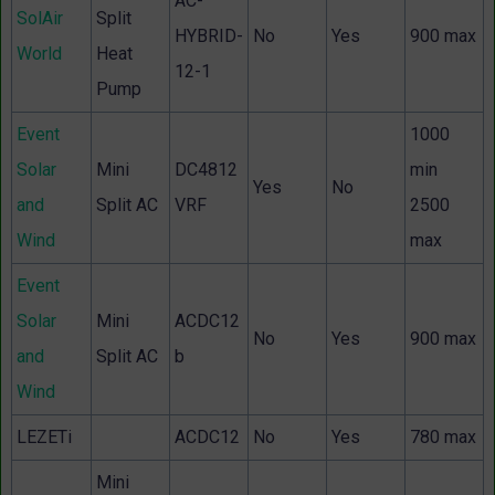
AC-
SolAir
Split
HYBRID-
No
Yes
900 max
World
Heat
12-1
Pump
Event
1000
Solar
Mini
DC4812
min
Yes
No
and
Split AC
VRF
2500
Wind
max
Event
Solar
Mini
ACDC12
No
Yes
900 max
and
Split AC
b
Wind
LEZETi
ACDC12
No
Yes
780 max
Mini