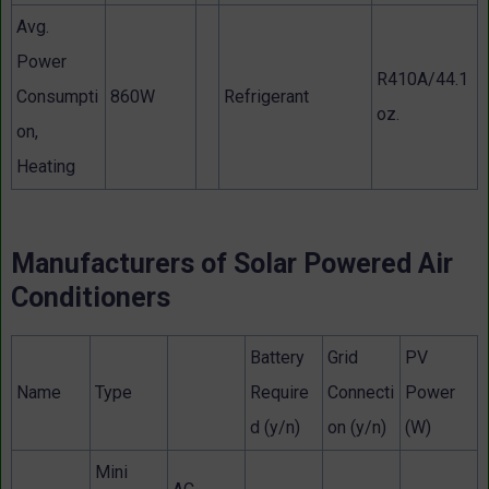
Avg.
Power
R410A/44.1
Consumpti
860W
Refrigerant
oz.
on,
Heating
Manufacturers of Solar Powered Air
Conditioners
Battery
Grid
PV
Name
Type
Require
Connecti
Power
d (y/n)
on (y/n)
(W)
Mini