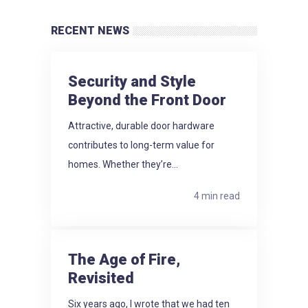
RECENT NEWS
Security and Style
Beyond the Front Door
Attractive, durable door hardware
contributes to long-term value for
homes. Whether they’re...
4 min read
The Age of Fire,
Revisited
Six years ago, I wrote that we had ten