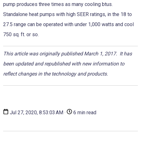
pump produces three times as many cooling btus.
Standalone heat pumps with high SEER ratings, in the 18 to
27.5 range can be operated with under 1,000 watts and cool
750 sq. ft. or so.
This article was originally published March 1, 2017. It has
been updated and republished with new information to
reflect changes in the technology and products.
Jul 27, 2020, 8:53:03 AM ·
6 min read