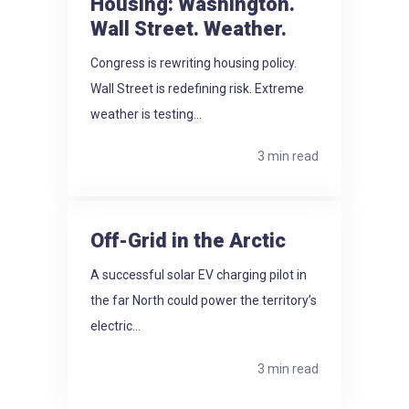
Housing: Washington.
Wall Street. Weather.
Congress is rewriting housing policy.
Wall Street is redefining risk. Extreme
weather is testing...
3 min read
Off-Grid in the Arctic
A successful solar EV charging pilot in
the far North could power the territory’s
electric...
3 min read