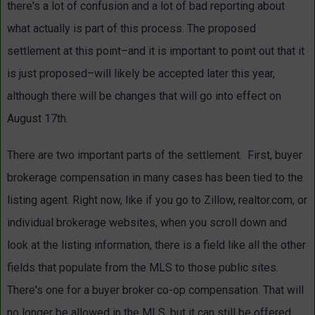
there's a lot of confusion and a lot of bad reporting about
what actually is part of this process. The proposed
settlement at this point–and it is important to point out that it
is just proposed–will likely be accepted later this year,
although there will be changes that will go into effect on
August 17th.
There are two important parts of the settlement. First, buyer
brokerage compensation in many cases has been tied to the
listing agent. Right now, like if you go to Zillow, realtor.com, or
individual brokerage websites, when you scroll down and
look at the listing information, there is a field like all the other
fields that populate from the MLS to those public sites.
There's one for a buyer broker co-op compensation. That will
no longer be allowed in the MLS, but it can still be offered