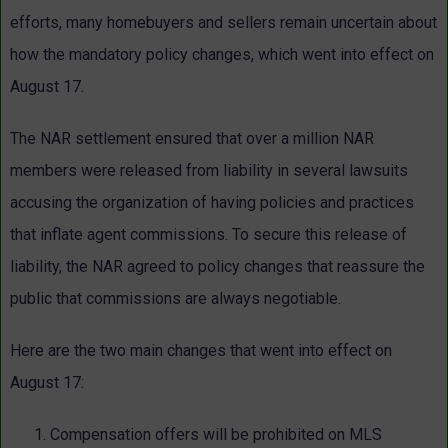
efforts, many homebuyers and sellers remain uncertain about
how the mandatory policy changes, which went into effect on
August 17.
The NAR settlement ensured that over a million NAR
members were released from liability in several lawsuits
accusing the organization of having policies and practices
that inflate agent commissions. To secure this release of
liability, the NAR agreed to policy changes that reassure the
public that commissions are always negotiable.
Here are the two main changes that went into effect on
August 17:
Compensation offers will be prohibited on MLS