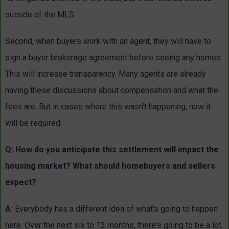
outside of the MLS.
Second, when buyers work with an agent, they will have to
sign a buyer brokerage agreement before seeing any homes.
This will increase transparency. Many agents are already
having these discussions about compensation and what the
fees are. But in cases where this wasn't happening, now it
will be required.
Q: How do you anticipate this settlement will impact the
housing market? What should homebuyers and sellers
expect?
A:
Everybody has a different idea of what's going to happen
here. Over the next six to 12 months, there's going to be a lot