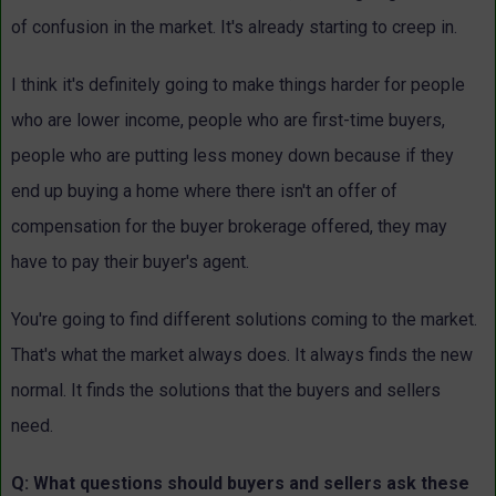
of confusion in the market. It's already starting to creep in.
I think it's definitely going to make things harder for people
who are lower income, people who are first-time buyers,
people who are putting less money down because if they
end up buying a home where there isn't an offer of
compensation for the buyer brokerage offered, they may
have to pay their buyer's agent.
You're going to find different solutions coming to the market.
That's what the market always does. It always finds the new
normal. It finds the solutions that the buyers and sellers
need.
Q: What questions should buyers and sellers ask these