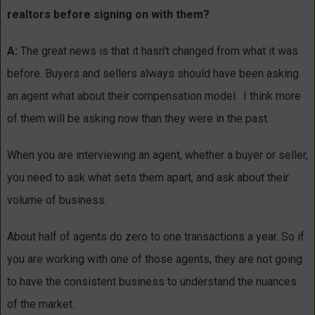
realtors before signing on with them?
A:
The great news is that it hasn't changed from what it was
before. Buyers and sellers always should have been asking
an agent what about their compensation model. I think more
of them will be asking now than they were in the past.
When you are interviewing an agent, whether a buyer or seller,
you need to ask what sets them apart, and ask about their
volume of business.
About half of agents do zero to one transactions a year. So if
you are working with one of those agents, they are not going
to have the consistent business to understand the nuances
of the market.