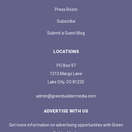
Press Room
Subscribe
Submit a Guest Blog
LOCATIONS
PO Box 97
1313 Margo Lane
Lake City, CO 81235
admin@greenbuildermedia.com
ADVERTISE WITH US
Get more information on advertising opportunities with Green