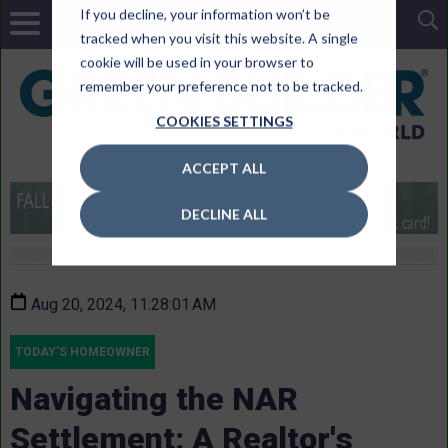
If you decline, your information won’t be
tracked when you visit this website. A single
cookie will be used in your browser to
remember your preference not to be tracked.
COOKIES SETTINGS
ACCEPT ALL
DECLINE ALL
Aug 20, 2024, 11:28:01 AM
TODAY'S HOMEOWNER
Navigating the NAR
Settlement: A Realtor's