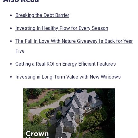
Breaking the Debt Barrier
Investing In Healthy Flow for Every Season
The Fall In Love With Nature Giveaway Is Back for Year
Five
Getting a Real ROI on Energy Efficient Features
Investing in Long-Term Value with New Windows