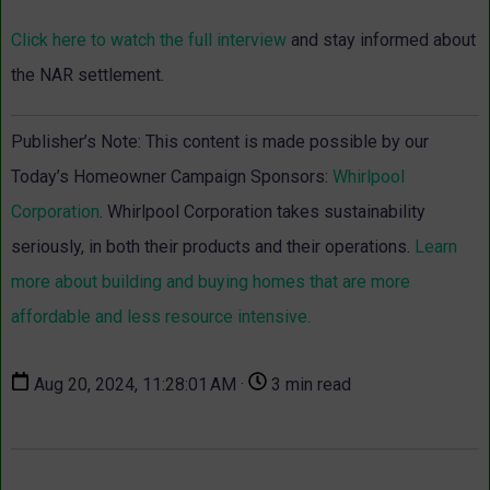
Click here to watch the full interview
and stay informed about
the NAR settlement.
Publisher’s Note: This content is made possible by our
Today’s Homeowner Campaign Sponsors:
Whirlpool
Corporation
. Whirlpool Corporation takes sustainability
seriously, in both their products and their operations.
Learn
more about building and buying homes that are more
affordable and less resource intensive.
Aug 20, 2024, 11:28:01 AM ·
3 min read