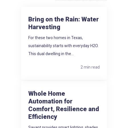
Bring on the Rain: Water
Harvesting
For these two homes in Texas,
sustainability starts with everyday H2O.
This dual dwelling in the...
2 min read
Whole Home
Automation for
Comfort, Resilience and
Efficiency
Savant provides smart lighting, shades,