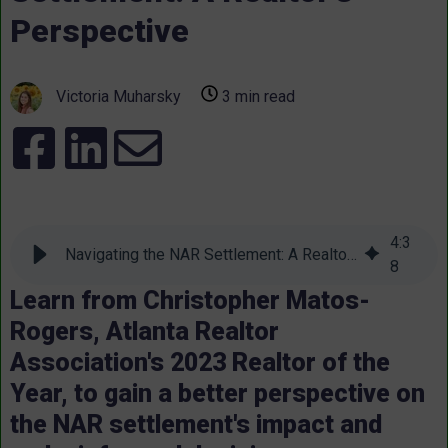
Perspective
Victoria Muharsky
3 min read
4
:
3
Navigating the NAR Settlement: A Realtor's Perspective
8
Learn from Christopher Matos-
Rogers, Atlanta Realtor
Association's 2023 Realtor of the
Year, to gain a better perspective on
the NAR settlement's impact and