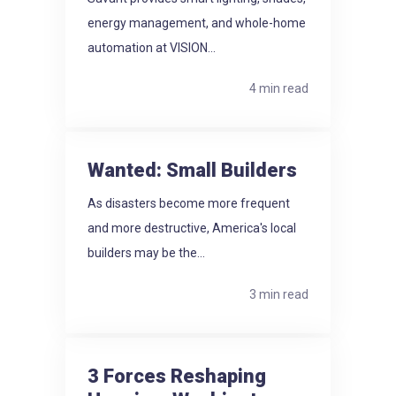
energy management, and whole-home
automation at VISION...
4 min read
Wanted: Small Builders
As disasters become more frequent
and more destructive, America's local
builders may be the...
3 min read
3 Forces Reshaping