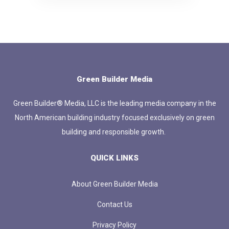
Green Builder Media
Green Builder® Media, LLC is the leading media company in the
North American building industry focused exclusively on green
building and responsible growth.
QUICK LINKS
About Green Builder Media
Contact Us
Privacy Policy