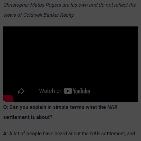
Christopher Matos-Rogers are his own and do not reflect the
views of Coldwell Banker Realty.
Q: Can you explain in simple terms what the NAR
settlement is about?
A:
A lot of people have heard about the NAR settlement, and