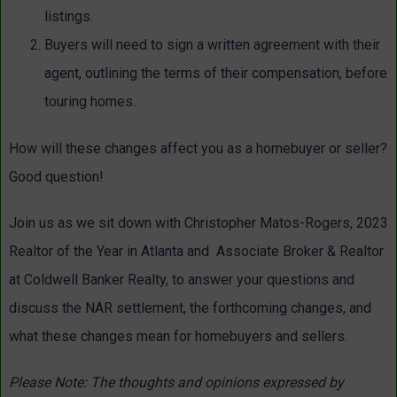
listings.
Buyers will need to sign a written agreement with their
agent, outlining the terms of their compensation, before
touring homes.
How will these changes affect you as a homebuyer or seller?
Good question!
Join us as we sit down with Christopher Matos-Rogers, 2023
Realtor of the Year in Atlanta and Associate Broker & Realtor
at Coldwell Banker Realty, to answer your questions and
discuss the NAR settlement, the forthcoming changes, and
what these changes mean for homebuyers and sellers.
Please Note: The thoughts and opinions expressed by