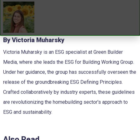
By Victoria Muharsky
Victoria Muharsky is an ESG specialist at Green Builder
Media, where she leads the ESG for Building Working Group.
Under her guidance, the group has successfully overseen the
release of the groundbreaking ESG Defining Principles.
Crafted collaboratively by industry experts, these guidelines
are revolutionizing the homebuilding sector's approach to
ESG and sustainability.
Also Read