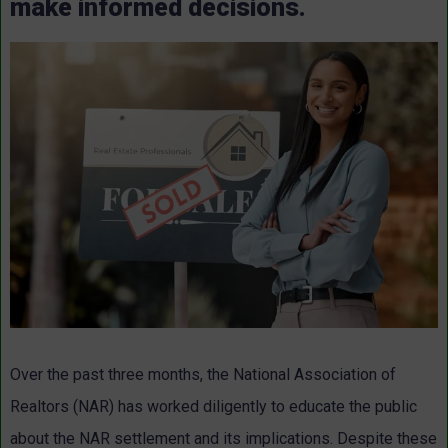
make informed decisions.
Over the past three months, the National Association of
Realtors (NAR) has worked diligently to educate the public
about the NAR settlement and its implications. Despite these