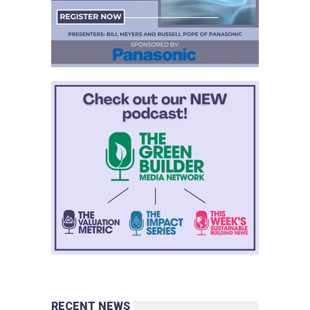
RECENT NEWS