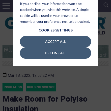
If you decline, your information won’t be
tracked when you visit this website. A single
cookie will be used in your browser to
remember your preference not to be tracked.
COOKIES SETTINGS
ACCEPT ALL
DECLINE ALL
Mar 18, 2022, 12:53:22 PM
INSULATION
BUILDING SCIENCE
Make Room for Polyiso
Insulation