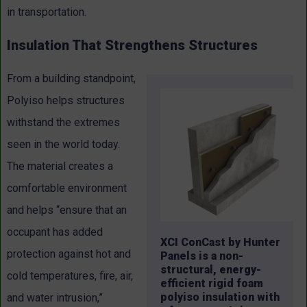
in transportation.
Insulation That Strengthens Structures
From a building standpoint,
Polyiso helps structures
withstand the extremes
seen in the world today.
The material creates a
comfortable environment
and helps “ensure that an
occupant has added
XCI ConCast by Hunter
protection against hot and
Panels is a non-
structural, energy-
cold temperatures, fire, air,
efficient rigid foam
polyiso insulation with
and water intrusion,”