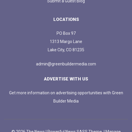
Submit a Guest Blog
LOCATIONS
PO Box 97
1313 Margo Lane
Lake City, CO 81235
admin@greenbuildermedia.com
ADVERTISE WITH US
Get more information on advertising opportunities with Green
Builder Media
© 2026 The News | Powerful News SASS Theme. |
Manage