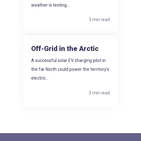
weather is testing...
3 min read
Off-Grid in the Arctic
A successful solar EV charging pilot in
the far North could power the territory’s
electric...
3 min read