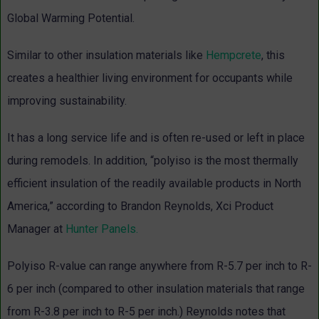
Global Warming Potential.
Similar to other insulation materials like
Hempcrete
, this
creates a healthier living environment for occupants while
improving sustainability.
It has a long service life and is often re-used or left in place
during remodels. In addition, “polyiso is the most thermally
efficient insulation of the readily available products in North
America,” according to Brandon Reynolds, Xci Product
Manager at
Hunter Panels.
Polyiso R-value can range anywhere from R-5.7 per inch to R-
6 per inch (compared to other insulation materials that range
from R-3.8 per inch to R-5 per inch.) Reynolds notes that