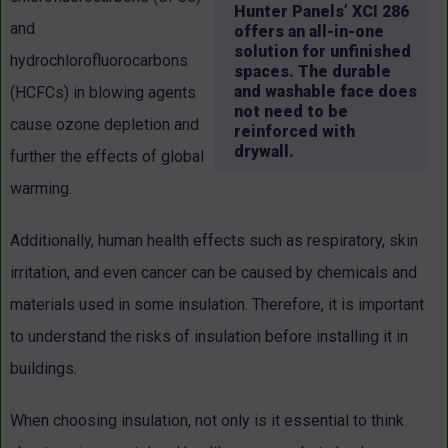
Hunter Panels’ XCI 286
and
offers an all-in-one
solution for unfinished
hydrochlorofluorocarbons
spaces. The durable
and washable face does
(HCFCs) in blowing agents
not need to be
cause ozone depletion and
reinforced with
drywall.
further the effects of global
warming.
Additionally, human health effects such as respiratory, skin
irritation, and even cancer can be caused by chemicals and
materials used in some insulation. Therefore, it is important
to understand the risks of insulation before installing it in
buildings.
When choosing insulation, not only is it essential to think