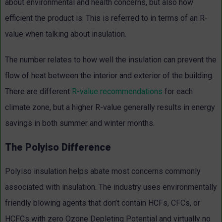
about environmental and health concerns, but also how
efficient the product is. This is referred to in terms of an R-
value when talking about insulation.
The number relates to how well the insulation can prevent the
flow of heat between the interior and exterior of the building.
There are different
R-value recommendations
for each
climate zone, but a higher R-value generally results in energy
savings in both summer and winter months.
The Polyiso Difference
Polyiso insulation helps abate most concerns commonly
associated with insulation. The industry uses environmentally
friendly blowing agents that don’t contain HCFs, CFCs, or
HCFCs with zero Ozone Depleting Potential and virtually no