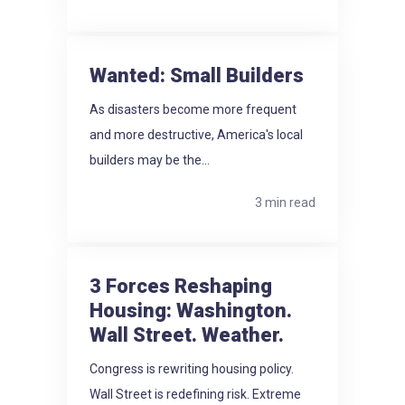
Wanted: Small Builders
As disasters become more frequent
and more destructive, America's local
builders may be the...
3 min read
3 Forces Reshaping
Housing: Washington.
Wall Street. Weather.
Congress is rewriting housing policy.
Wall Street is redefining risk. Extreme