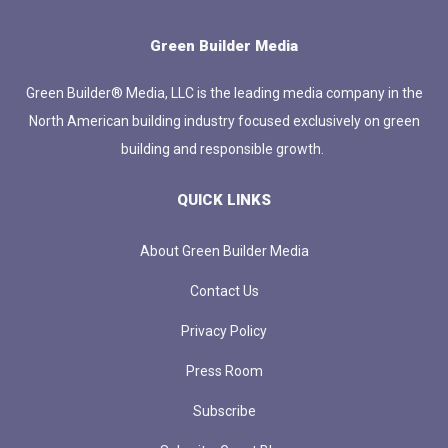
Green Builder Media
Green Builder® Media, LLC is the leading media company in the
North American building industry focused exclusively on green
building and responsible growth.
QUICK LINKS
About Green Builder Media
Contact Us
Privacy Policy
Press Room
Subscribe