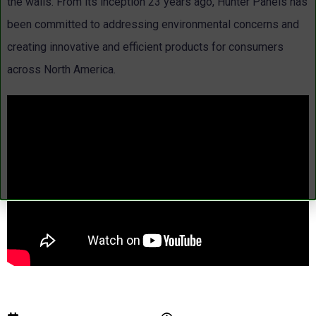
the walls. From its inception 23 years ago, Hunter Panels has
been committed to addressing environmental concerns and
creating innovative and efficient products for consumers
across North America.