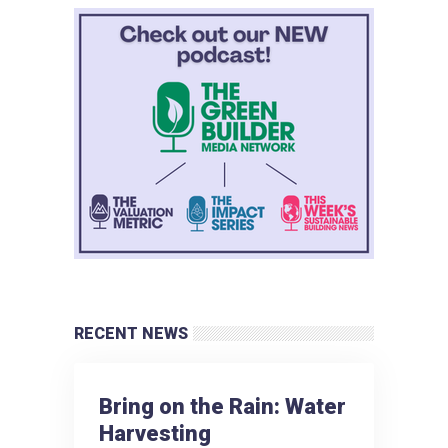
RECENT NEWS
Bring on the Rain: Water
Harvesting