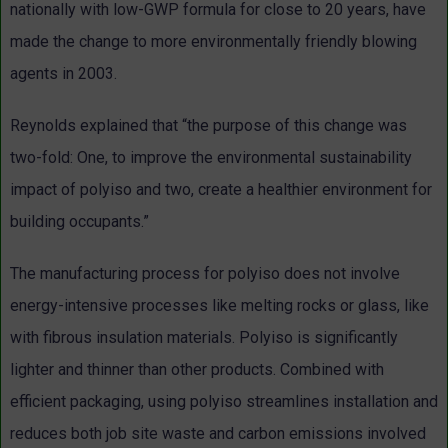
nationally with low-GWP formula for close to 20 years, have
made the change to more environmentally friendly blowing
agents in 2003.
Reynolds explained that “the purpose of this change was
two-fold: One, to improve the environmental sustainability
impact of polyiso and two, create a healthier environment for
building occupants.”
The manufacturing process for polyiso does not involve
energy-intensive processes like melting rocks or glass, like
with fibrous insulation materials. Polyiso is significantly
lighter and thinner than other products. Combined with
efficient packaging, using polyiso streamlines installation and
reduces both job site waste and carbon emissions involved