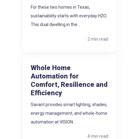
For these two homes in Texas,
sustainability starts with everyday H2O.
This dual dwelling in the...
2 min read
Whole Home
Automation for
Comfort, Resilience and
Efficiency
Savant provides smart lighting, shades,
energy management, and whole-home
automation at VISION...
4 min read