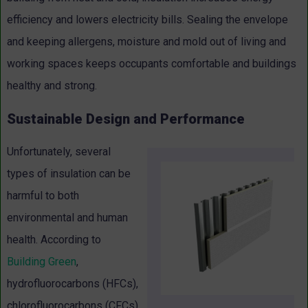
efficiency and lowers electricity bills. Sealing the envelope
and keeping allergens, moisture and mold out of living and
working spaces keeps occupants comfortable and buildings
healthy and strong.
Sustainable Design and Performance
Unfortunately, several
types of insulation can be
harmful to both
environmental and human
health. According to
Building Green
,
hydrofluorocarbons (HFCs),
chlorofluorocarbons (CFCs)