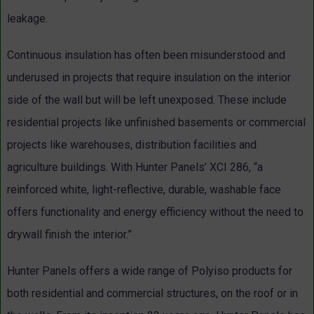
leakage.
Continuous insulation has often been misunderstood and
underused in projects that require insulation on the interior
side of the wall but will be left unexposed. These include
residential projects like unfinished basements or commercial
projects like warehouses, distribution facilities and
agriculture buildings. With Hunter Panels’ XCI 286, “a
reinforced white, light-reflective, durable, washable face
offers functionality and energy efficiency without the need to
drywall finish the interior.”
Hunter Panels offers a wide range of Polyiso products for
both residential and commercial structures, on the roof or in