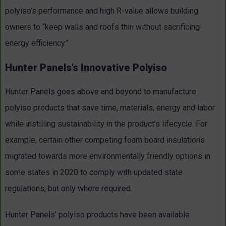
polyiso’s performance and high R-value allows building
owners to “keep walls and roofs thin without sacrificing
energy efficiency.”
Hunter Panels’s Innovative Polyiso
Hunter Panels goes above and beyond to manufacture
polyiso products that save time, materials, energy and labor
while instilling sustainability in the product’s lifecycle. For
example, certain other competing foam board insulations
migrated towards more environmentally friendly options in
some states in 2020 to comply with updated state
regulations, but only where required.
Hunter Panels’ polyiso products have been available