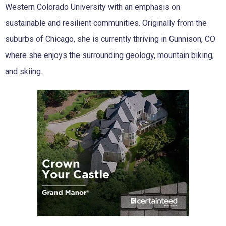
Western Colorado University with an emphasis on
sustainable and resilient communities. Originally from the
suburbs of Chicago, she is currently thriving in Gunnison, CO
where she enjoys the surrounding geology, mountain biking,
and skiing.