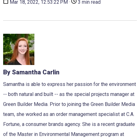
Mar 18, 2022, 12:53:22 PM ·
3 min read
By Samantha Carlin
Samantha is able to express her passion for the environment
-- both natural and built -- as the special projects manager at
Green Builder Media. Prior to joining the Green Builder Media
team, she worked as an order management specialist at C.A.
Fortune, a consumer brands agency. She is a recent graduate
of the Master in Environmental Management program at