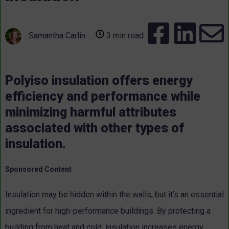
Samantha Carlin
3 min read
Polyiso insulation offers energy
efficiency and performance while
minimizing harmful attributes
associated with other types of
insulation.
Sponsored Content
Insulation may be hidden within the walls, but it’s an essential
ingredient for high-performance buildings. By protecting a
building from heat and cold, insulation increases energy