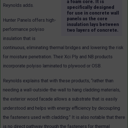
a foam core. It is
Reynolds adds.
specifically designed
for use in concrete wall
panels as the core
Hunter Panels offers high-
insulation lays between
performance polyiso
two layers of concrete.
insulation that is
continuous, eliminating thermal bridges and lowering the risk
for moisture penetration. Their Xci Ply and NB products
incorporate polyiso laminated to plywood or OSB.
Reynolds explains that with these products, “rather than
needing a wall-outside-the-wall to hang cladding materials,
the exterior wood facade allows a substrate that is easily
understood and helps with energy efficiency by decoupling
the fasteners used with cladding.” It is also notable that there
is no direct pathway through the fasteners for thermal