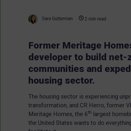
Sara Gutterman
2 min read
Former Meritage Home
developer to build net-z
communities and expedi
housing sector.
The housing sector is experiencing un
transformation, and CR Herro, former V
th
Meritage Homes, the 6
largest homebu
the United States wants to do everythin