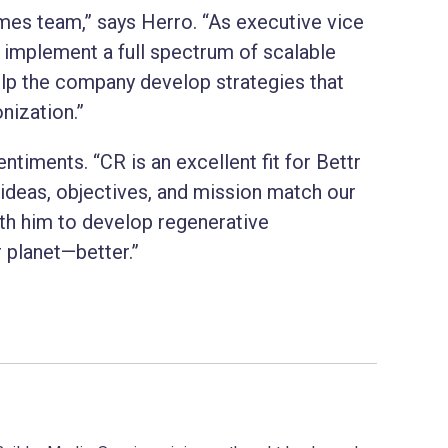
Homes team,” says Herro. “As executive vice
to implement a full spectrum of scalable
lp the company develop strategies that
nization.”
timents. “CR is an excellent fit for Bettr
deas, objectives, and mission match our
th him to develop regenerative
planet—better.”