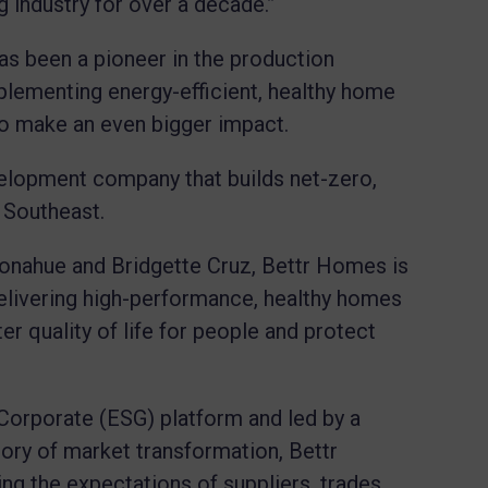
g industry for over a decade.”
as been a pioneer in the production
plementing energy-efficient, healthy home
 to make an even bigger impact.
elopment company that builds net-zero,
e Southeast.
nahue and Bridgette Cruz, Bettr Homes is
elivering high-performance, healthy homes
er quality of life for people and protect
Corporate (ESG) platform and led by a
tory of market transformation, Bettr
ing the expectations of suppliers, trades,