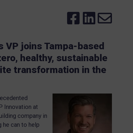
s VP joins Tampa-based
ero, healthy, sustainable
te transformation in the
precedented
P Innovation at
ilding company in
g he can to help