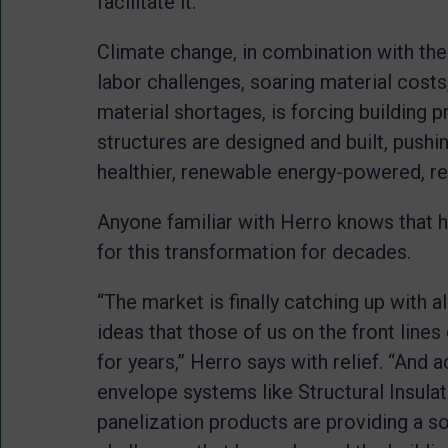
facilitate it.
Climate change, in combination with the 
labor challenges, soaring material cost
material shortages, is forcing building p
structures are designed and built, pushi
healthier, renewable energy-powered, resi
Anyone familiar with Herro knows that h
for this transformation for decades.
“The market is finally catching up with 
ideas that those of us on the front lines
for years,” Herro says with relief. “And
envelope systems like Structural Insula
panelization products are providing a sol