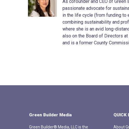
As cofounder and CEO of Green Bu
passionate advocate for sustainab
in the life cycle (from funding t
combining sustainability and profit
where she is an avid long-distanc
also on the Board of Directors at
and is a former County Commissi
Green Builder Media
QUICK 
Green Builder® Media, LLC is the
About Gr