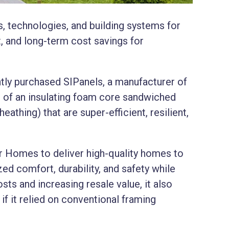
, technologies, and building systems for
t, and long-term cost savings for
tly purchased SIPanels, a manufacturer of
 of an insulating foam core sandwiched
thing) that are super-efficient, resilient,
tr Homes to deliver high-quality homes to
ed comfort, durability, and safety while
sts and increasing resale value, it also
if it relied on conventional framing