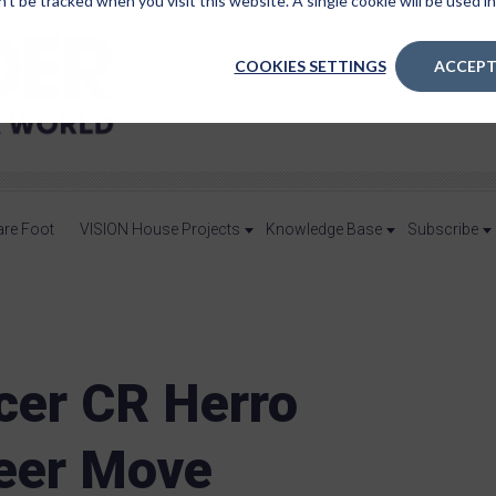
n’t be tracked when you visit this website. A single cookie will be used
COOKIES SETTINGS
ACCEPT
are Foot
VISION House Projects
Knowledge Base
Subscribe
ncer CR Herro
eer Move