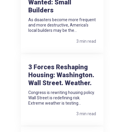
Wanted: Small
Builders
As disasters become more frequent
and more destructive, America's
local builders may be the...
3 min read
3 Forces Reshaping
Housing: Washington.
Wall Street. Weather.
Congress is rewriting housing policy.
Wall Street is redefining risk.
Extreme weather is testing...
3 min read