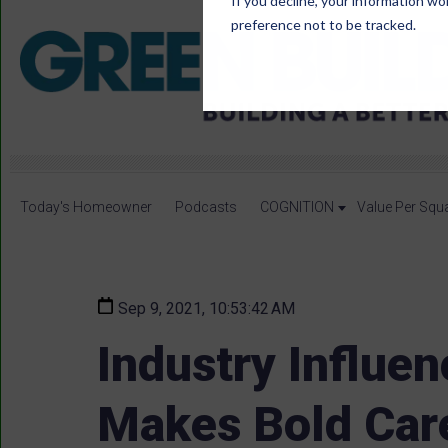
If you decline, your information wo
preference not to be tracked.
Today's Homeowner
Podcasts
COGNITION
Value Per Squ
Sep 9, 2021, 10:53:42 AM
Industry Influe
Makes Bold Car