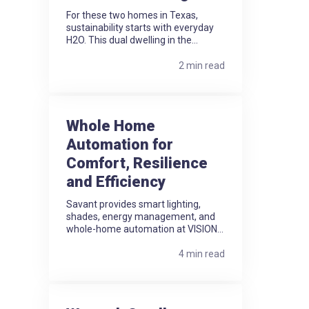
For these two homes in Texas,
sustainability starts with everyday
H2O. This dual dwelling in the...
2 min read
Whole Home
Automation for
Comfort, Resilience
and Efficiency
Savant provides smart lighting,
shades, energy management, and
whole-home automation at VISION...
4 min read