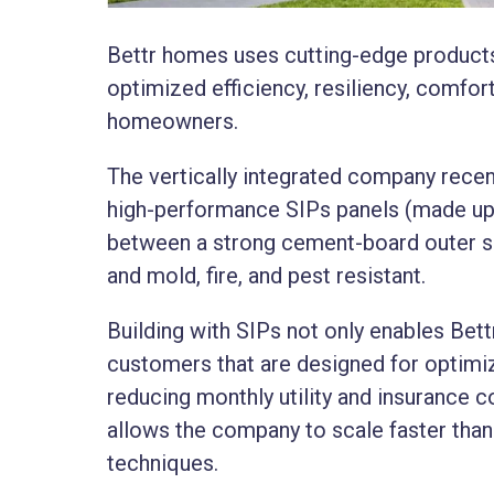
Bettr homes uses cutting-edge products
optimized efficiency, resiliency, comfor
homeowners.​
The vertically integrated company recen
high-performance SIPs panels (made up
between a strong cement-board outer shea
and mold, fire, and pest resistant.
Building with SIPs not only enables Bet
customers that are designed for optimiz
reducing monthly utility and insurance co
allows the company to scale faster than 
techniques.