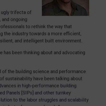
ugly trifecta of
s, and ongoing
rofessionals to rethink the way that
ng the industry towards a more efficient,
lient, and intelligent built environment.
e has been thinking about and advocating
all of the building science and performance
 of sustainability have been talking about
 advances in high-performance building
ted Panels [SIPs] and other turnkey
ution to the labor struggles and scalability