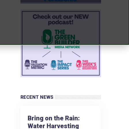
RECENT NEWS
Bring on the Rain:
Water Harvesting