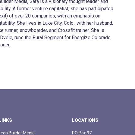
ilder Media, Sara is a visionary thought leader and
ility. A former venture capitalist, she has participated
o exit) of over 20 companies, with an emphasis on
ability. She lives in Lake City, Colo., with her husband,
e runner, snowboarder, and Crossfit trainer. She is
 Dvele, runs the Rural Segment for Energize Colorado,
oner.
LINKS
LOCATIONS
een Builder Media
PO Box 97