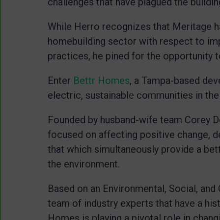
challenges that have plagued the buildin
While Herro recognizes that Meritage h
homebuilding sector with respect to im
practices, he pined for the opportunity
Enter
Bettr Homes
, a Tampa-based dev
electric, sustainable communities in th
Founded by husband-wife team Corey Do
focused on affecting positive change, d
that which simultaneously provide a bett
the environment.
Based on an Environmental, Social, and 
team of industry experts that have a his
Homes is playing a pivotal role in chang