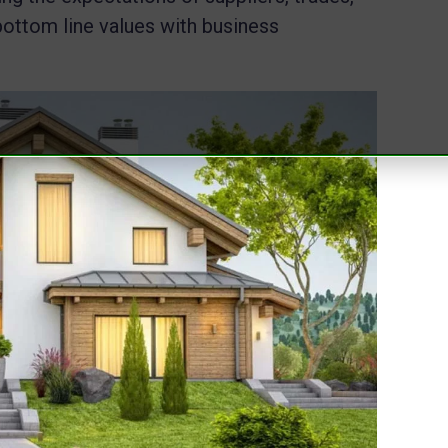
bottom line values with business