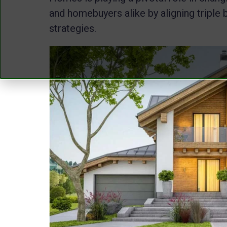
and homebuyers alike by aligning triple 
strategies.