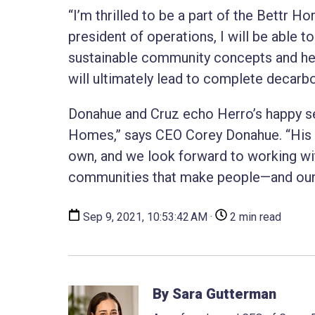
“I’m thrilled to be a part of the Bettr 
president of operations, I will be able 
sustainable community concepts and he
will ultimately lead to complete decarbo
Donahue and Cruz echo Herro’s happy sen
Homes,” says CEO Corey Donahue. “His i
own, and we look forward to working wi
communities that make people—and our 
Sep 9, 2021, 10:53:42 AM ·
2 min read
By Sara Gutterman