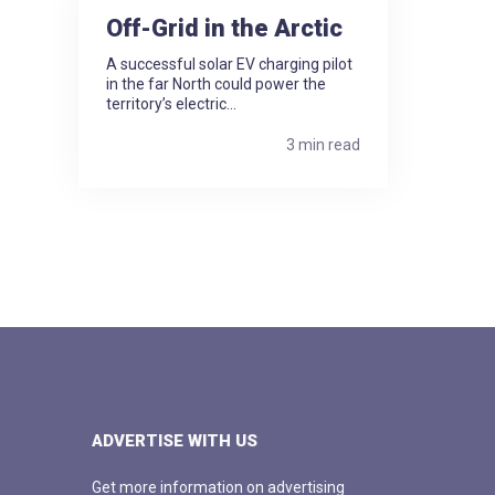
Off-Grid in the Arctic
A successful solar EV charging pilot
in the far North could power the
territory’s electric...
3 min read
ADVERTISE WITH US
Get more information on advertising