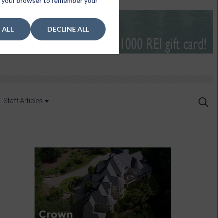
 in your browser to remember your
 ALL
DECLINE ALL
Staff Articles