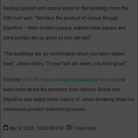
heating system and supply water to the buildings from the
300-foot well. “We have the product of choice through
Grundfos – their system pumps, submersible pumps and
zone pumps are as good as you can get.”
“The buildings are so comfortable when you have radiant
heat,” Jones notes. “If your feet are warm, you feel good!”
Visit the
VISION House Mariposa Meadows microsite
to
learn more about the products from Uponor, Bosch and
Grundfos and watch more videos of Jones breaking down his
meticulous product selection process.
Apr 9, 2023, 12:00:00 PM ·
1 min read