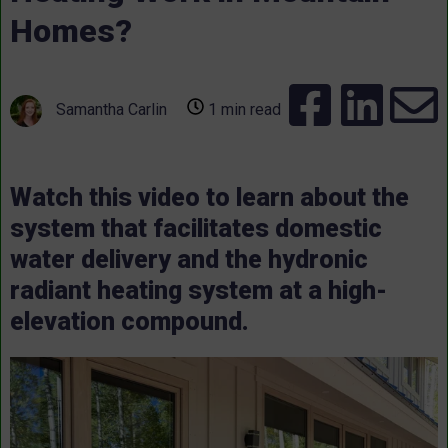
Homes?
Samantha Carlin
1 min read
Watch this video to learn about the
system that facilitates domestic
water delivery and the hydronic
radiant heating system at a high-
elevation compound.