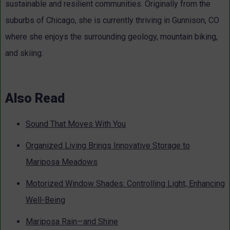
sustainable and resilient communities. Originally from the
suburbs of Chicago, she is currently thriving in Gunnison, CO
where she enjoys the surrounding geology, mountain biking,
and skiing.
Also Read
Sound That Moves With You
Organized Living Brings Innovative Storage to
Mariposa Meadows
Motorized Window Shades: Controlling Light, Enhancing
Well-Being
Mariposa Rain—and Shine