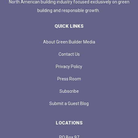
North American building industry focused exclusively on green
building and responsible growth.
QUICK LINKS
About Green Builder Media
Contact Us
Privacy Policy
Press Room
Subscribe
Submit a Guest Blog
LOCATIONS
PO Box 97