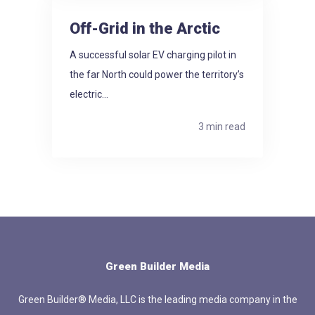
Off-Grid in the Arctic
A successful solar EV charging pilot in
the far North could power the territory’s
electric...
3 min read
Green Builder Media
Green Builder® Media, LLC is the leading media company in the