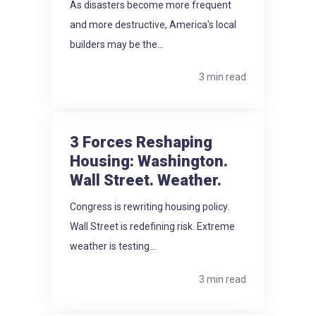
As disasters become more frequent
and more destructive, America's local
builders may be the...
3 min read
3 Forces Reshaping
Housing: Washington.
Wall Street. Weather.
Congress is rewriting housing policy.
Wall Street is redefining risk. Extreme
weather is testing...
3 min read