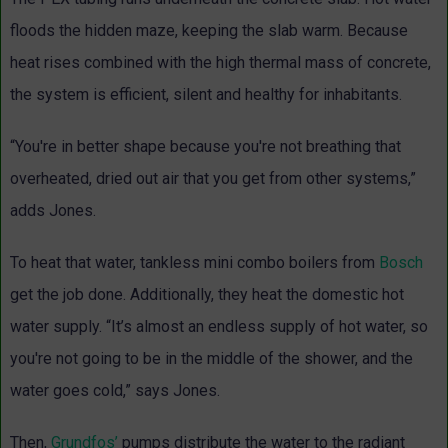
floods the hidden maze, keeping the slab warm. Because
heat rises combined with the high thermal mass of concrete,
the system is efficient, silent and healthy for inhabitants.
“You're in better shape because you're not breathing that
overheated, dried out air that you get from other systems,”
adds Jones.
To heat that water, tankless mini combo boilers from
Bosch
get the job done. Additionally, they heat the domestic hot
water supply. “It’s almost an endless supply of hot water, so
you're not going to be in the middle of the shower, and the
water goes cold,” says Jones.
Then,
Grundfos’
pumps distribute the water to the radiant