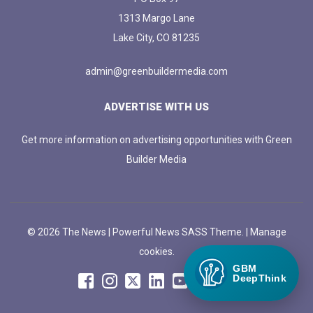
1313 Margo Lane
Lake City, CO 81235
admin@greenbuildermedia.com
ADVERTISE WITH US
Get more information on advertising opportunities with Green
Builder Media
© 2026 The News | Powerful News SASS Theme. |
Manage
cookies.
GBM
DeepThink