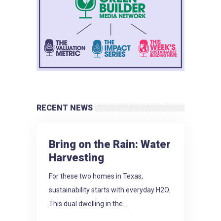
RECENT NEWS
Bring on the Rain: Water
Harvesting
For these two homes in Texas,
sustainability starts with everyday H2O.
This dual dwelling in the...