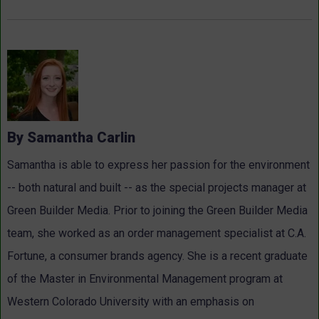
By Samantha Carlin
Samantha is able to express her passion for the environment
-- both natural and built -- as the special projects manager at
Green Builder Media. Prior to joining the Green Builder Media
team, she worked as an order management specialist at C.A.
Fortune, a consumer brands agency. She is a recent graduate
of the Master in Environmental Management program at
Western Colorado University with an emphasis on