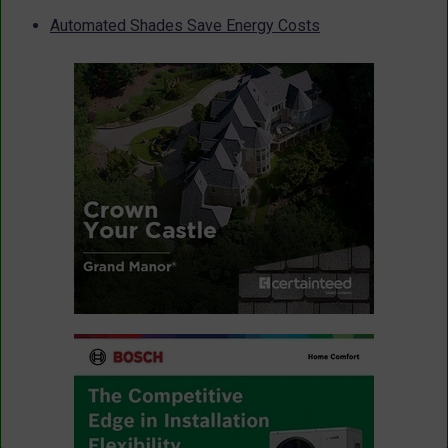
Automated Shades Save Energy Costs