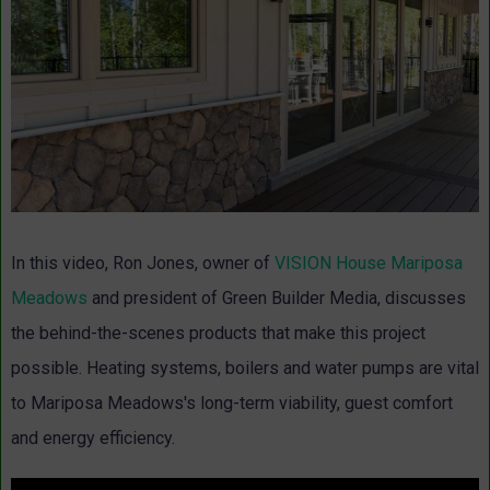
In this video, Ron Jones, owner of
VISION House Mariposa
Meadows
and president of Green Builder Media, discusses
the behind-the-scenes products that make this project
possible. Heating systems, boilers and water pumps are vital
to Mariposa Meadows's long-term viability, guest comfort
and energy efficiency.