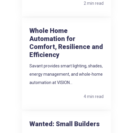
2 min read
Whole Home
Automation for
Comfort, Resilience and
Efficiency
Savant provides smart lighting, shades,
energy management, and whole-home
automation at VISION...
4 min read
Wanted: Small Builders