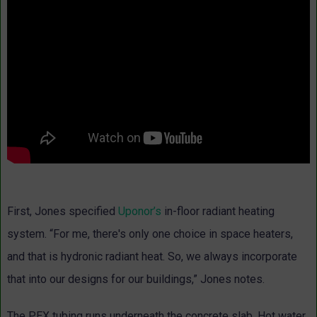
First, Jones specified
Uponor’s
in-floor radiant heating
system. “For me, there's only one choice in space heaters,
and that is hydronic radiant heat. So, we always incorporate
that into our designs for our buildings,” Jones notes.
The PEX tubing runs underneath the concrete slab. Hot water