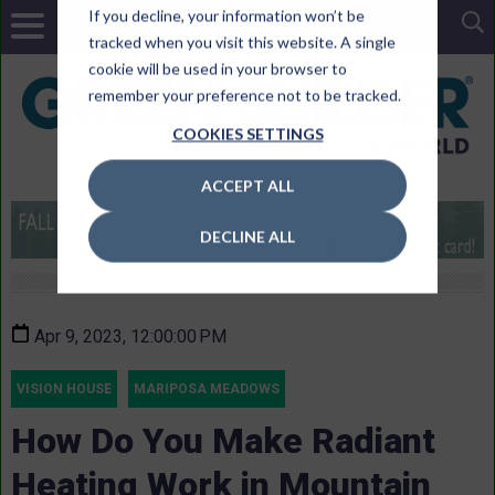
If you decline, your information won’t be
tracked when you visit this website. A single
cookie will be used in your browser to
remember your preference not to be tracked.
COOKIES SETTINGS
ACCEPT ALL
DECLINE ALL
Apr 9, 2023, 12:00:00 PM
VISION HOUSE
MARIPOSA MEADOWS
How Do You Make Radiant
Heating Work in Mountain