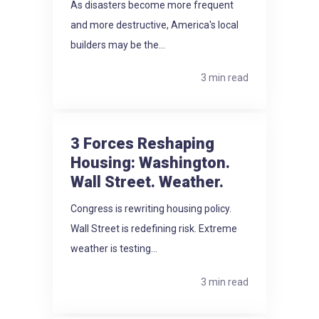
As disasters become more frequent
and more destructive, America's local
builders may be the...
3 min read
3 Forces Reshaping
Housing: Washington.
Wall Street. Weather.
Congress is rewriting housing policy.
Wall Street is redefining risk. Extreme
weather is testing...
3 min read