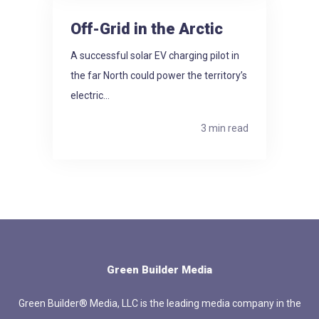
Off-Grid in the Arctic
A successful solar EV charging pilot in
the far North could power the territory’s
electric...
3 min read
Green Builder Media
Green Builder® Media, LLC is the leading media company in the