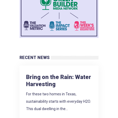
RECENT NEWS
Bring on the Rain: Water
Harvesting
For these two homes in Texas,
sustainability starts with everyday H2O.
This dual dwelling in the...