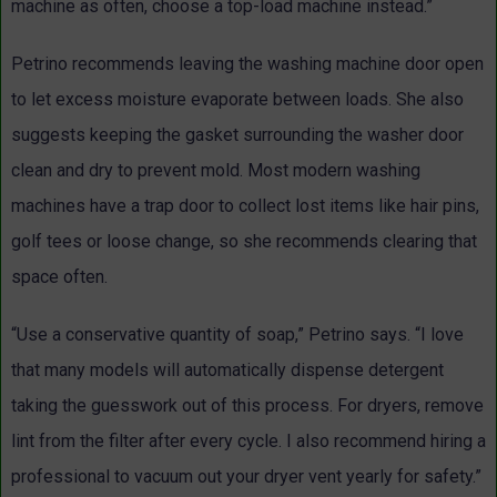
machine as often, choose a top-load machine instead.”
Petrino recommends leaving the washing machine door open
to let excess moisture evaporate between loads. She also
suggests keeping the gasket surrounding the washer door
clean and dry to prevent mold. Most modern washing
machines have a trap door to collect lost items like hair pins,
golf tees or loose change, so she recommends clearing that
space often.
“Use a conservative quantity of soap,” Petrino says. “I love
that many models will automatically dispense detergent
taking the guesswork out of this process. For dryers, remove
lint from the filter after every cycle. I also recommend hiring a
professional to vacuum out your dryer vent yearly for safety.”