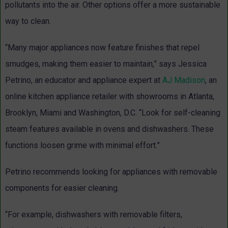
pollutants into the air. Other options offer a more sustainable
way to clean.
“Many major appliances now feature finishes that repel
smudges, making them easier to maintain,” says Jessica
Petrino, an educator and appliance expert at
AJ Madison
, an
online kitchen appliance retailer with showrooms in Atlanta,
Brooklyn, Miami and Washington, D.C. “Look for self-cleaning
steam features available in ovens and dishwashers. These
functions loosen grime with minimal effort.”
Petrino recommends looking for appliances with removable
components for easier cleaning.
“For example, dishwashers with removable filters,