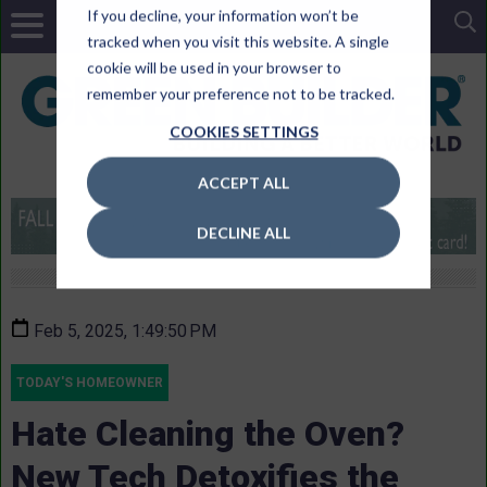
If you decline, your information won’t be
tracked when you visit this website. A single
cookie will be used in your browser to
remember your preference not to be tracked.
COOKIES SETTINGS
ACCEPT ALL
DECLINE ALL
Feb 5, 2025, 1:49:50 PM
TODAY'S HOMEOWNER
Hate Cleaning the Oven?
New Tech Detoxifies the