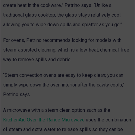
create heat in the cookware,” Petrino says. “Unlike a
traditional glass cooktop, the glass stays relatively cool,
allowing you to wipe down spills and splatter as you go.”
For ovens, Petrino recommends looking for models with
steam-assisted cleaning, which is a low-heat, chemical-free
way to remove spills and debris.
“Steam convection ovens are easy to keep clean; you can
simply wipe down the oven interior after the cavity cools,”
Petrino says.
A microwave with a steam clean option such as the
KitchenAid Over-the-Range Microwave
uses the combination
of steam and extra water to release spills so they can be