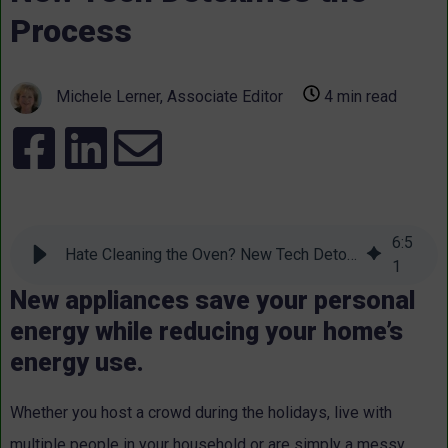
Process
Michele Lerner, Associate Editor
4 min read
6
:
5
Hate Cleaning the Oven? New Tech Detoxifies the Process
1
New appliances save your personal
energy while reducing your home’s
energy use.
Whether you host a crowd during the holidays, live with
multiple people in your household or are simply a messy