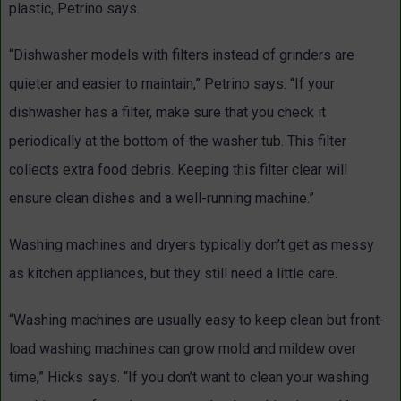
plastic, Petrino says.
“Dishwasher models with filters instead of grinders are
quieter and easier to maintain,” Petrino says. “If your
dishwasher has a filter, make sure that you check it
periodically at the bottom of the washer tub. This filter
collects extra food debris. Keeping this filter clear will
ensure clean dishes and a well-running machine.”
Washing machines and dryers typically don’t get as messy
as kitchen appliances, but they still need a little care.
“Washing machines are usually easy to keep clean but front-
load washing machines can grow mold and mildew over
time,” Hicks says. “If you don’t want to clean your washing