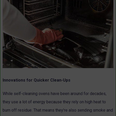
Innovations for Quicker Clean-Ups
While self-cleaning ovens have been around for decades,
they use a lot of energy because they rely on high heat to
burn off residue. That means they’re also sending smoke and