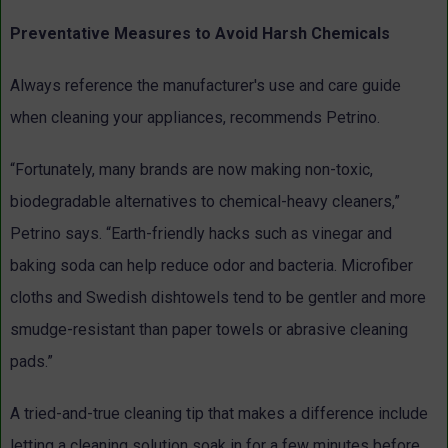
Preventative Measures to Avoid Harsh Chemicals
Always reference the manufacturer's use and care guide
when cleaning your appliances, recommends Petrino.
“Fortunately, many brands are now making non-toxic,
biodegradable alternatives to chemical-heavy cleaners,”
Petrino says. “Earth-friendly hacks such as vinegar and
baking soda can help reduce odor and bacteria. Microfiber
cloths and Swedish dishtowels tend to be gentler and more
smudge-resistant than paper towels or abrasive cleaning
pads.”
A tried-and-true cleaning tip that makes a difference include
letting a cleaning solution soak in for a few minutes before