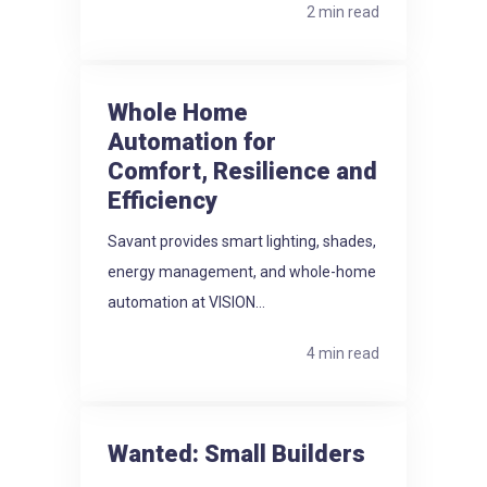
2 min read
Whole Home
Automation for
Comfort, Resilience and
Efficiency
Savant provides smart lighting, shades,
energy management, and whole-home
automation at VISION...
4 min read
Wanted: Small Builders