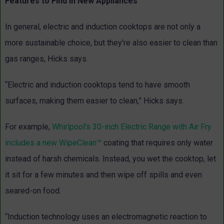
Features to Find in New Appliances
In general, electric and induction cooktops are not only a
more sustainable choice, but they’re also easier to clean than
gas ranges, Hicks says.
“Electric and induction cooktops tend to have smooth
surfaces, making them easier to clean,” Hicks says.
For example,
Whirlpool’s 30-inch Electric Range with Air Fry
includes a new WipeClean™
coating that requires only water
instead of harsh chemicals. Instead, you wet the cooktop, let
it sit for a few minutes and then wipe off spills and even
seared-on food.
“Induction technology uses an electromagnetic reaction to