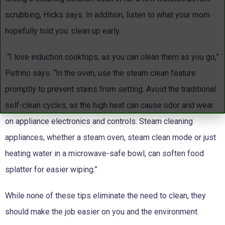
scrubbing, Hicks says. In addition, listen to what your mom
hopefully told you: clean up early.
“I love induction cooktops, as you can clean them as you go,”
Petrino says. “In the oven, use the steam clean feature
promptly to prevent stains from setting. Avoid the traditional
self-clean cycles, as the high heat can cause odor and wear
on appliance electronics and controls. Steam cleaning
appliances, whether a steam oven, steam clean mode or just
heating water in a microwave-safe bowl, can soften food
splatter for easier wiping.”
While none of these tips eliminate the need to clean, they
should make the job easier on you and the environment.