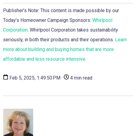
Publisher’s Note: This content is made possible by our
Today’s Homeowner Campaign Sponsors:
Whirlpool
Corporation
. Whirlpool Corporation takes sustainability
seriously, in both their products and their operations.
Learn
more about building and buying homes that are more
affordable and less resource intensive.
Feb 5, 2025, 1:49:50 PM ·
4 min read