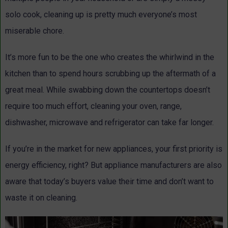
solo cook, cleaning up is pretty much everyone’s most
miserable chore.
It’s more fun to be the one who creates the whirlwind in the
kitchen than to spend hours scrubbing up the aftermath of a
great meal. While swabbing down the countertops doesn’t
require too much effort, cleaning your oven, range,
dishwasher, microwave and refrigerator can take far longer.
If you’re in the market for new appliances, your first priority is
energy efficiency, right? But appliance manufacturers are also
aware that today’s buyers value their time and don’t want to
waste it on cleaning.