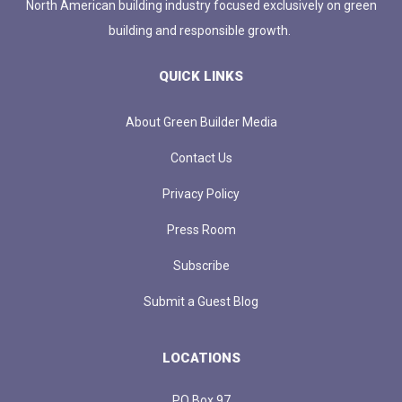
North American building industry focused exclusively on green
building and responsible growth.
QUICK LINKS
About Green Builder Media
Contact Us
Privacy Policy
Press Room
Subscribe
Submit a Guest Blog
LOCATIONS
PO Box 97