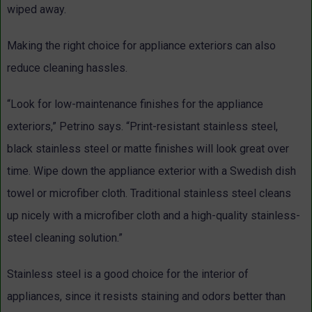
wiped away.
Making the right choice for appliance exteriors can also
reduce cleaning hassles.
“Look for low-maintenance finishes for the appliance
exteriors,” Petrino says. “Print-resistant stainless steel,
black stainless steel or matte finishes will look great over
time. Wipe down the appliance exterior with a Swedish dish
towel or microfiber cloth. Traditional stainless steel cleans
up nicely with a microfiber cloth and a high-quality stainless-
steel cleaning solution.”
Stainless steel is a good choice for the interior of
appliances, since it resists staining and odors better than