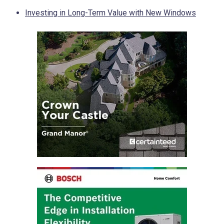
Investing in Long-Term Value with New Windows