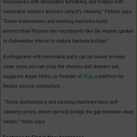
microwaves with detachable turntables, and fridges with
removable shelves and bins simplify cleaning.” Petrino says.
“Some dishwashers and washing machines build
antimicrobial finishes into touchpoints like the washer gasket
or dishwasher interior to reduce bacteria buildup.”
A refrigerator with removable parts can be easier to keep
clean since you can slide the shelves and drawers out,
suggests Angie Hicks, co-founder of
Angi
, a platform for
finding service contractors.
“Some dishwashers and washing machines have self-
cleaning cycles, which can help bridge the gap between deep
cleans,” Hicks says.