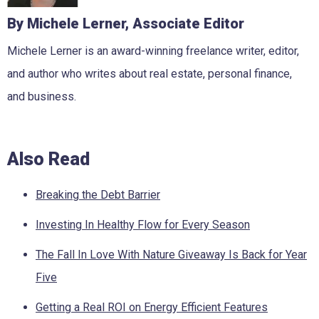
By Michele Lerner, Associate Editor
Michele Lerner is an award-winning freelance writer, editor,
and author who writes about real estate, personal finance,
and business.
Also Read
Breaking the Debt Barrier
Investing In Healthy Flow for Every Season
The Fall In Love With Nature Giveaway Is Back for Year
Five
Getting a Real ROI on Energy Efficient Features