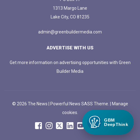
1313 Margo Lane
Lake City, CO 81235
admin@greenbuildermedia.com
ADVERTISE WITH US
Get more information on advertising opportunities with Green
Builder Media
© 2026 The News | Powerful News SASS Theme. |
Manage
cookies.
GBM
DeepThink