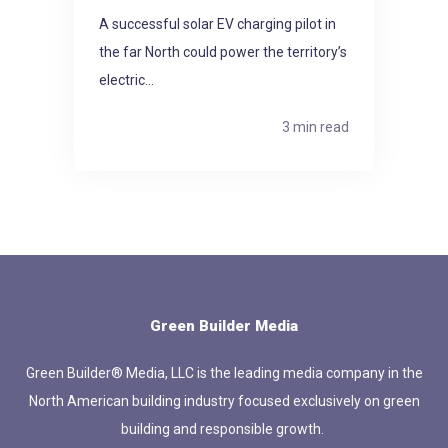
A successful solar EV charging pilot in
the far North could power the territory’s
electric...
3 min read
Green Builder Media
Green Builder® Media, LLC is the leading media company in the
North American building industry focused exclusively on green
building and responsible growth.