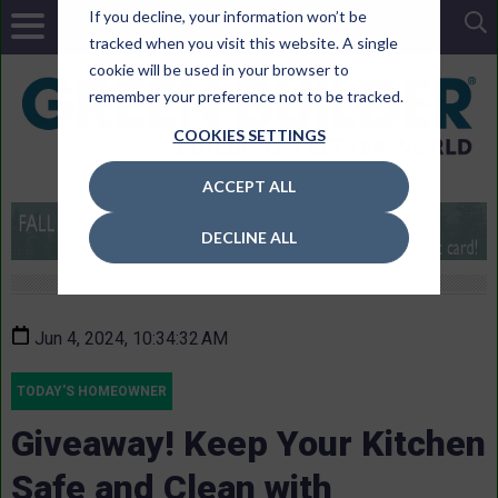
If you decline, your information won’t be
tracked when you visit this website. A single
cookie will be used in your browser to
remember your preference not to be tracked.
COOKIES SETTINGS
ACCEPT ALL
DECLINE ALL
Jun 4, 2024, 10:34:32 AM
TODAY'S HOMEOWNER
Giveaway! Keep Your Kitchen
Safe and Clean with