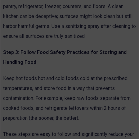
pantry, refrigerator, freezer, counters, and floors. A clean
kitchen can be deceptive; surfaces might look clean but still
harbor harmful germs. Use a sanitizing spray after cleaning to
ensure all surfaces are truly sanitized.
Step 3: Follow Food Safety Practices for Storing and
Handling Food
Keep hot foods hot and cold foods cold at the prescribed
temperatures, and store food in a way that prevents
contamination. For example, keep raw foods separate from
cooked foods, and refrigerate leftovers within 2 hours of
preparation (the sooner, the better).
These steps are easy to follow and significantly reduce your