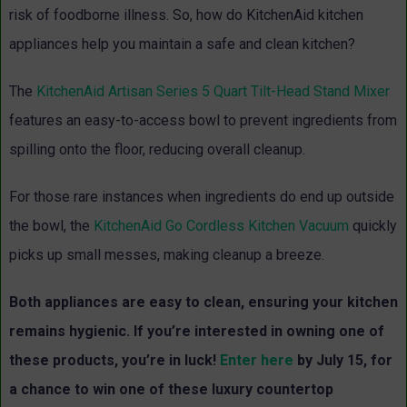
risk of foodborne illness. So, how do KitchenAid kitchen
appliances help you maintain a safe and clean kitchen?
The
KitchenAid Artisan Series 5 Quart Tilt-Head Stand Mixer
features an easy-to-access bowl to prevent ingredients from
spilling onto the floor, reducing overall cleanup.
For those rare instances when ingredients do end up outside
the bowl, the
KitchenAid Go Cordless Kitchen Vacuum
quickly
picks up small messes, making cleanup a breeze.
Both appliances are easy to clean, ensuring your kitchen
remains hygienic. If you’re interested in owning one of
these products, you’re in luck!
Enter here
by July 15, for
a chance to win one of these luxury countertop