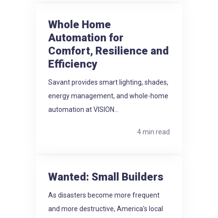
Whole Home
Automation for
Comfort, Resilience and
Efficiency
Savant provides smart lighting, shades,
energy management, and whole-home
automation at VISION...
4 min read
Wanted: Small Builders
As disasters become more frequent
and more destructive, America's local