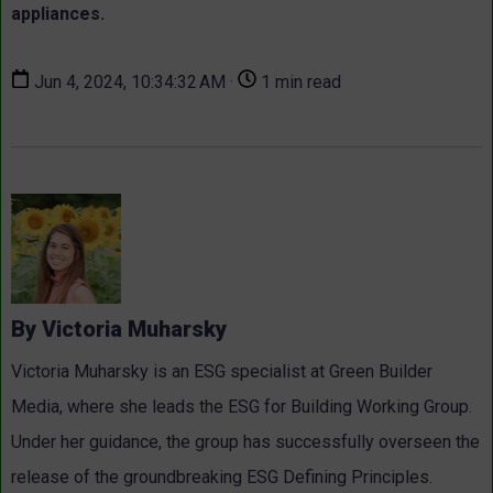
appliances.
Jun 4, 2024, 10:34:32 AM ·
1 min read
By Victoria Muharsky
Victoria Muharsky is an ESG specialist at Green Builder
Media, where she leads the ESG for Building Working Group.
Under her guidance, the group has successfully overseen the
release of the groundbreaking ESG Defining Principles.