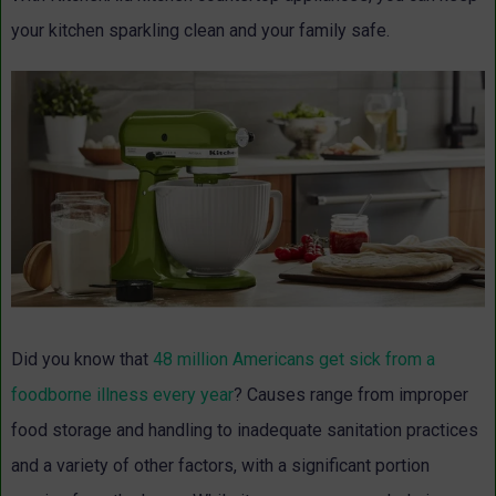
your kitchen sparkling clean and your family safe.
Did you know that
48 million Americans get sick from a
foodborne illness every year
? Causes range from improper
food storage and handling to inadequate sanitation practices
and a variety of other factors, with a significant portion