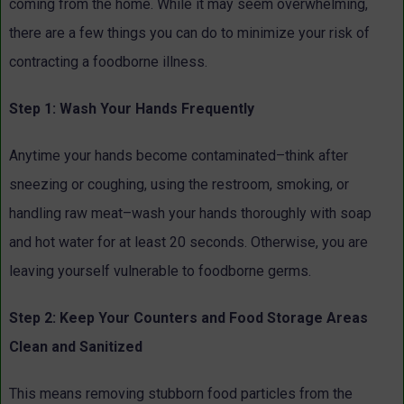
coming from the home. While it may seem overwhelming,
there are a few things you can do to minimize your risk of
contracting a foodborne illness.
Step 1: Wash Your Hands Frequently
Anytime your hands become contaminated–think after
sneezing or coughing, using the restroom, smoking, or
handling raw meat–wash your hands thoroughly with soap
and hot water for at least 20 seconds. Otherwise, you are
leaving yourself vulnerable to foodborne germs.
Step 2: Keep Your Counters and Food Storage Areas
Clean and Sanitized
This means removing stubborn food particles from the