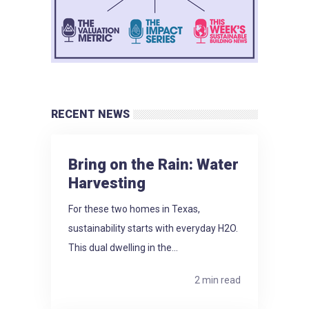
RECENT NEWS
Bring on the Rain: Water
Harvesting
For these two homes in Texas,
sustainability starts with everyday H2O.
This dual dwelling in the...
2 min read