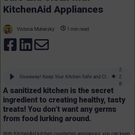
KitchenAid Appliances
Victoria Muharsky
1 min read
2
:
Giveaway! Keep Your Kitchen Safe and Clean with KitchenAid Appliances
2
8
A sanitized kitchen is the secret
ingredient to creating healthy, tasty
treats! You don’t want any germs
from food lurking around.
With KitchenAid kitchen countertop appliances, you can keep