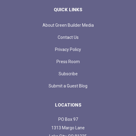
QUICK LINKS
About Green Builder Media
Contact Us
Privacy Policy
Press Room
Subscribe
Submit a Guest Blog
LOCATIONS
PO Box 97
1313 Margo Lane