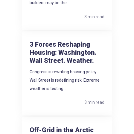
builders may be the...
3 min read
3 Forces Reshaping
Housing: Washington.
Wall Street. Weather.
Congress is rewriting housing policy.
Wall Street is redefining risk. Extreme
weather is testing...
3 min read
Off-Grid in the Arctic