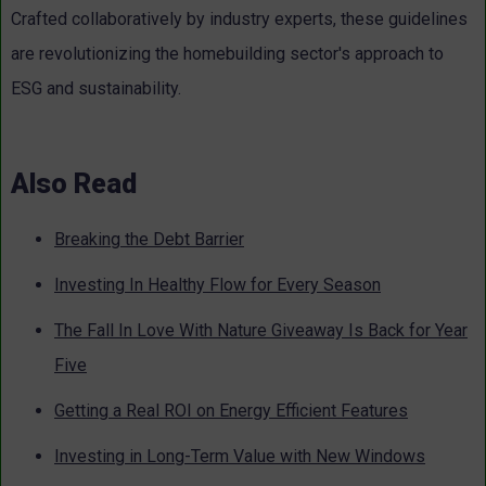
Crafted collaboratively by industry experts, these guidelines
are revolutionizing the homebuilding sector's approach to
ESG and sustainability.
Also Read
Breaking the Debt Barrier
Investing In Healthy Flow for Every Season
The Fall In Love With Nature Giveaway Is Back for Year
Five
Getting a Real ROI on Energy Efficient Features
Investing in Long-Term Value with New Windows