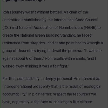
Ron’s journey wasn’t without battles. As chair of the
committee established by the International Code Council
(ICC) and National Association of Homebuilders (NAHB) to
create the National Green Building Standard, he faced
resistance from skeptics—and at one point had to wrangle a
group of dissenters trying to derail the process. “It was me
against about 6 of them,” Ron recalls with a smile, “and I
walked away thinking it was a fair fight.”
For Ron, sustainability is deeply personal. He defines it as
“intergenerational prosperity that is the result of ecological
accountability.” In plain terms: respect the resources we
have, especially in the face of challenges like climate