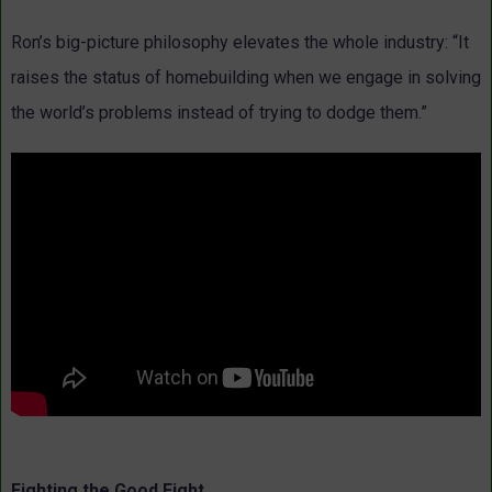
Ron’s big-picture philosophy elevates the whole industry: “It
raises the status of homebuilding when we engage in solving
the world’s problems instead of trying to dodge them.”
Fighting the Good Fight