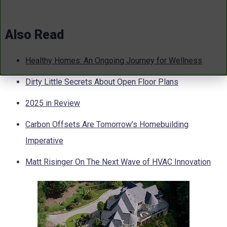
Also Read
Healthy Homes: An Ongoing Journey for Wellness
Dirty Little Secrets About Open Floor Plans
2025 in Review
Carbon Offsets Are Tomorrow’s Homebuilding
Imperative
Matt Risinger On The Next Wave of HVAC Innovation