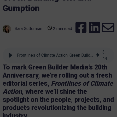
Gumption
Sara Gutterman
2 min read
3
:
Frontlines of Climate Action: Green Building Grit and Gumption
44
To mark Green Builder Media’s 20th
Anniversary, we’re rolling out a fresh
editorial series,
Frontlines of Climate
Action
, where we’ll shine the
spotlight on the people, projects, and
products revolutionizing the building
industry.