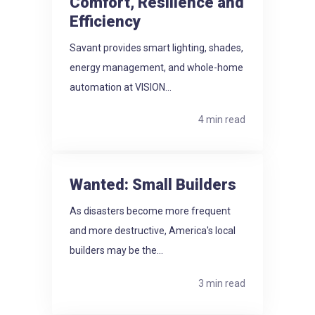
Comfort, Resilience and
Efficiency
Savant provides smart lighting, shades,
energy management, and whole-home
automation at VISION...
4 min read
Wanted: Small Builders
As disasters become more frequent
and more destructive, America's local
builders may be the...
3 min read