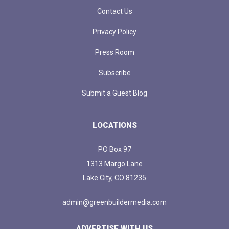
Contact Us
Privacy Policy
Press Room
Subscribe
Submit a Guest Blog
LOCATIONS
PO Box 97
1313 Margo Lane
Lake City, CO 81235
admin@greenbuildermedia.com
ADVERTISE WITH US