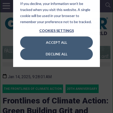
If you decline, your information won’t be
tracked when you visit this website. A single
cookie will be used in your browser to
remember your preference not to be tracked.
COOKIES SETTINGS
ACCEPT ALL
DECLINE ALL
Jan 14, 2025, 9:28:01 AM
THE FRONTLINES OF CLIMATE ACTION
20TH ANNIVERSARY
Frontlines of Climate Action:
Green Building Grit and