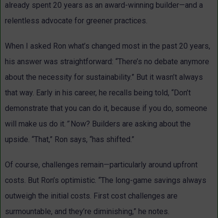
already spent 20 years as an award-winning builder—and a
relentless advocate for greener practices.
When I asked Ron what’s changed most in the past 20 years,
his answer was straightforward: “There’s no debate anymore
about the necessity for sustainability.” But it wasn’t always
that way. Early in his career, he recalls being told, “Don’t
demonstrate that you can do it, because if you do, someone
will make us do it.
”
Now? Builders are asking about the
upside. “That,” Ron says, “has shifted.”
Of course, challenges remain—particularly around upfront
costs. But Ron’s optimistic. “The long-game savings always
outweigh the initial costs. First cost challenges are
surmountable, and they’re diminishing,” he notes.