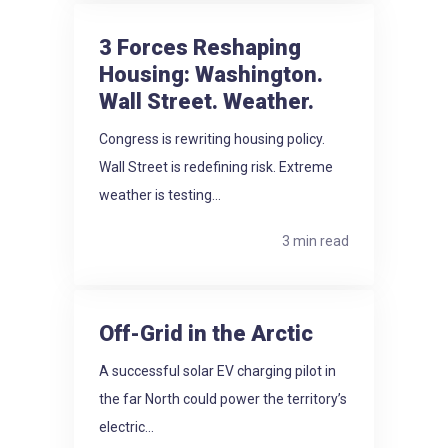
3 Forces Reshaping
Housing: Washington.
Wall Street. Weather.
Congress is rewriting housing policy.
Wall Street is redefining risk. Extreme
weather is testing...
3 min read
Off-Grid in the Arctic
A successful solar EV charging pilot in
the far North could power the territory’s
electric...