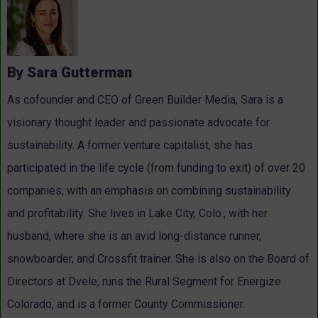
By Sara Gutterman
As cofounder and CEO of Green Builder Media, Sara is a
visionary thought leader and passionate advocate for
sustainability. A former venture capitalist, she has
participated in the life cycle (from funding to exit) of over 20
companies, with an emphasis on combining sustainability
and profitability. She lives in Lake City, Colo., with her
husband, where she is an avid long-distance runner,
snowboarder, and Crossfit trainer. She is also on the Board of
Directors at Dvele, runs the Rural Segment for Energize
Colorado, and is a former County Commissioner.