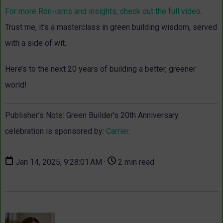
For more Ron-isms and insights, check out the full video
.
Trust me, it’s a masterclass in green building wisdom, served
with a side of wit.
Here’s to the next 20 years of building a better, greener
world!
Publisher’s Note: Green Builder's 20th Anniversary
celebration is sponsored by:
Carrier
.
Jan 14, 2025, 9:28:01 AM ·
2 min read