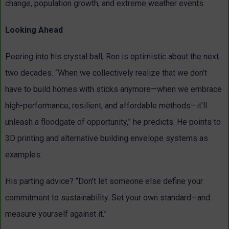
change, population growth, and extreme weather events.
Looking Ahead
Peering into his crystal ball, Ron is optimistic about the next
two decades. “When we collectively realize that we don’t
have to build homes with sticks anymore—when we embrace
high-performance, resilient, and affordable methods—it’ll
unleash a floodgate of opportunity,” he predicts. He points to
3D printing and alternative building envelope systems as
examples.
His parting advice? “Don’t let someone else define your
commitment to sustainability. Set your own standard—and
measure yourself against it.”