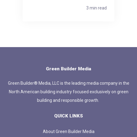
3 min read
Green Builder Media
Green Builder® Media, LLC is the leading media company in the
North American building industry focused exclusively on green
building and responsible growth.
QUICK LINKS
About Green Builder Media