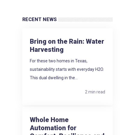
RECENT NEWS
Bring on the Rain: Water
Harvesting
For these two homes in Texas,
sustainability starts with everyday H2O.
This dual dwelling in the...
2 min read
Whole Home
Automation for