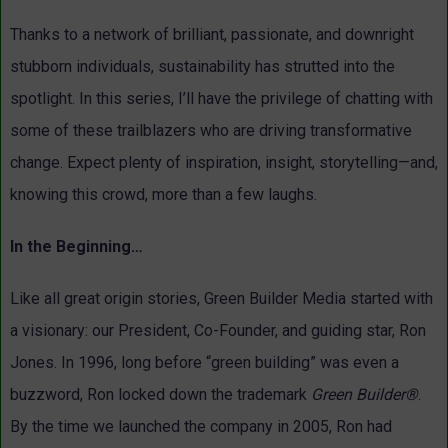
Thanks to a network of brilliant, passionate, and downright
stubborn individuals, sustainability has strutted into the
spotlight. In this series, I’ll have the privilege of chatting with
some of these trailblazers who are driving transformative
change. Expect plenty of inspiration, insight, storytelling—and,
knowing this crowd, more than a few laughs.
In the Beginning…
Like all great origin stories, Green Builder Media started with
a visionary: our President, Co-Founder, and guiding star, Ron
Jones. In 1996, long before “green building” was even a
buzzword, Ron locked down the trademark
Green Builder®
.
By the time we launched the company in 2005, Ron had