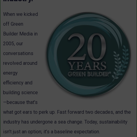
When we kicked
off Green
Builder Media in
2005, our
conversations
revolved around
energy
efficiency and
building science
—because that’s
what got ears to perk up. Fast forward two decades, and the
industry has undergone a sea change. Today, sustainability
isn’t just an option; it’s a baseline expectation.