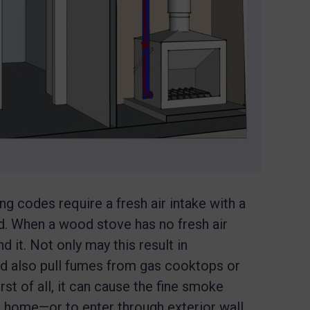
ng codes require a fresh air intake with a
d. When a wood stove has no fresh air
 it. Not only may this result in
ould also pull fumes from gas cooktops or
st of all, it can cause the fine smoke
he home—or to enter through exterior wall