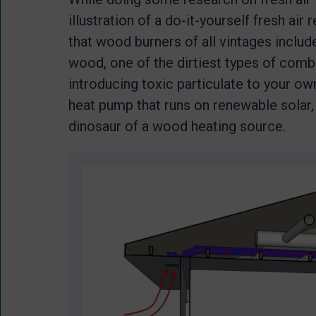
illustration of a do-it-yourself fresh air
that wood burners of all vintages include
wood, one of the dirtiest types of combu
introducing toxic particulate to your ow
heat pump that runs on renewable solar,
dinosaur of a wood heating source.