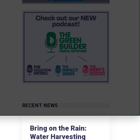
RECENT NEWS
Bring on the Rain:
Water Harvesting