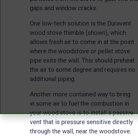
gaps and window cracks.
One low-tech solution is the Duravent
wood stove thimble (shown), which
allows fresh air to come in at the point
where the woodstove or pellet stove
pipe exits the wall. This should preheat
the air to some degree and requires no
additional piping.
Another more contained way to bring
in some air to fuel the combustion in
your wood stove is to install a passive
vent that is pressure sensitive directly
through the wall, near the woodstove.