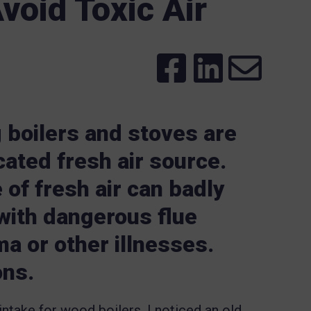
void Toxic Air
 boilers and stoves are
cated fresh air source.
 of fresh air can badly
 with dangerous flue
a or other illnesses.
ons.
ntake for wood boilers, I noticed an old