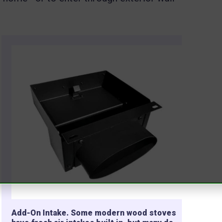
Add-On Intake. Some modern wood stoves