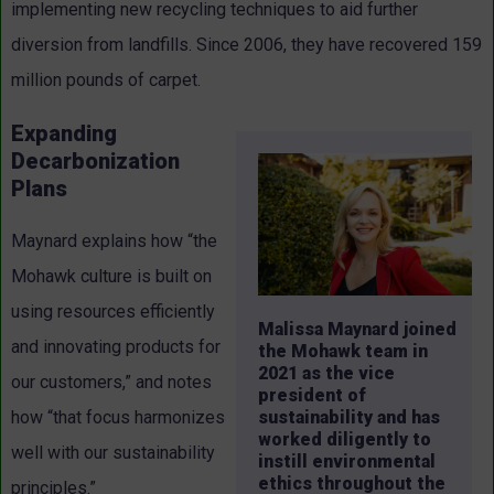
implementing new recycling techniques to aid further
diversion from landfills. Since 2006, they have recovered 159
million pounds of carpet.
Expanding
Decarbonization
Plans
Maynard explains how “the
Mohawk culture is built on
using resources efficiently
Malissa Maynard joined
and innovating products for
the Mohawk team in
2021 as the vice
our customers,” and notes
president of
sustainability and has
how “that focus harmonizes
worked diligently to
well with our sustainability
instill environmental
ethics throughout the
principles.”