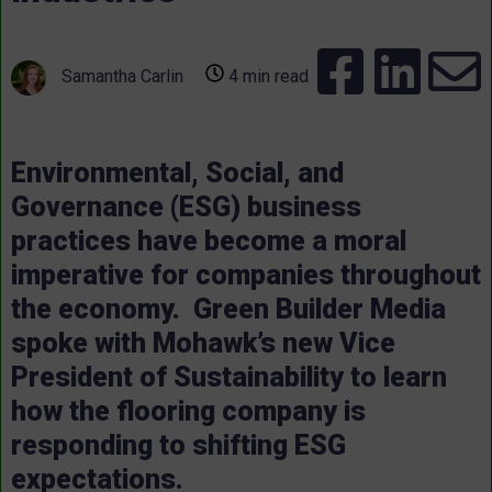
Samantha Carlin
4 min read
Environmental, Social, and
Governance (ESG) business
practices have become a moral
imperative for companies throughout
the economy. Green Builder Media
spoke with Mohawk’s new Vice
President of Sustainability to learn
how the flooring company is
responding to shifting ESG
expectations.