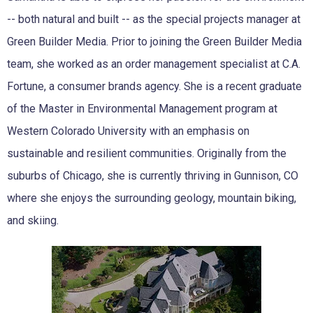
-- both natural and built -- as the special projects manager at
Green Builder Media. Prior to joining the Green Builder Media
team, she worked as an order management specialist at C.A.
Fortune, a consumer brands agency. She is a recent graduate
of the Master in Environmental Management program at
Western Colorado University with an emphasis on
sustainable and resilient communities. Originally from the
suburbs of Chicago, she is currently thriving in Gunnison, CO
where she enjoys the surrounding geology, mountain biking,
and skiing.