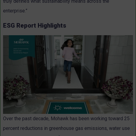
truly defines what sustainability means across the
enterprise.”
ESG Report Highlights
Over the past decade, Mohawk has been working toward 25
percent reductions in greenhouse gas emissions, water use