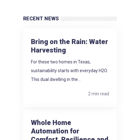
RECENT NEWS
Bring on the Rain: Water
Harvesting
For these two homes in Texas,
sustainability starts with everyday H2O.
This dual dwelling in the...
2 min read
Whole Home
Automation for
Comfort, Resilience and