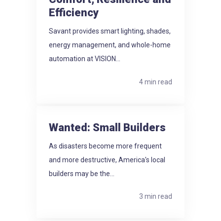
Efficiency
Savant provides smart lighting, shades,
energy management, and whole-home
automation at VISION...
4 min read
Wanted: Small Builders
As disasters become more frequent
and more destructive, America's local
builders may be the...
3 min read