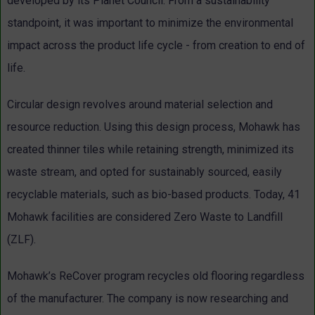
developed by its Planet Council. From a sustainability
standpoint, it was important to minimize the environmental
impact across the product life cycle - from creation to end of
life.
Circular design revolves around material selection and
resource reduction. Using this design process, Mohawk has
created thinner tiles while retaining strength, minimized its
waste stream, and opted for sustainably sourced, easily
recyclable materials, such as bio-based products. Today, 41
Mohawk facilities are considered Zero Waste to Landfill
(ZLF).
Mohawk’s ReCover program recycles old flooring regardless
of the manufacturer. The company is now researching and