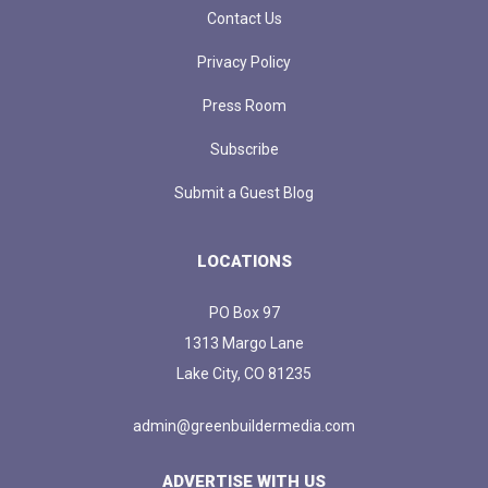
Contact Us
Privacy Policy
Press Room
Subscribe
Submit a Guest Blog
LOCATIONS
PO Box 97
1313 Margo Lane
Lake City, CO 81235
admin@greenbuildermedia.com
ADVERTISE WITH US