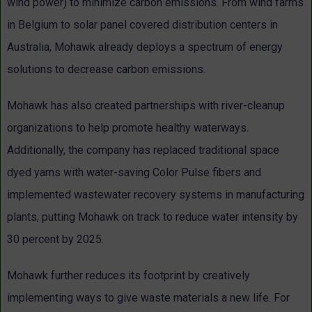
wind power) to minimize carbon emissions. From wind farms
in Belgium to solar panel covered distribution centers in
Australia, Mohawk already deploys a spectrum of energy
solutions to decrease carbon emissions.
Mohawk has also created partnerships with river-cleanup
organizations to help promote healthy waterways.
Additionally, the company has replaced traditional space
dyed yarns with water-saving Color Pulse fibers and
implemented wastewater recovery systems in manufacturing
plants, putting Mohawk on track to reduce water intensity by
30 percent by 2025.
Mohawk further reduces its footprint by creatively
implementing ways to give waste materials a new life. For