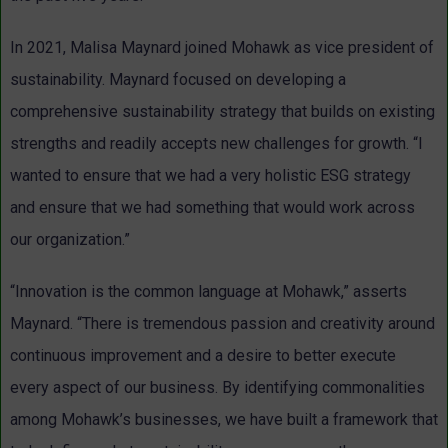
In 2021, Malisa Maynard joined Mohawk as vice president of
sustainability. Maynard focused on developing a
comprehensive sustainability strategy that builds on existing
strengths and readily accepts new challenges for growth. “I
wanted to ensure that we had a very holistic ESG strategy
and ensure that we had something that would work across
our organization.”
“Innovation is the common language at Mohawk,” asserts
Maynard. “There is tremendous passion and creativity around
continuous improvement and a desire to better execute
every aspect of our business. By identifying commonalities
among Mohawk’s businesses, we have built a framework that