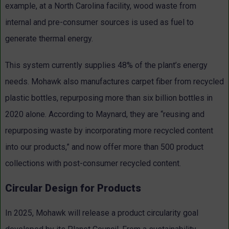
example, at a North Carolina facility, wood waste from
internal and pre-consumer sources is used as fuel to
generate thermal energy.
This system currently supplies 48% of the plant’s energy
needs. Mohawk also manufactures carpet fiber from recycled
plastic bottles, repurposing more than six billion bottles in
2020 alone. According to Maynard, they are “reusing and
repurposing waste by incorporating more recycled content
into our products,” and now offer more than 500 product
collections with post-consumer recycled content.
Circular Design for Products
In 2025, Mohawk will release a product circularity goal