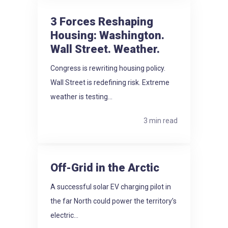
3 Forces Reshaping
Housing: Washington.
Wall Street. Weather.
Congress is rewriting housing policy.
Wall Street is redefining risk. Extreme
weather is testing...
3 min read
Off-Grid in the Arctic
A successful solar EV charging pilot in
the far North could power the territory’s
electric...