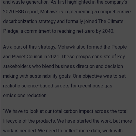
and waste generation. As first highlighted in the company’s
2020 ESG report, Mohawk is implementing a comprehensive
decarbonization strategy and formally joined The Climate
Pledge, a commitment to reaching net-zero by 2040.
As a part of this strategy, Mohawk also formed the People
and Planet Council in 2021. These groups consists of key
stakeholders who blend business direction and decision
making with sustainability goals. One objective was to set
realistic science-based targets for greenhouse gas
emissions reduction.
“We have to look at our total carbon impact across the total
lifecycle of the products. We have started the work, but more
work is needed. We need to collect more data, work with