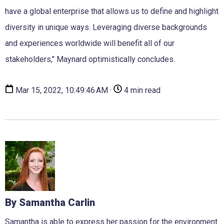
have a global enterprise that allows us to define and highlight
diversity in unique ways. Leveraging diverse backgrounds
and experiences worldwide will benefit all of our
stakeholders," Maynard optimistically concludes.
Mar 15, 2022, 10:49:46 AM ·
4 min read
By Samantha Carlin
Samantha is able to express her passion for the environment