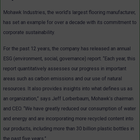
Mohawk Industries, the world’s largest flooring manufacturer,
has set an example for over a decade with its commitment to
corporate sustainability.
For the past 12 years, the company has released an annual
ESG (environment, social, governance) report. “Each year, this
report quantitatively assesses our progress in important
areas such as carbon emissions and our use of natural
resources. It also provides insights into what defines us as
an organization,” says Jeff Lorberbaum, Mohawk’s chairman
and CEO. “We have greatly reduced our consumption of water
and energy and are incorporating more recycled content into
our products, including more than 30 billion plastic bottles in
the past five years.”