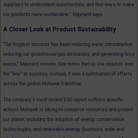
suppliers to understand opportunities, and find ways to make
our products more sustainable.” Maynard says.
A Closer Look at Product Sustainability
“Our biggest success has been reducing water consumption,
reducing our greenhouse gas emissions, and generating less
waste,” Maynard reveals. She notes that no one solution was
the “key” to success; instead, it was a culmination of efforts
across the global Mohawk franchise.
The company’s most recent ESG report outlines specific
actions Mohawk is taking to conserve resources and protect
our planet, including the adoption of energy conservation
technologies, and renewable energy (biomass, solar and