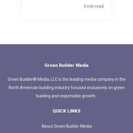
3 min read
Green Builder Media
Green Builder® Media, LLC is the leading media company in the
North American building industry focused exclusively on green
building and responsible growth.
QUICK LINKS
About Green Builder Media