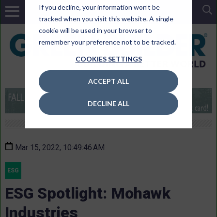
If you decline, your information won’t be
tracked when you visit this website. A single
cookie will be used in your browser to
remember your preference not to be tracked.
COOKIES SETTINGS
ACCEPT ALL
DECLINE ALL
Mar 15, 2022, 10:49:46 AM
ESG
ESG Spotlight: Mohawk
Industries