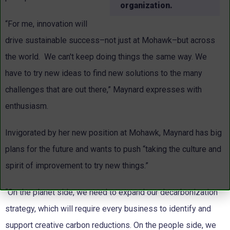
organization.
“For me, innovation will
drive sustainable success–not just at Mohawk–but across
the world. We can't keep doing things the same way. We
have to try new ideas to find new solutions to the many
challenges that are out there,” Maynard expresses with
enthusiasm.
Invigorated by her new position at Mohawk, Maynard has big
plans for the future and wants to push “taking the culture and
spirit of improvement to try new things.”
“On the planet side, we need to expand our decarbonization
strategy, which will require every business to identify and
support creative carbon reductions. On the people side, we