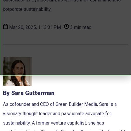
corporate sustainability.
Mar 20, 2025, 1:13:31 PM ·
3 min read
By Sara Gutterman
As cofounder and CEO of Green Builder Media, Sara is a
visionary thought leader and passionate advocate for
sustainability. A former venture capitalist, she has