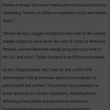
money on things like home heating and vehicle purchases by
eliminating “trillions of dollars in regulatory costs and hidden
‘taxes.’”
“We are driving a dagger straight into the heart of the climate
change religion to drive down the cost of living for American
families, unleash American energy, bring auto jobs back to
the U.S., and more,” Zeldin declared in an EPA press release.
On the chopping block: the Clean Air Act, a 2009 EPA
determination that greenhouse gases pose a danger to
public health and welfare. This pivotal ruling underpins a
broad spectrum of climate regulations, including those
affecting power plants and automobile emissions.
Environmental advocates and scientists regard this