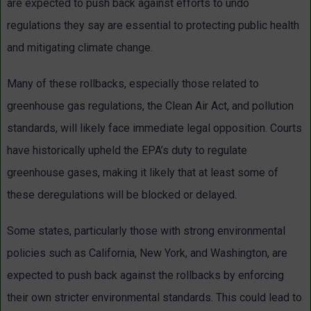
are expected to push back against efforts to undo
regulations they say are essential to protecting public health
and mitigating climate change.
Many of these rollbacks, especially those related to
greenhouse gas regulations, the Clean Air Act, and pollution
standards, will likely face immediate legal opposition. Courts
have historically upheld the EPA’s duty to regulate
greenhouse gases, making it likely that at least some of
these deregulations will be blocked or delayed.
Some states, particularly those with strong environmental
policies such as California, New York, and Washington, are
expected to push back against the rollbacks by enforcing
their own stricter environmental standards. This could lead to