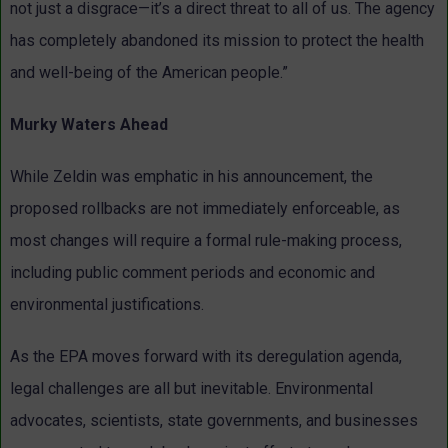
not just a disgrace—it’s a direct threat to all of us. The agency
has completely abandoned its mission to protect the health
and well-being of the American people.”
Murky Waters Ahead
While Zeldin was emphatic in his announcement, the
proposed rollbacks are not immediately enforceable, as
most changes will require a formal rule-making process,
including public comment periods and economic and
environmental justifications.
As the EPA moves forward with its deregulation agenda,
legal challenges are all but inevitable. Environmental
advocates, scientists, state governments, and businesses