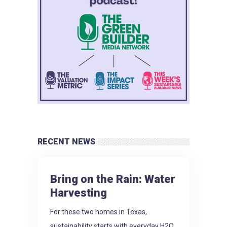
RECENT NEWS
Bring on the Rain: Water
Harvesting
For these two homes in Texas,
sustainability starts with everyday H2O.