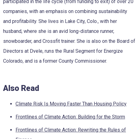
participated in the life cycle (from funding to exit) of over 20
companies, with an emphasis on combining sustainability
and profitability. She lives in Lake City, Colo., with her
husband, where she is an avid long-distance runner,
snowboarder, and Crossfit trainer. She is also on the Board of
Directors at Dvele, runs the Rural Segment for Energize
Colorado, and is a former County Commissioner.
Also Read
Climate Risk Is Moving Faster Than Housing Policy
Frontlines of Climate Action: Building for the Storm
Frontlines of Climate Action: Rewriting the Rules of