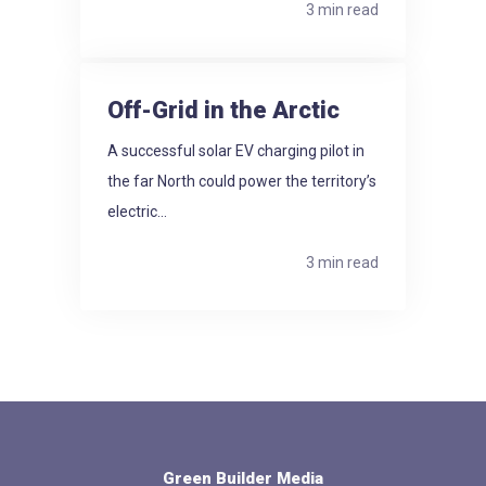
3 min read
Off-Grid in the Arctic
A successful solar EV charging pilot in
the far North could power the territory’s
electric...
3 min read
Green Builder Media