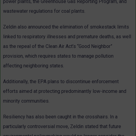
power plants, the Greenhouse Gas Reporting Program, and
wastewater regulations for coal plants.
Zeldin also announced the elimination of smokestack limits
linked to respiratory illnesses and premature deaths, as well
as the repeal of the Clean Air Act’s “Good Neighbor”
provision, which requires states to manage pollution
affecting neighboring states.
Additionally, the EPA plans to discontinue enforcement
efforts aimed at protecting predominantly low-income and
minority communities.
Resiliency has also been caught in the crosshairs. In a
particularly controversial move, Zeldin stated that future