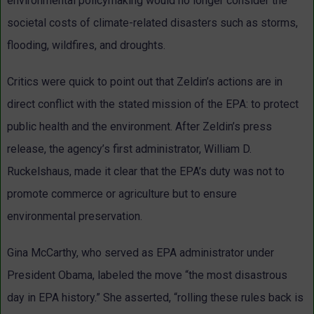
environmental policymaking would no longer consider the
societal costs of climate-related disasters such as storms,
flooding, wildfires, and droughts.
Critics were quick to point out that Zeldin’s actions are in
direct conflict with the stated mission of the EPA: to protect
public health and the environment. After Zeldin’s press
release, the agency’s first administrator, William D.
Ruckelshaus, made it clear that the EPA’s duty was not to
promote commerce or agriculture but to ensure
environmental preservation.
Gina McCarthy, who served as EPA administrator under
President Obama, labeled the move “the most disastrous
day in EPA history.” She asserted, “rolling these rules back is