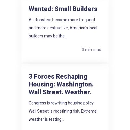
Wanted: Small Builders
As disasters become more frequent
and more destructive, America's local
builders may be the...
3 min read
3 Forces Reshaping
Housing: Washington.
Wall Street. Weather.
Congress is rewriting housing policy.
Wall Street is redefining risk. Extreme
weather is testing...