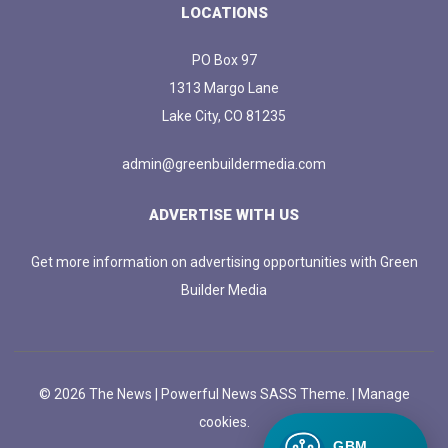
LOCATIONS
PO Box 97
1313 Margo Lane
Lake City, CO 81235
admin@greenbuildermedia.com
ADVERTISE WITH US
Get more information on advertising opportunities with Green
Builder Media
© 2026 The News | Powerful News SASS Theme. |
Manage
cookies.
GBM