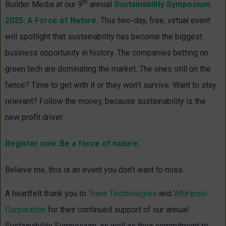
th
Builder Media at our 9
annual
Sustainability Symposium
2025: A Force of Nature.
This two-day, free, virtual event
will spotlight that sustainability has become the biggest
business opportunity in history. The companies betting on
green tech are dominating the market. The ones still on the
fence? Time to get with it or they won’t survive. Want to stay
relevant? Follow the money, because sustainability is the
new profit driver.
Register now. Be a force of nature.
Believe me, this is an event you don’t want to miss.
A heartfelt thank you to
Trane Technologies
and
Whirlpool
Corporation
for their continued support of our annual
Sustainability Symposium, as well as their commitment to