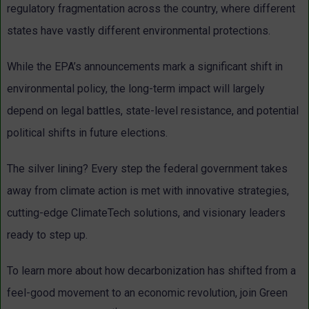
regulatory fragmentation across the country, where different
states have vastly different environmental protections.
While the EPA’s announcements mark a significant shift in
environmental policy, the long-term impact will largely
depend on legal battles, state-level resistance, and potential
political shifts in future elections.
The silver lining? Every step the federal government takes
away from climate action is met with innovative strategies,
cutting-edge ClimateTech solutions, and visionary leaders
ready to step up.
To learn more about how decarbonization has shifted from a
feel-good movement to an economic revolution, join Green