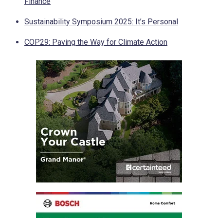
Finance
Sustainability Symposium 2025: It’s Personal
COP29: Paving the Way for Climate Action