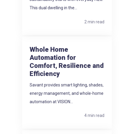
This dual dwelling in the...
2 min read
Whole Home
Automation for
Comfort, Resilience and
Efficiency
Savant provides smart lighting, shades,
energy management, and whole-home
automation at VISION...
4 min read