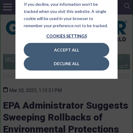
If you decline, your information won’t be
tracked when you visit this website. A single
cookie will be used in your browser to
remember your preference not to be tracked.
COOKIES SETTINGS
ACCEPT ALL
DECLINE ALL
Mar 20, 2025, 1:13:31 PM
EPA Administrator Suggests
Sweeping Rollbacks of
Environmental Protections