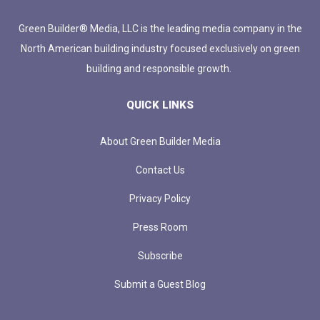
Green Builder® Media, LLC is the leading media company in the
North American building industry focused exclusively on green
building and responsible growth.
QUICK LINKS
About Green Builder Media
Contact Us
Privacy Policy
Press Room
Subscribe
Submit a Guest Blog