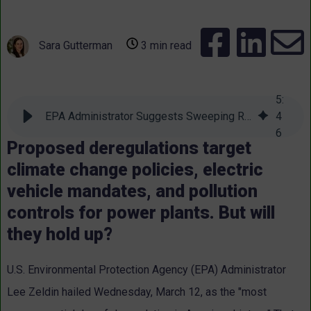
Sara Gutterman
3 min read
5
:
EPA Administrator Suggests Sweeping Rollbacks of Environmental Protections
4
6
Proposed deregulations target
climate change policies, electric
vehicle mandates, and pollution
controls for power plants. But will
they hold up?
U.S. Environmental Protection Agency (EPA) Administrator
Lee Zeldin hailed Wednesday, March 12, as the "most