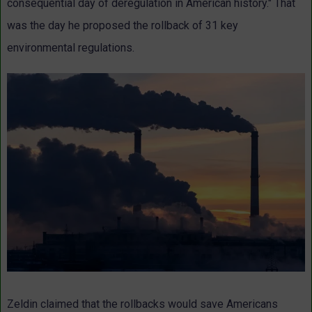
consequential day of deregulation in American history." That
was the day he proposed the rollback of 31 key
environmental regulations.
Zeldin claimed that the rollbacks would save Americans