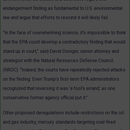
endangerment finding as fundamental to U.S. environmental
law and argue that efforts to rescind it will likely fail.
“In the face of overwhelming science, it’s impossible to think
that the EPA could develop a contradictory finding that would
stand up in court,” said David Doniger, senior attorney and
strategist with the Natural Resources Defense Council
(NRDC). “Indeed, the courts have repeatedly rejected attacks
on the finding. Even Trump’s first-term EPA administrators
recognized that reversing it was ‘a fool’s errand,’ as one
conservative former agency official put it.”
Other proposed deregulations include restrictions on the oil
and gas industry, mercury standards targeting coal-fired