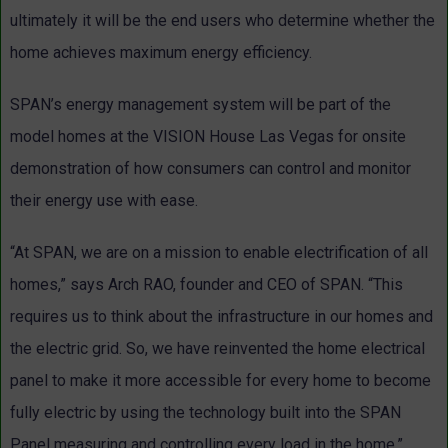
ultimately it will be the end users who determine whether the
home achieves maximum energy efficiency.
SPAN’s energy management system will be part of the
model homes at the VISION House Las Vegas for onsite
demonstration of how consumers can control and monitor
their energy use with ease.
“At SPAN, we are on a mission to enable electrification of all
homes,” says Arch RAO, founder and CEO of SPAN. “This
requires us to think about the infrastructure in our homes and
the electric grid. So, we have reinvented the home electrical
panel to make it more accessible for every home to become
fully electric by using the technology built into the SPAN
Panel measuring and controlling every load in the home.”