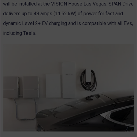
will be installed at the VISION House Las Vegas. SPAN Drive
delivers up to 48 amps (11.52 kW) of power for fast and
dynamic Level 2+ EV charging and is compatible with all EVs,
including Tesla.