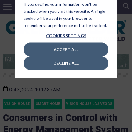
If you decline, your information won’t be
tracked when you visit this website. A single
cookie will be used in your browser to
remember your preference not to be tracked.
COOKIES SETTINGS
ACCEPT ALL
DECLINE ALL
Oct 3, 2024, 10:12:37 AM
VISION HOUSE
SMART HOME
VISION HOUSE LAS VEGAS
Consumers in Control with
Energy Management System