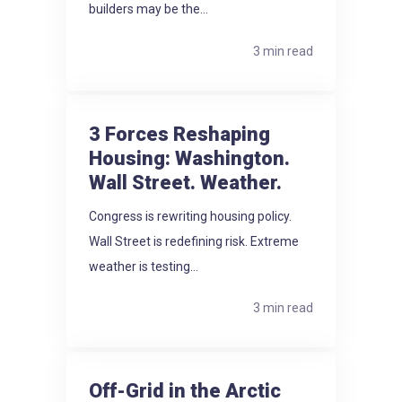
builders may be the...
3 min read
3 Forces Reshaping
Housing: Washington.
Wall Street. Weather.
Congress is rewriting housing policy.
Wall Street is redefining risk. Extreme
weather is testing...
3 min read
Off-Grid in the Arctic