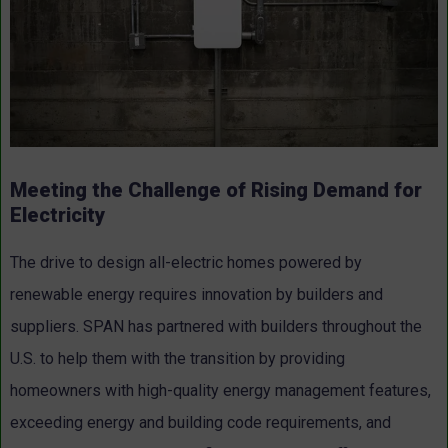
Meeting the Challenge of Rising Demand for
Electricity
The drive to design all-electric homes powered by
renewable energy requires innovation by builders and
suppliers. SPAN has partnered with builders throughout the
U.S. to help them with the transition by providing
homeowners with high-quality energy management features,
exceeding energy and building code requirements, and