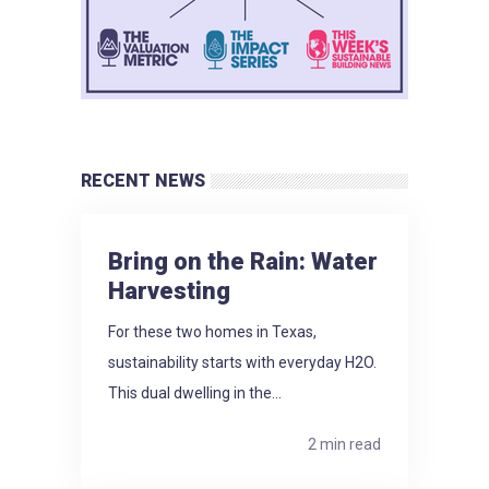
RECENT NEWS
Bring on the Rain: Water
Harvesting
For these two homes in Texas,
sustainability starts with everyday H2O.
This dual dwelling in the...
2 min read