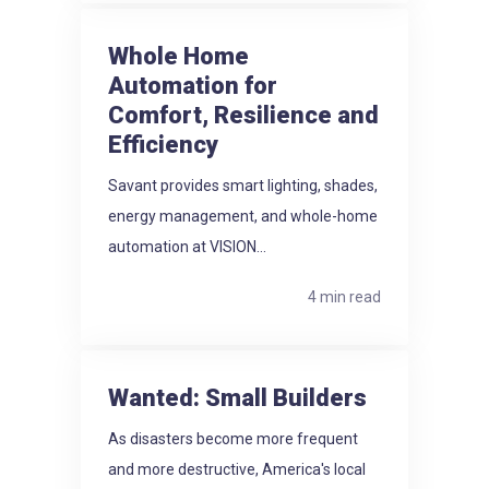
Whole Home
Automation for
Comfort, Resilience and
Efficiency
Savant provides smart lighting, shades,
energy management, and whole-home
automation at VISION...
4 min read
Wanted: Small Builders
As disasters become more frequent
and more destructive, America's local