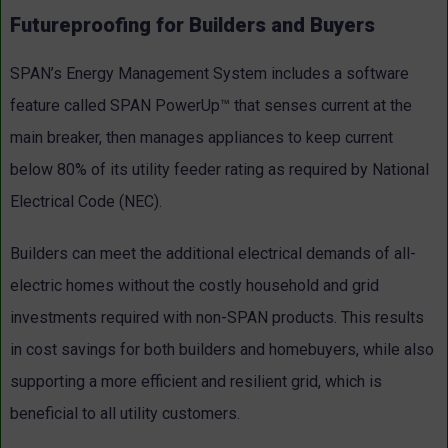
Futureproofing for Builders and Buyers
SPAN’s Energy Management System includes a software
feature called SPAN PowerUp™ that senses current at the
main breaker, then manages appliances to keep current
below 80% of its utility feeder rating as required by National
Electrical Code (NEC).
Builders can meet the additional electrical demands of all-
electric homes without the costly household and grid
investments required with non-SPAN products. This results
in cost savings for both builders and homebuyers, while also
supporting a more efficient and resilient grid, which is
beneficial to all utility customers.