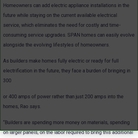
Homeowners can add electric appliance installations in the
future while staying on the current available electrical
service, which eliminates the need for costly and time-
consuming service upgrades. SPAN homes can easily evolve
alongside the evolving lifestyles of homeowners.
As builders make homes fully electric or ready for full
electrification in the future, they face a burden of bringing in
300
or 400 amps of power rather than just 200 amps into the
homes, Rao says.
“Builders are spending more money on materials, spending
on larger panels, on the labor required to bring this additional