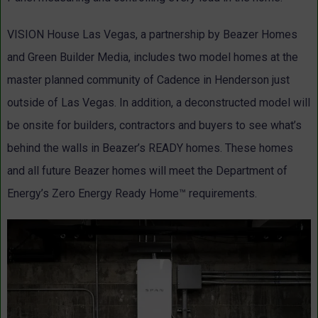
VISION House Las Vegas, a partnership by Beazer Homes
and Green Builder Media, includes two model homes at the
master planned community of Cadence in Henderson just
outside of Las Vegas. In addition, a deconstructed model will
be onsite for builders, contractors and buyers to see what’s
behind the walls in Beazer’s READY homes. These homes
and all future Beazer homes will meet the Department of
Energy’s Zero Energy Ready Home™ requirements.