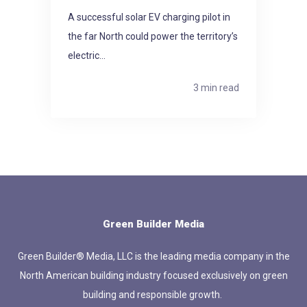
A successful solar EV charging pilot in
the far North could power the territory’s
electric...
3 min read
Green Builder Media
Green Builder® Media, LLC is the leading media company in the
North American building industry focused exclusively on green
building and responsible growth.