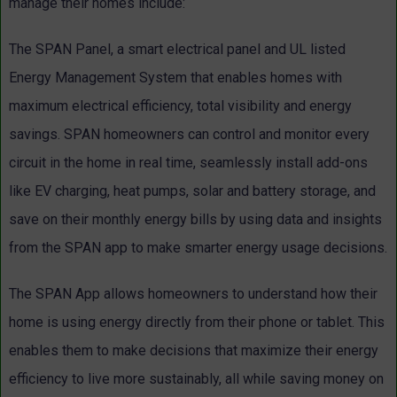
manage their homes include:
The SPAN Panel, a smart electrical panel and UL listed
Energy Management System that enables homes with
maximum electrical efficiency, total visibility and energy
savings. SPAN homeowners can control and monitor every
circuit in the home in real time, seamlessly install add-ons
like EV charging, heat pumps, solar and battery storage, and
save on their monthly energy bills by using data and insights
from the SPAN app to make smarter energy usage decisions.
The SPAN App allows homeowners to understand how their
home is using energy directly from their phone or tablet. This
enables them to make decisions that maximize their energy
efficiency to live more sustainably, all while saving money on