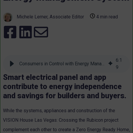
Michele Lerner, Associate Editor
4 min read
6
:
1
Consumers in Control with Energy Management System
9
Smart electrical panel and app
contribute to energy independence
and savings for builders and buyers.
While the systems, appliances and construction of the
VISION House Las Vegas: Crossing the Rubicon project
complement each other to create a Zero Energy Ready Home,