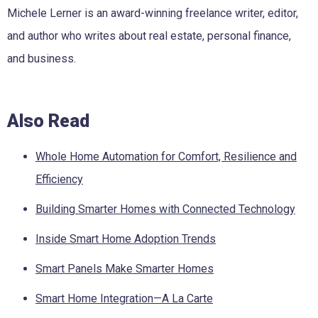
Michele Lerner is an award-winning freelance writer, editor,
and author who writes about real estate, personal finance,
and business.
Also Read
Whole Home Automation for Comfort, Resilience and
Efficiency
Building Smarter Homes with Connected Technology
Inside Smart Home Adoption Trends
Smart Panels Make Smarter Homes
Smart Home Integration—A La Carte