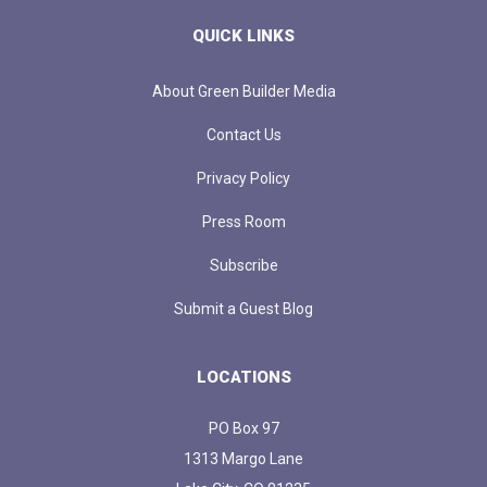
QUICK LINKS
About Green Builder Media
Contact Us
Privacy Policy
Press Room
Subscribe
Submit a Guest Blog
LOCATIONS
PO Box 97
1313 Margo Lane