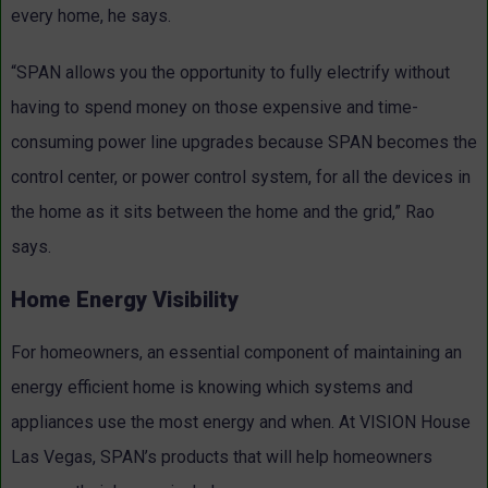
every home, he says.
“SPAN allows you the opportunity to fully electrify without
having to spend money on those expensive and time-
consuming power line upgrades because SPAN becomes the
control center, or power control system, for all the devices in
the home as it sits between the home and the grid,” Rao
says.
Home Energy Visibility
For homeowners, an essential component of maintaining an
energy efficient home is knowing which systems and
appliances use the most energy and when. At VISION House
Las Vegas, SPAN’s products that will help homeowners