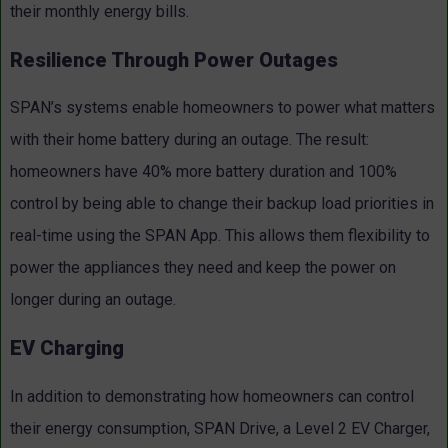
their monthly energy bills.
Resilience Through Power Outages
SPAN’s systems enable homeowners to power what matters
with their home battery during an outage. The result:
homeowners have 40% more battery duration and 100%
control by being able to change their backup load priorities in
real-time using the SPAN App. This allows them flexibility to
power the appliances they need and keep the power on
longer during an outage.
EV Charging
In addition to demonstrating how homeowners can control
their energy consumption, SPAN Drive, a Level 2 EV Charger,