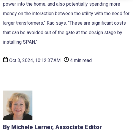
power into the home, and also potentially spending more
money on the interaction between the utility with the need for
larger transformers,” Rao says. “These are significant costs
that can be avoided out of the gate at the design stage by
installing SPAN.”
Oct 3, 2024, 10:12:37 AM ·
4 min read
By Michele Lerner, Associate Editor