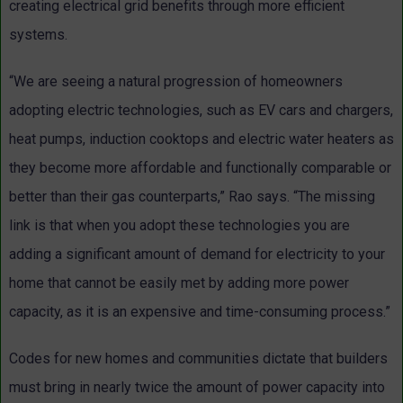
creating electrical grid benefits through more efficient
systems.
“We are seeing a natural progression of homeowners
adopting electric technologies, such as EV cars and chargers,
heat pumps, induction cooktops and electric water heaters as
they become more affordable and functionally comparable or
better than their gas counterparts,” Rao says. “The missing
link is that when you adopt these technologies you are
adding a significant amount of demand for electricity to your
home that cannot be easily met by adding more power
capacity, as it is an expensive and time-consuming process.”
Codes for new homes and communities dictate that builders
must bring in nearly twice the amount of power capacity into