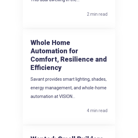
2 min read
Whole Home
Automation for
Comfort, Resilience and
Efficiency
Savant provides smart lighting, shades,
energy management, and whole-home
automation at VISION...
4 min read