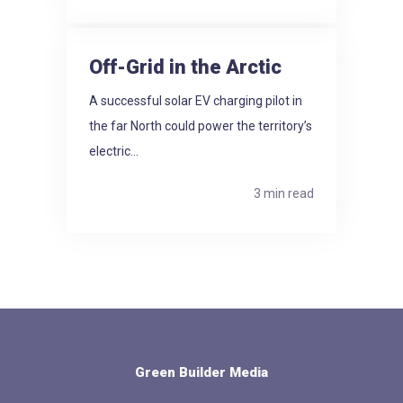
Off-Grid in the Arctic
A successful solar EV charging pilot in
the far North could power the territory’s
electric...
3 min read
Green Builder Media