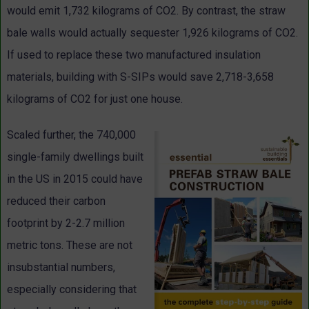
would emit 1,732 kilograms of CO2. By contrast, the straw
bale walls would actually sequester 1,926 kilograms of CO2.
If used to replace these two manufactured insulation
materials, building with S-SIPs would save 2,718-3,658
kilograms of CO2 for just one house.
Scaled further, the 740,000
single-family dwellings built
in the US in 2015 could have
reduced their carbon
footprint by 2-2.7 million
metric tons. These are not
insubstantial numbers,
especially considering that