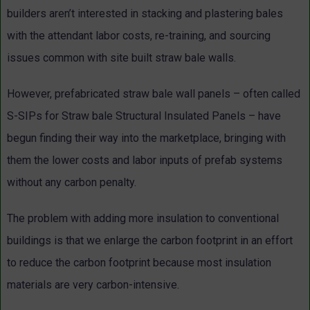
builders aren’t interested in stacking and plastering bales
with the attendant labor costs, re-training, and sourcing
issues common with site built straw bale walls.
However, prefabricated straw bale wall panels – often called
S-SIPs for Straw bale Structural Insulated Panels – have
begun finding their way into the marketplace, bringing with
them the lower costs and labor inputs of prefab systems
without any carbon penalty.
The problem with adding more insulation to conventional
buildings is that we enlarge the carbon footprint in an effort
to reduce the carbon footprint because most insulation
materials are very carbon-intensive.