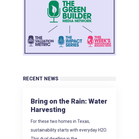
RECENT NEWS
Bring on the Rain: Water
Harvesting
For these two homes in Texas,
sustainability starts with everyday H2O.
This dual dwelling in the...