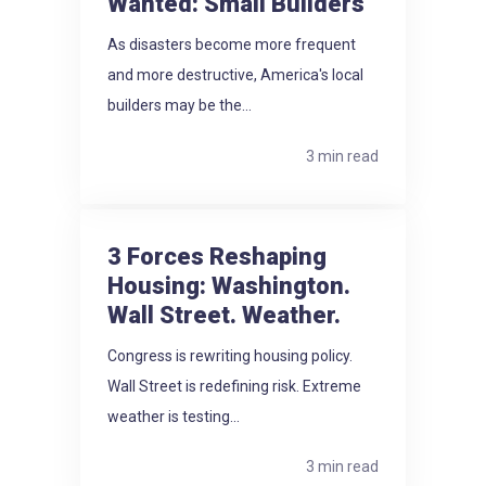
Wanted: Small Builders
As disasters become more frequent
and more destructive, America's local
builders may be the...
3 min read
3 Forces Reshaping
Housing: Washington.
Wall Street. Weather.
Congress is rewriting housing policy.
Wall Street is redefining risk. Extreme
weather is testing...
3 min read