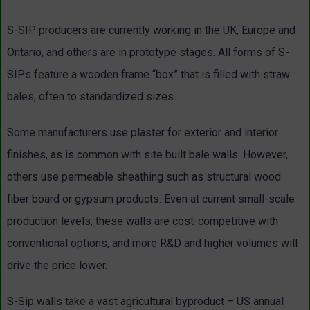
S-SIP producers are currently working in the UK, Europe and
Ontario, and others are in prototype stages. All forms of S-
SIPs feature a wooden frame “box” that is filled with straw
bales, often to standardized sizes.
Some manufacturers use plaster for exterior and interior
finishes, as is common with site built bale walls. However,
others use permeable sheathing such as structural wood
fiber board or gypsum products. Even at current small-scale
production levels, these walls are cost-competitive with
conventional options, and more R&D and higher volumes will
drive the price lower.
S-Sip walls take a vast agricultural byproduct – US annual