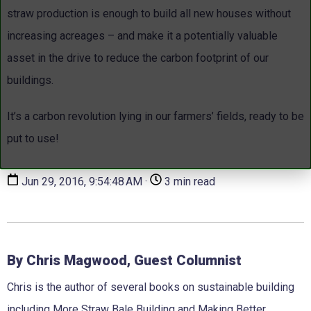
straw production is enough to build all new houses without
increasing acreages – and make it a potentially valuable
asset in the drive to reduce the carbon footprint of our
buildings.
It’s a carbon revolution lying in our farmers’ fields, ready to be
put to use!
Jun 29, 2016, 9:54:48 AM ·
3 min read
By Chris Magwood, Guest Columnist
Chris is the author of several books on sustainable building
including More Straw Bale Building and Making Better