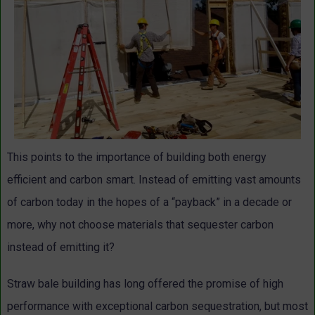
This points to the importance of building both energy
efficient and carbon smart. Instead of emitting vast amounts
of carbon today in the hopes of a “payback” in a decade or
more, why not choose materials that sequester carbon
instead of emitting it?
Straw bale building has long offered the promise of high
performance with exceptional carbon sequestration, but most