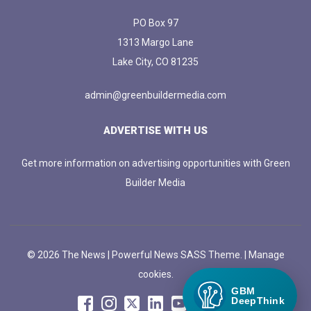
PO Box 97
1313 Margo Lane
Lake City, CO 81235
admin@greenbuildermedia.com
ADVERTISE WITH US
Get more information on advertising opportunities with Green
Builder Media
© 2026 The News | Powerful News SASS Theme. |
Manage
cookies.
GBM
DeepThink