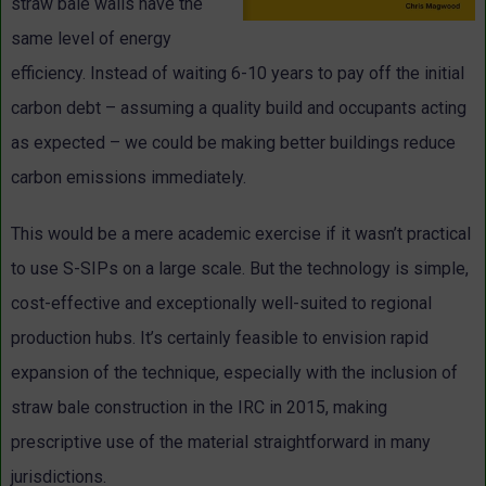
straw bale walls have the
same level of energy
efficiency. Instead of waiting 6-10 years to pay off the initial
carbon debt – assuming a quality build and occupants acting
as expected – we could be making better buildings reduce
carbon emissions immediately.
This would be a mere academic exercise if it wasn’t practical
to use S-SIPs on a large scale. But the technology is simple,
cost-effective and exceptionally well-suited to regional
production hubs. It’s certainly feasible to envision rapid
expansion of the technique, especially with the inclusion of
straw bale construction in the IRC in 2015, making
prescriptive use of the material straightforward in many
jurisdictions.