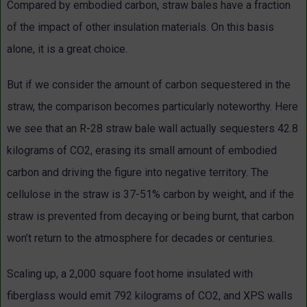
Compared by embodied carbon, straw bales have a fraction
of the impact of other insulation materials. On this basis
alone, it is a great choice.
But if we consider the amount of carbon sequestered in the
straw, the comparison becomes particularly noteworthy. Here
we see that an R-28 straw bale wall actually sequesters 42.8
kilograms of CO2, erasing its small amount of embodied
carbon and driving the figure into negative territory. The
cellulose in the straw is 37-51% carbon by weight, and if the
straw is prevented from decaying or being burnt, that carbon
won’t return to the atmosphere for decades or centuries.
Scaling up, a 2,000 square foot home insulated with
fiberglass would emit 792 kilograms of CO2, and XPS walls