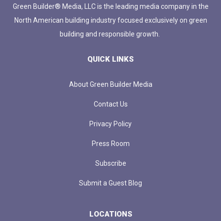
Green Builder® Media, LLC is the leading media company in the
North American building industry focused exclusively on green
building and responsible growth.
QUICK LINKS
About Green Builder Media
Contact Us
Privacy Policy
Press Room
Subscribe
Submit a Guest Blog
LOCATIONS