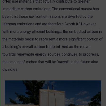
often use materials that actually contribute to greater
immediate carbon emissions. The conventional mantra has
been that these up-front emissions are dwarfed by the
lifespan emissions and are therefore “worth it.” However,
with more energy efficient buildings, the embodied carbon in
the materials begin to represent a more significant portion of
a building’s overall carbon footprint. And as the move
towards renewable energy sources continues to progress,
the amount of carbon that will be “saved” in the future also
dwindles.