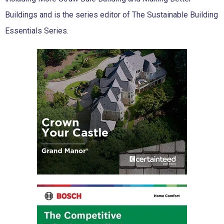
Buildings and is the series editor of The Sustainable Building
Essentials Series.