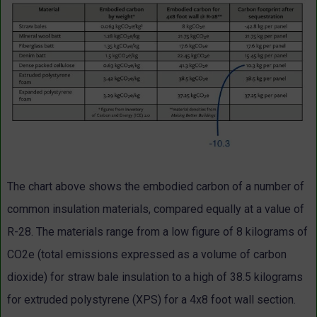
The chart above shows the embodied carbon of a number of
common insulation materials, compared equally at a value of
R-28. The materials range from a low figure of 8 kilograms of
CO2e (total emissions expressed as a volume of carbon
dioxide) for straw bale insulation to a high of 38.5 kilograms
for extruded polystyrene (XPS) for a 4x8 foot wall section.