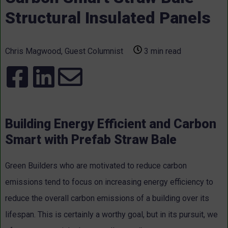
Structural Insulated Panels
Chris Magwood, Guest Columnist
3 min read
Building Energy Efficient and Carbon
Smart with Prefab Straw Bale
Green Builders who are motivated to reduce carbon
emissions tend to focus on increasing energy efficiency to
reduce the overall carbon emissions of a building over its
lifespan. This is certainly a worthy goal, but in its pursuit, we