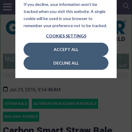
If you decline, your information won’t be
tracked when you visit this website. A single
cookie will be used in your browser to
remember your preference not to be tracked.
COOKIES SETTINGS
ACCEPT ALL
DECLINE ALL
Jun 29, 2016, 9:54:48 AM
STRAW BALE
ALTERNATIVE BUILDING MATERIALS
BUILDING SCIENCE
Carbon Smart Straw Bale