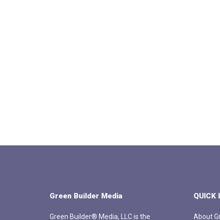
Green Builder Media
QUICK 
Green Builder® Media, LLC is the
About Gr