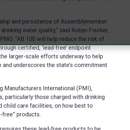
ership and persistence of Assemblymember
drinking water quality,” said Robyn Fischer,
PMO. “AB 100 will help reduce the risk of
rough certified, ‘lead-free’ endpoint
he larger-scale efforts underway to help
ure and underscores the state’s commitment
g Manufacturers International (PMI),
 particularly those charged with drinking
 child care facilities, on how best to
d-free” products.
w requires these lead-free products to be