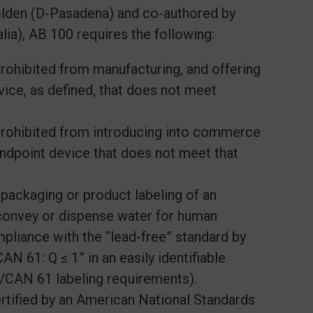
den (D-Pasadena) and co-authored by
a), AB 100 requires the following:
 prohibited from manufacturing, and offering
evice, as defined, that does not meet
 prohibited from introducing into commerce
 endpoint device that does not meet that
ackaging or product labeling of an
 convey or dispense water for human
pliance with the “lead-free” standard by
N 61: Q ≤ 1” in an easily identifiable
CAN 61 labeling requirements).
rtified by an American National Standards