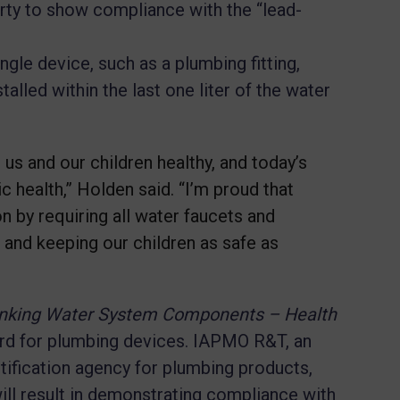
arty to show compliance with the “lead-
ngle device, such as a plumbing fitting,
nstalled within the last one liter of the water
us and our children healthy, and today’s
ic health,” Holden said. “I’m proud that
on by requiring all water faucets and
 and keeping our children as safe as
inking Water System Components – Health
rd for plumbing devices. IAPMO R&T, an
tification agency for plumbing products,
will result in demonstrating compliance with