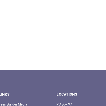
LINKS
LOCATIONS
een Builder Media
PO Box 97