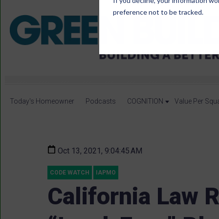
If you decline, your information wo
preference not to be tracked.
Today's Homeowner
Podcasts
COGNITION
Value Per Squ
Oct 13, 2021, 9:04:45 AM
CODE WATCH
IAPMO
California Law 