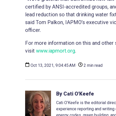
certified by ANSI-accredited groups, and
lead reduction so that drinking water fix
said Tom Palkon, IAPMO’s executive vic
officer.
For more information on this and other
visit
www.iapmort.org
.
Oct 13, 2021, 9:04:45 AM ·
2 min read
By Cati O'Keefe
Cati O’Keefe is the editorial dir
experience reporting and writing 
energy codes, green building, and