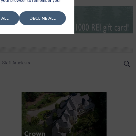
 in your browser to remember your
 ALL
DECLINE ALL
Staff Articles