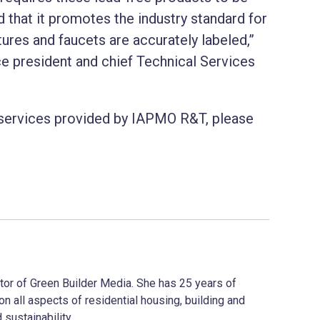
 that it promotes the industry standard for
tures and faucets are accurately labeled,”
e president and chief Technical Services
 services provided by IAPMO R&T, please
ector of Green Builder Media. She has 25 years of
on all aspects of residential housing, building and
 sustainability.