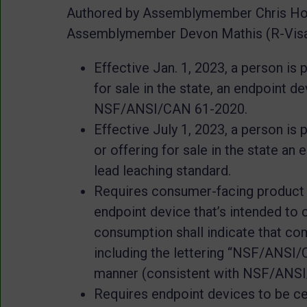
Authored by Assemblymember Chris Hol
Assemblymember Devon Mathis (R-Visali
Effective Jan. 1, 2023, a person is
for sale in the state, an endpoint d
NSF/ANSI/CAN 61-2020.
Effective July 1, 2023, a person is
or offering for sale in the state an
lead leaching standard.
Requires consumer-facing product p
endpoint device that’s intended to
consumption shall indicate that com
including the lettering “NSF/ANSI/CA
manner (consistent with NSF/ANSI/
Requires endpoint devices to be ce