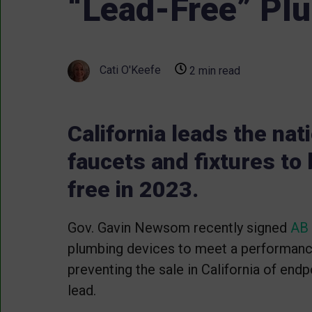
“Lead-Free” Plu
Cati O'Keefe
2 min read
California leads the nat
faucets and fixtures to
free in 2023.
Gov. Gavin Newsom recently signed
AB
plumbing devices to meet a performan
preventing the sale in California of end
lead.