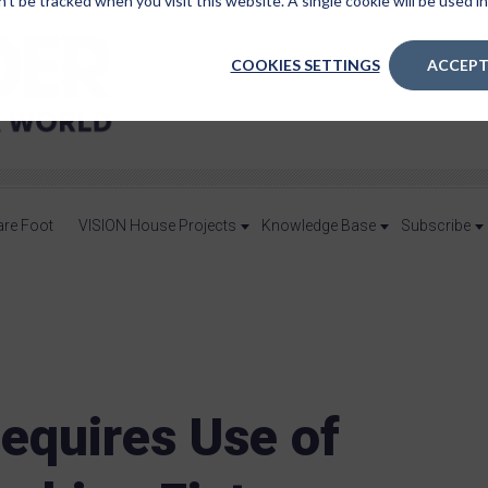
n’t be tracked when you visit this website. A single cookie will be used
COOKIES SETTINGS
ACCEPT
are Foot
VISION House Projects
Knowledge Base
Subscribe
Requires Use of