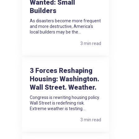
Wanted: Small
Builders
As disasters become more frequent
and more destructive, America's
local builders may be the...
3 min read
3 Forces Reshaping
Housing: Washington.
Wall Street. Weather.
Congress is rewriting housing policy.
Wall Street is redefining risk.
Extreme weather is testing...
3 min read