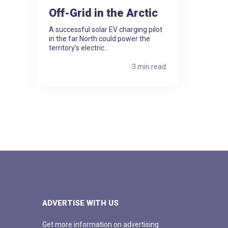
Off-Grid in the Arctic
A successful solar EV charging pilot
in the far North could power the
territory’s electric...
3 min read
ADVERTISE WITH US
Get more information on advertising