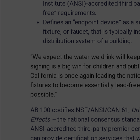
Institute (ANSI)-accredited third p
free” requirements.
Defines an “endpoint device” as a si
fixture, or faucet, that is typically i
distribution system of a building.
“We expect the water we drink will keep 
signing is a big win for children and publ
California is once again leading the nati
fixtures to become essentially lead-free
possible.”
AB 100 codifies NSF/ANSI/CAN 61,
Dr
Effects
–
the national consensus standa
ANSI-accredited third-party premier cer
can provide certification services that 