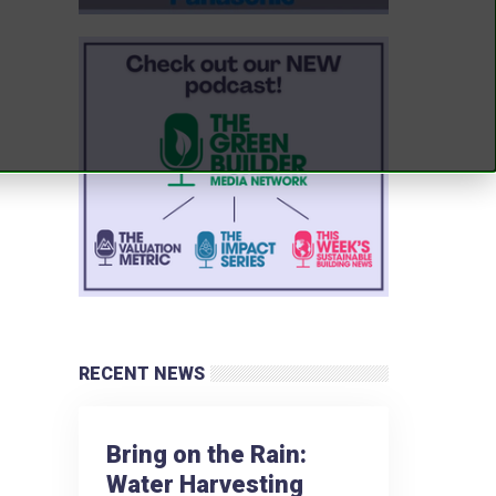
RECENT NEWS
Bring on the Rain:
Water Harvesting