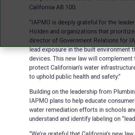
California AB 100.
“IAPMO is deeply grateful for the lead
Holden and organizations that prioritize 
director of Government Relations for IA
lead exposure in the built environment th
devices. This new law will complement t
protect Californian’s water infrastruct
to uphold public health and safety.”
Building on the leadership from Plumbin
IAPMO plans to help educate consumers,
water remediation efforts in schools and
understand and identify labeling on “lea
“We’re grateful that California’s new la