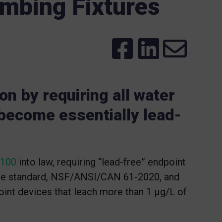
mbing Fixtures
ion by requiring all water
 become essentially lead-
 100
into law, requiring “lead-free” endpoint
ce standard, NSF/ANSI/CAN 61-2020, and
point devices that leach more than 1 μg/L of