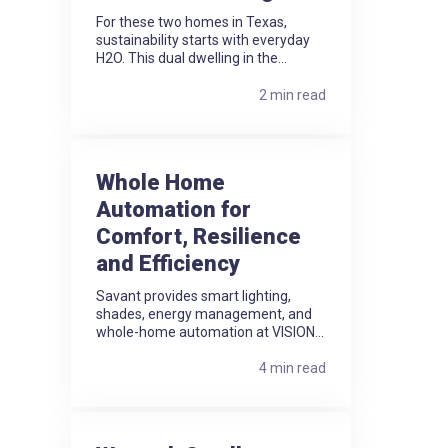
For these two homes in Texas,
sustainability starts with everyday
H2O. This dual dwelling in the...
2 min read
Whole Home
Automation for
Comfort, Resilience
and Efficiency
Savant provides smart lighting,
shades, energy management, and
whole-home automation at VISION...
4 min read