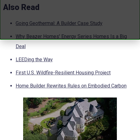
Also Read
Going Geothermal: A Builder Case Study
Why Beazer Homes' Energy Series Homes Is a Big
Deal
LEEDing the Way
First U.S. Wildfire-Resilient Housing Project
Home Builder Rewrites Rules on Embodied Carbon