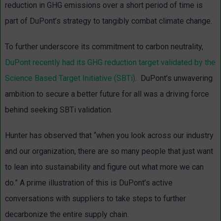
reduction in GHG emissions over a short period of time is
part of DuPont’s strategy to tangibly combat climate change.
To further underscore its commitment to carbon neutrality,
DuPont recently had its GHG reduction target validated by the
Science Based Target Initiative (SBTi)
. DuPont’s unwavering
ambition to secure a better future for all was a driving force
behind seeking SBTi validation.
Hunter has observed that “when you look across our industry
and our organization, there are so many people that just want
to lean into sustainability and figure out what more we can
do.” A prime illustration of this is DuPont’s active
conversations with suppliers to take steps to further
decarbonize the entire supply chain.