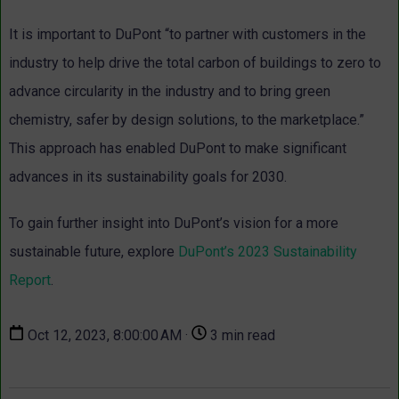
It is important to DuPont “to partner with customers in the
industry to help drive the total carbon of buildings to zero to
advance circularity in the industry and to bring green
chemistry, safer by design solutions, to the marketplace.”
This approach has enabled DuPont to make significant
advances in its sustainability goals for 2030.
To gain further insight into DuPont’s vision for a more
sustainable future, explore
DuPont’s 2023 Sustainability
Report
.
Oct 12, 2023, 8:00:00 AM ·
3 min read