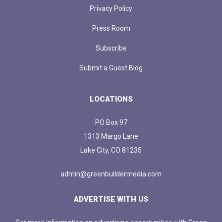
Privacy Policy
Press Room
Subscribe
Submit a Guest Blog
LOCATIONS
PO Box 97
1313 Margo Lane
Lake City, CO 81235
admin@greenbuildermedia.com
ADVERTISE WITH US