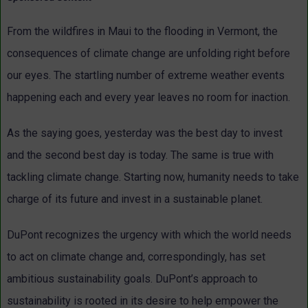
From the wildfires in Maui to the flooding in Vermont, the
consequences of climate change are unfolding right before
our eyes. The startling number of extreme weather events
happening each and every year leaves no room for inaction.
As the saying goes, yesterday was the best day to invest
and the second best day is today. The same is true with
tackling climate change. Starting now, humanity needs to take
charge of its future and invest in a sustainable planet.
DuPont recognizes the urgency with which the world needs
to act on climate change and, correspondingly, has set
ambitious sustainability goals. DuPont’s approach to
sustainability is rooted in its desire to help empower the