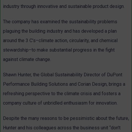
industry through innovative and sustainable product design.
The company has examined the sustainability problems
plaguing the building industry and has developed a plan
around the 3 C’s–climate action, circularity, and chemical
stewardship–to make substantial progress in the fight
against climate change.
Shawn Hunter, the Global Sustainability Director of DuPont
Performance Building Solutions and Corian Design, brings a
refreshing perspective to the climate crisis and fosters a
company culture of unbridled enthusiasm for innovation.
Despite the many reasons to be pessimistic about the future,
Hunter and his colleagues across the business unit “don't