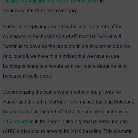
the ACC Sustainability Leadership Award
in the
Environmental Protection category.
Hunter is deeply impressed by the achievements of his
colleagues in the business and affirms that DuPont will
“continue to develop the products in our innovation pipeline.
And, overall, we have this mindset that we have to use
building science to innovate as if our future depends on it,
because it really does.”
Decarbonizing the built environment is a top priority for
Hunter and the entire DuPont Performance Building Solutions
business unit. At the end of 2022, the business unit saw a
41% reduction
in its Scope 1 and 2 global greenhouse gas
(GHG) emissions relative to its 2019 baseline. This dramatic