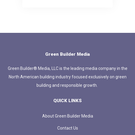
Green Builder Media
Green Builder® Media, LLC is the leading media company in the
North American building industry focused exclusively on green
building and responsible growth.
QUICK LINKS
About Green Builder Media
Contact Us