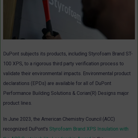
DuPont subjects its products, including Styrofoam Brand ST-
100 XPS, to a rigorous third party verification process to
validate their environmental impacts. Environmental product
declarations (EPDs) are available for all of DuPont
Performance Building Solutions & Corian(R) Designs major
product lines.
In June 2023, the American Chemistry Council (ACC)
recognized DuPont's
Styrofoam Brand XPS Insulation with