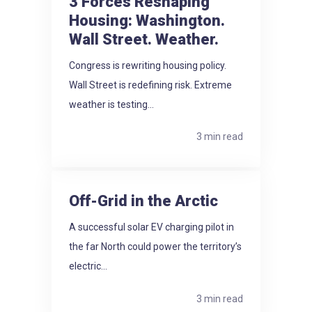
3 Forces Reshaping
Housing: Washington.
Wall Street. Weather.
Congress is rewriting housing policy.
Wall Street is redefining risk. Extreme
weather is testing...
3 min read
Off-Grid in the Arctic
A successful solar EV charging pilot in
the far North could power the territory’s
electric...
3 min read