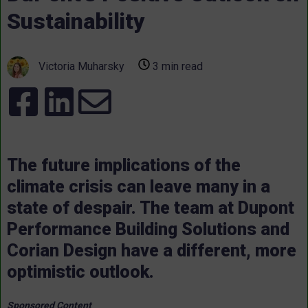
Sustainability
Victoria Muharsky
3 min read
The future implications of the
climate crisis can leave many in a
state of despair. The team at Dupont
Performance Building Solutions and
Corian Design have a different, more
optimistic outlook.
Sponsored Content