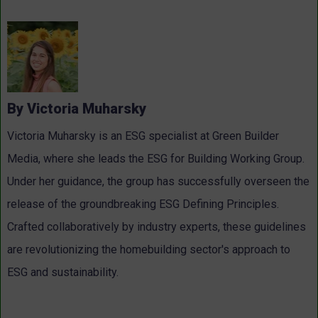
By Victoria Muharsky
Victoria Muharsky is an ESG specialist at Green Builder
Media, where she leads the ESG for Building Working Group.
Under her guidance, the group has successfully overseen the
release of the groundbreaking ESG Defining Principles.
Crafted collaboratively by industry experts, these guidelines
are revolutionizing the homebuilding sector's approach to
ESG and sustainability.