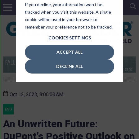
If you decline, your information won’t be
tracked when you visit this website. A single
cookie will be used in your browser to
remember your preference not to be tracked.
COOKIES SETTINGS
ACCEPT ALL
DECLINE ALL
Oct 12, 2023, 8:00:00 AM
ESG
An Unwritten Future:
DuPont’s Positive Outlook on