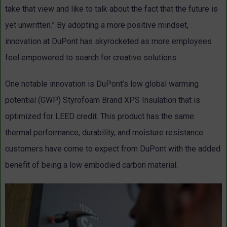
take that view and like to talk about the fact that the future is
yet unwritten.” By adopting a more positive mindset,
innovation at DuPont has skyrocketed as more employees
feel empowered to search for creative solutions.
One notable innovation is DuPont’s low global warming
potential (GWP) Styrofoam Brand XPS Insulation that is
optimized for LEED credit. This product has the same
thermal performance, durability, and moisture resistance
customers have come to expect from DuPont with the added
benefit of being a low embodied carbon material.