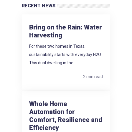
RECENT NEWS
Bring on the Rain: Water
Harvesting
For these two homes in Texas,
sustainability starts with everyday H2O.
This dual dwelling in the...
2 min read
Whole Home
Automation for
Comfort, Resilience and
Efficiency