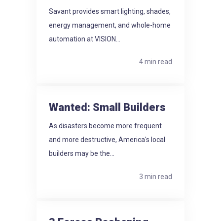
Savant provides smart lighting, shades,
energy management, and whole-home
automation at VISION...
4 min read
Wanted: Small Builders
As disasters become more frequent
and more destructive, America's local
builders may be the...
3 min read