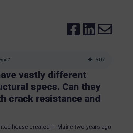
Hype?
6
:
07
ave vastly different
uctural specs. Can they
ith crack resistance and
nted house created in Maine two years ago