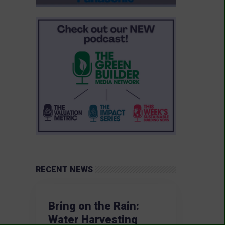
RECENT NEWS
Bring on the Rain:
Water Harvesting