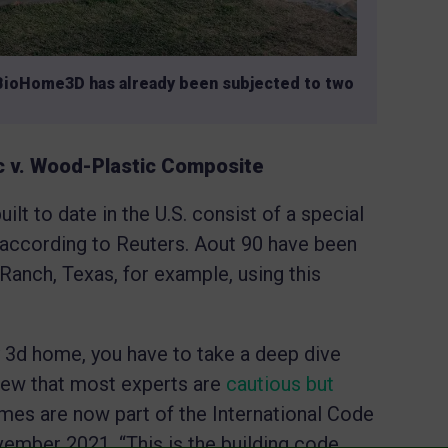
BioHome3D has already been subjected to two
ic v. Wood-Plastic Composite
lt to date in the U.S. consist of a special
according to Reuters. Aout 90 have been
Ranch, Texas, for example, using this
y 3d home, you have to take a deep dive
 new that most experts are
cautious but
omes are now part of the International Code
ember 2021. “This is the building code