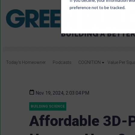
If you decline, your information wo
preference not to be tracked.
Today's Homeowner
Podcasts
COGNITION
Value Per Squ
Nov 19, 2024, 2:03:04 PM
BUILDING SCIENCE
Affordable 3D-P