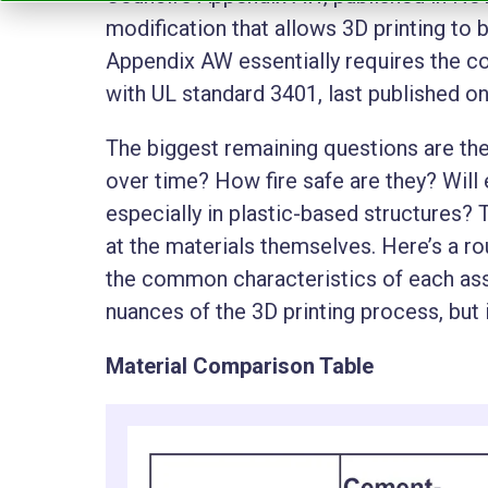
modification that allows 3D printing to 
Appendix AW essentially requires the c
with UL standard 3401, last published on
The biggest remaining questions are the
over time? How fire safe are they? Will
especially in plastic-based structures?
at the materials themselves. Here’s a 
the common characteristics of each asse
nuances of the 3D printing process, but i
Material Comparison Table