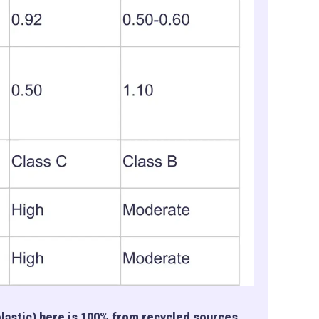
plastic) here is 100% from recycled sources,