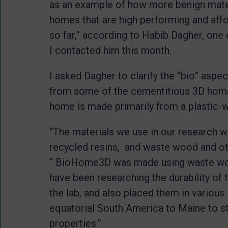
as an example of how more benign mate
homes that are high performing and affo
so far,” according to Habib Dagher, one 
I contacted him this month.
I asked Dagher to clarify the “bio” aspe
from some of the cementitious 3D home
home is made primarily from a plastic
“The materials we use in our research wo
recycled resins, and waste wood and othe
“ BioHome3D was made using waste woo
have been researching the durability of
the lab, and also placed them in variou
equatorial South America to Maine to st
properties.”