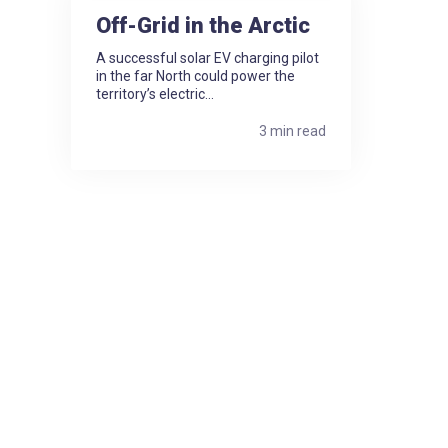
Off-Grid in the Arctic
A successful solar EV charging pilot
in the far North could power the
territory’s electric...
3 min read