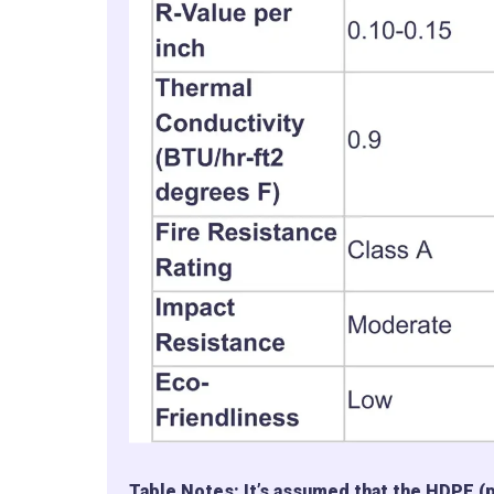
Table Notes: It’s assumed that the HDPE (