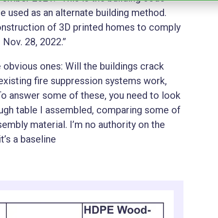
be used as an alternate building method.
onstruction of 3D printed homes to comply
 Nov. 28, 2022.”
 obvious ones: Will the buildings crack
 existing fire suppression systems work,
 To answer some of these, you need to look
rough table I assembled, comparing some of
mbly material. I’m no authority on the
t’s a baseline