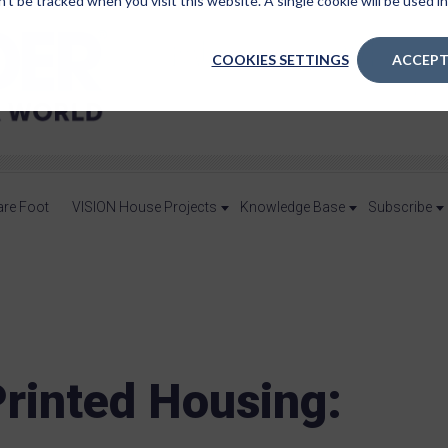
n’t be tracked when you visit this website. A single cookie will be used
COOKIES SETTINGS
ACCEPT
are Foot
VISION House Projects
Knowledge Base
Subscribe
rinted Housing: