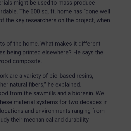
rials might be used to mass produce
rdable. The 600 sq. ft. home has “done well
of the key researchers on the project, when
cts of the home. What makes it different
s being printed elsewhere? He says the
-wood composite.
rk are a variety of bio-based resins,
r natural fibers,” he explained.
d from the sawmills and a bioresin. We
 these material systems for two decades in
s locations and environments ranging from
udy their mechanical and durability