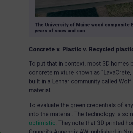
The University of Maine wood composite 
years of snow and sun
Concrete v. Plastic v. Recycled plast
To put that in context, most 3D homes bui
concrete mixture known as “LavaCrete, 
built in a Lennar community called Wolf 
material.
To evaluate the green credentials of an
into the material. The technology is so
optimistic
. They note that 3D printed h
Council’s Appendix AW, published in Nov