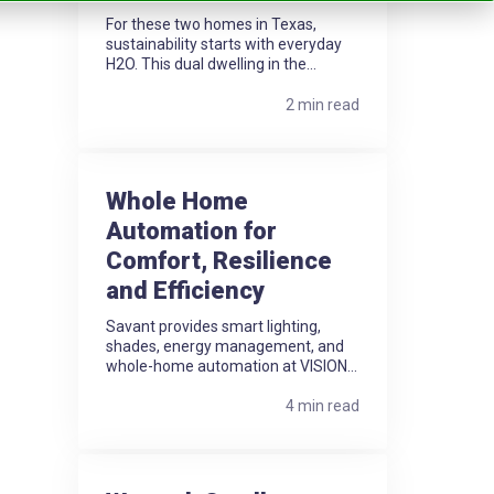
For these two homes in Texas,
sustainability starts with everyday
H2O. This dual dwelling in the...
2 min read
Whole Home
Automation for
Comfort, Resilience
and Efficiency
Savant provides smart lighting,
shades, energy management, and
whole-home automation at VISION...
4 min read