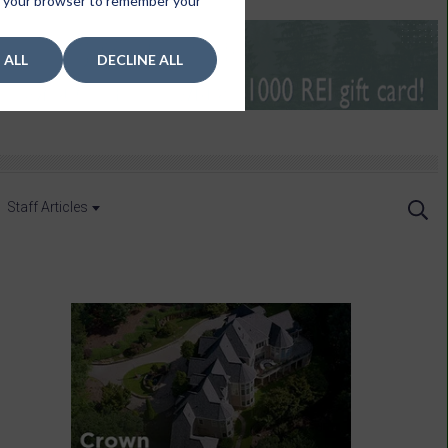
 in your browser to remember your
 ALL
DECLINE ALL
Staff Articles