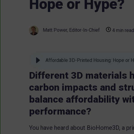
Hope or Hype?
Matt Power, Editor-In-Chief
4 min read
Affordable 3D-Printed Housing: Hope or 
Different 3D materials h
carbon impacts and str
balance affordability w
performance?
You have heard about BioHome3D, a pri