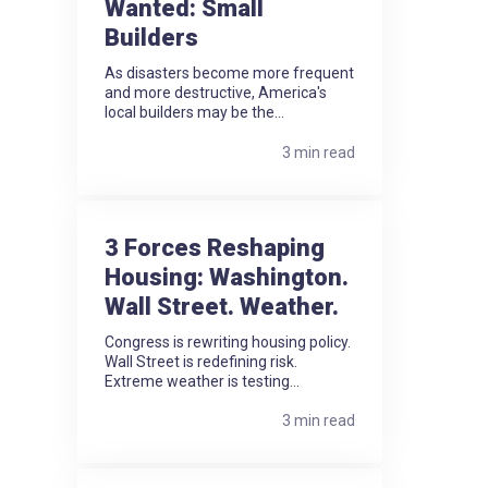
Wanted: Small
Builders
As disasters become more frequent
and more destructive, America's
local builders may be the...
3 min read
3 Forces Reshaping
Housing: Washington.
Wall Street. Weather.
Congress is rewriting housing policy.
Wall Street is redefining risk.
Extreme weather is testing...
3 min read