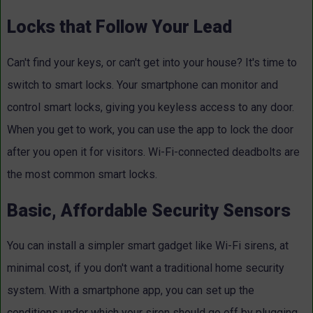
Locks that Follow Your Lead
Can't find your keys, or can't get into your house? It's time to
switch to smart locks. Your smartphone can monitor and
control smart locks, giving you keyless access to any door.
When you get to work, you can use the app to lock the door
after you open it for visitors. Wi-Fi-connected deadbolts are
the most common smart locks.
Basic, Affordable Security Sensors
You can install a simpler smart gadget like Wi-Fi sirens, at
minimal cost, if you don't want a traditional home security
system. With a smartphone app, you can set up the
conditions under which your siren should go off by plugging