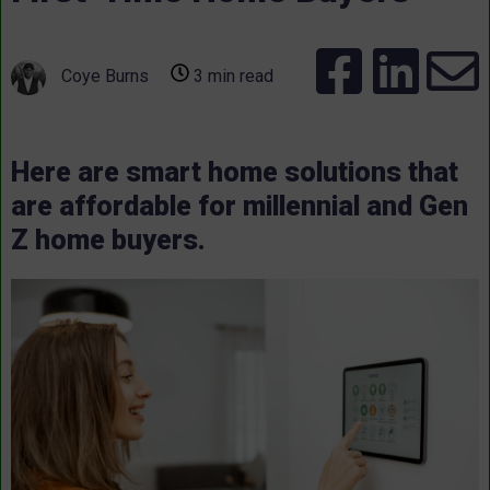
Coye Burns
3 min read
Here are smart home solutions that
are affordable for millennial and Gen
Z home buyers.