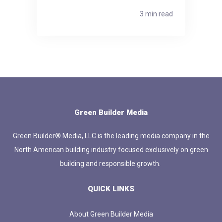
3 min read
Green Builder Media
Green Builder® Media, LLC is the leading media company in the
North American building industry focused exclusively on green
building and responsible growth.
QUICK LINKS
About Green Builder Media