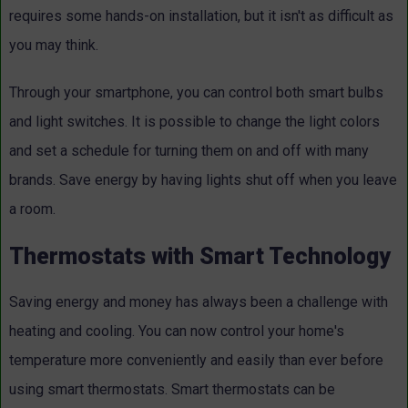
requires some hands-on installation, but it isn't as difficult as
you may think.
Through your smartphone, you can control both smart bulbs
and light switches. It is possible to change the light colors
and set a schedule for turning them on and off with many
brands. Save energy by having lights shut off when you leave
a room.
Thermostats with Smart Technology
Saving energy and money has always been a challenge with
heating and cooling. You can now control your home's
temperature more conveniently and easily than ever before
using smart thermostats. Smart thermostats can be