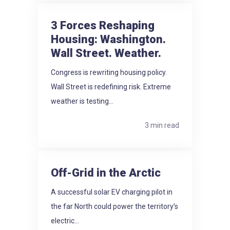
3 Forces Reshaping
Housing: Washington.
Wall Street. Weather.
Congress is rewriting housing policy.
Wall Street is redefining risk. Extreme
weather is testing...
3 min read
Off-Grid in the Arctic
A successful solar EV charging pilot in
the far North could power the territory’s
electric...