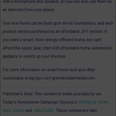
with a microphone and speaker, so you can also use them as
an intercom from your phone.
Your new home can be built upon these foundations, and each
product can be purchased as an affordable, DIY version. If
you want a smart, more energy-efficient home, but can’t
afford the luxury gear, start with affordable home automation
gadgets to switch up your lifestyle.
For more information on smart home tech and other
sustainable living tips visit greenbuildermedia.com.
Publisher’s Note: This content is made possible by our
Today’s Homeowner Campaign Sponsors:
Whirlpool
,
Vivint,
myQ,
Sonos
and
Jinko Solar
. These companies take