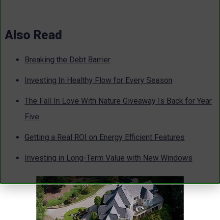
Also Read
Breaking the Debt Barrier
Investing In Healthy Flow for Every Season
The Fall In Love With Nature Giveaway Is Back for Year
Five
Getting a Real ROI on Energy Efficient Features
Investing in Long-Term Value with New Windows