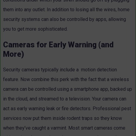
them into any outlet. In addition to losing all the wires, home
security systems can also be controlled by apps, allowing
you to get more sophisticated.
Cameras for Early Warning (and
More)
Security cameras typically include a motion detection
feature. Now combine this perk with the fact that a wireless
camera can be controlled using a smartphone app, backed up
in the cloud, and streamed to a television. Your camera can
act as early warning leak or fire detectors. Professional pest
services now put them inside rodent traps so they know
when they’ve caught a varmint. Most smart cameras come