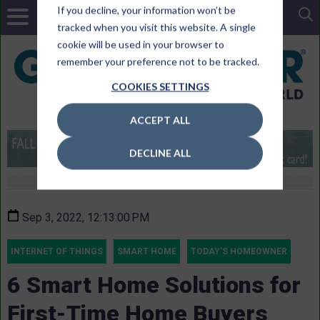
If you decline, your information won’t be
tracked when you visit this website. A single
cookie will be used in your browser to
remember your preference not to be tracked.
COOKIES SETTINGS
ACCEPT ALL
DECLINE ALL
Sep 3, 2022, 12:13:00 PM
INTERNET OF THINGS
SMART HOME
TODAY'S HOMEOWNER
6 Smart Home Solutions for
First-Time Home Buyers