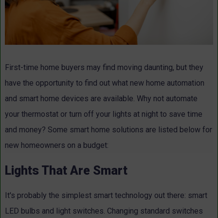
First-time home buyers may find moving daunting, but they
have the opportunity to find out what new home automation
and smart home devices are available. Why not automate
your thermostat or turn off your lights at night to save time
and money? Some smart home solutions are listed below for
new homeowners on a budget:
Lights That Are Smart
It's probably the simplest smart technology out there: smart
LED bulbs and light switches. Changing standard switches