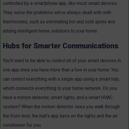
controlled by a smartphone app, like most smart devices.
They solve the problems we’ve always dealt with with
thermostats, such as eliminating hot and cold spots and
adding intelligent home solutions to your home.
Hubs for Smarter Communications
You'll want to be able to control all of your smart devices in
one app once you have more than a few in your home. You
can control everything with a single app using a smart hub,
which connects everything to your home network. Do you
have a motion detector, smart lights, and a smart HVAC
system? When the motion detector sees you walk through
the front door, the hub's app turns on the lights and the air
conditioner for you.