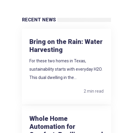
RECENT NEWS
Bring on the Rain: Water
Harvesting
For these two homes in Texas,
sustainability starts with everyday H2O.
This dual dwelling in the...
2 min read
Whole Home
Automation for