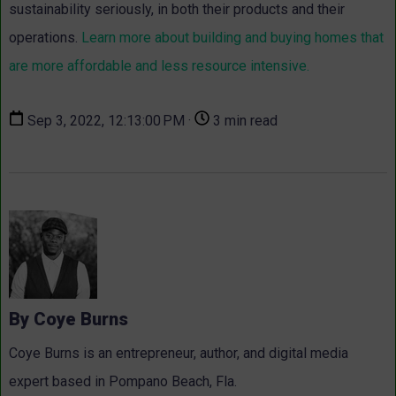
sustainability seriously, in both their products and their
operations.
Learn more about building and buying homes that
are more affordable and less resource intensive.
Sep 3, 2022, 12:13:00 PM ·
3 min read
By Coye Burns
Coye Burns is an entrepreneur, author, and digital media
expert based in Pompano Beach, Fla.