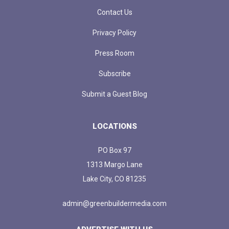
Contact Us
Privacy Policy
Press Room
Subscribe
Submit a Guest Blog
LOCATIONS
PO Box 97
1313 Margo Lane
Lake City, CO 81235
admin@greenbuildermedia.com