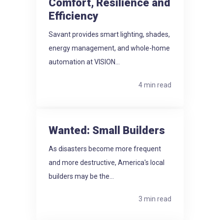
Comfort, Resilience and
Efficiency
Savant provides smart lighting, shades,
energy management, and whole-home
automation at VISION...
4 min read
Wanted: Small Builders
As disasters become more frequent
and more destructive, America's local
builders may be the...
3 min read