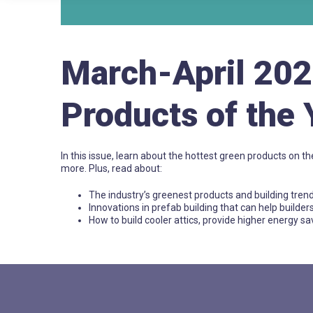
March-April 20
Products of the 
In this issue, learn about the hottest green products on th
more. Plus, read about:
The industry’s greenest products and building tren
Innovations in prefab building that can help builder
How to build cooler attics, provide higher energy 