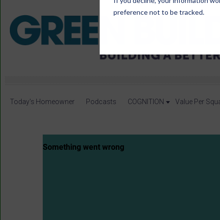
If you decline, your information wo
preference not to be tracked.
Today's Homeowner
Podcasts
COGNITION
Value Per Squ