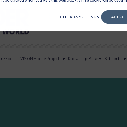
n’t be tracked when you visit this website. A single cookie will be used
COOKIES SETTINGS
ACCEPT
are Foot
VISION House Projects
Knowledge Base
Subscribe