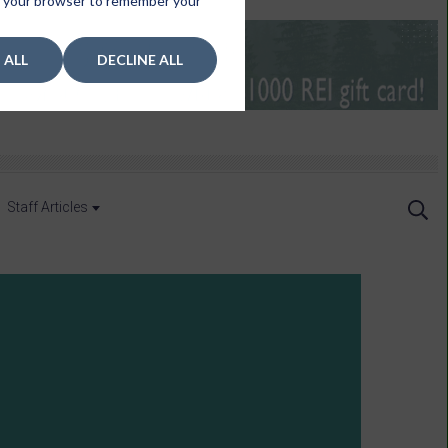
 in your browser to remember your
 ALL
DECLINE ALL
Staff Articles