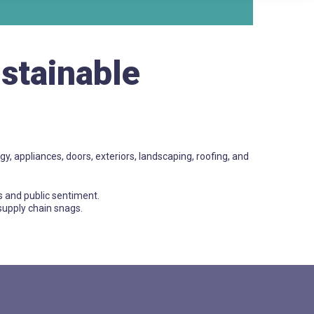
ustainable
gy, appliances, doors, exteriors, landscaping, roofing, and
s and public sentiment.
 supply chain snags.