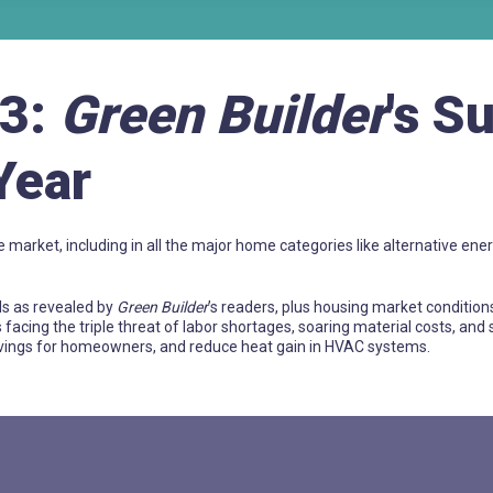
23:
Green Builder
's S
Year
e market, including in all the major home categories like alternative ener
ds as revealed by
Green Builder
’s readers, plus housing market condition
s facing the triple threat of labor shortages, soaring material costs, and
savings for homeowners, and reduce heat gain in HVAC systems.