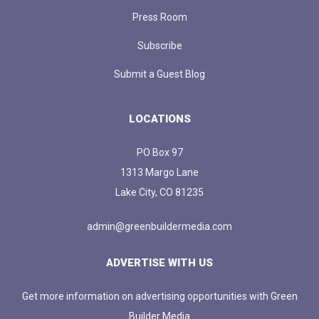
Press Room
Subscribe
Submit a Guest Blog
LOCATIONS
PO Box 97
1313 Margo Lane
Lake City, CO 81235
admin@greenbuildermedia.com
ADVERTISE WITH US
Get more information on advertising opportunities with Green
Builder Media