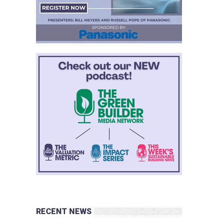
RECENT NEWS