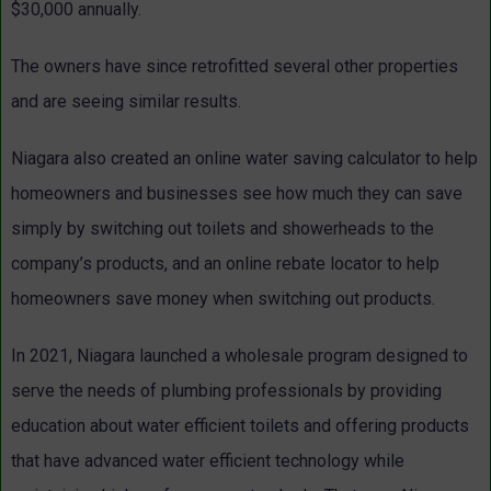
$30,000 annually.
The owners have since retrofitted several other properties
and are seeing similar results.
Niagara also created an online water saving calculator to help
homeowners and businesses see how much they can save
simply by switching out toilets and showerheads to the
company’s products, and an online rebate locator to help
homeowners save money when switching out products.
In 2021, Niagara launched a wholesale program designed to
serve the needs of plumbing professionals by providing
education about water efficient toilets and offering products
that have advanced water efficient technology while