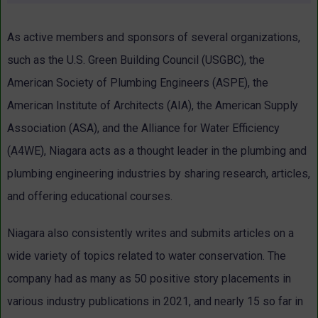
As active members and sponsors of several organizations,
such as the U.S. Green Building Council (USGBC), the
American Society of Plumbing Engineers (ASPE), the
American Institute of Architects (AIA), the American Supply
Association (ASA), and the Alliance for Water Efficiency
(A4WE), Niagara acts as a thought leader in the plumbing and
plumbing engineering industries by sharing research, articles,
and offering educational courses.
Niagara also consistently writes and submits articles on a
wide variety of topics related to water conservation. The
company had as many as 50 positive story placements in
various industry publications in 2021, and nearly 15 so far in