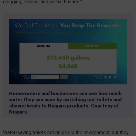
clogging, leaking, and partial flushes.”
Homeowners and businesses can see how much
water they can save by switching out toilets and
showerheads to Niagara products. Courtesy of
Niagara
Water-saving toilets not only help the environment, but they