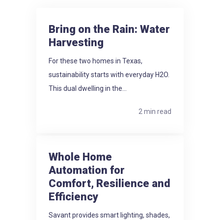
Bring on the Rain: Water
Harvesting
For these two homes in Texas,
sustainability starts with everyday H2O.
This dual dwelling in the...
2 min read
Whole Home
Automation for
Comfort, Resilience and
Efficiency
Savant provides smart lighting, shades,