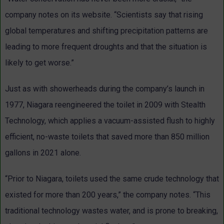
company notes on its website. “Scientists say that rising
global temperatures and shifting precipitation patterns are
leading to more frequent droughts and that the situation is
likely to get worse.”
Just as with showerheads during the company’s launch in
1977, Niagara reengineered the toilet in 2009 with Stealth
Technology, which applies a vacuum-assisted flush to highly
efficient, no-waste toilets that saved more than 850 million
gallons in 2021 alone.
“Prior to Niagara, toilets used the same crude technology that
existed for more than 200 years,” the company notes. “This
traditional technology wastes water, and is prone to breaking,