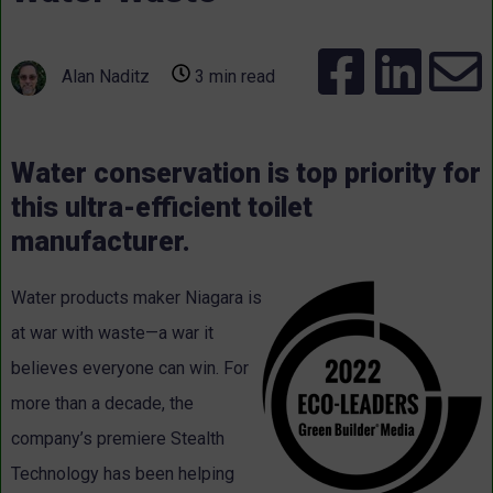
Alan Naditz
3 min read
Water conservation is top priority for
this ultra-efficient toilet
manufacturer.
Water products maker Niagara is
at war with waste—a war it
believes everyone can win. For
more than a decade, the
company’s premiere Stealth
Technology has been helping