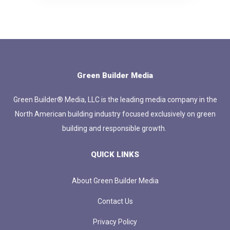
Green Builder Media
Green Builder® Media, LLC is the leading media company in the
North American building industry focused exclusively on green
building and responsible growth.
QUICK LINKS
About Green Builder Media
Contact Us
Privacy Policy