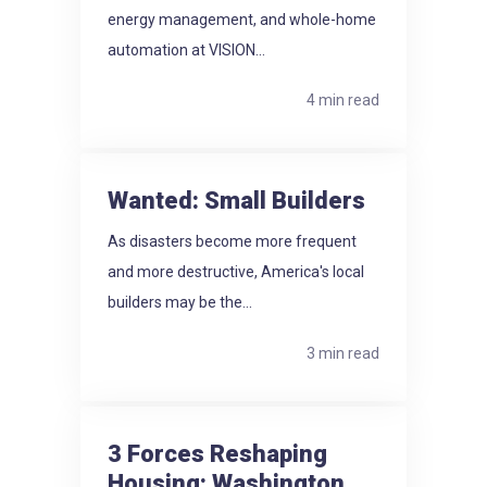
energy management, and whole-home
automation at VISION...
4 min read
Wanted: Small Builders
As disasters become more frequent
and more destructive, America's local
builders may be the...
3 min read
3 Forces Reshaping
Housing: Washington.