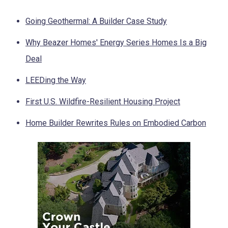
Going Geothermal: A Builder Case Study
Why Beazer Homes' Energy Series Homes Is a Big
Deal
LEEDing the Way
First U.S. Wildfire-Resilient Housing Project
Home Builder Rewrites Rules on Embodied Carbon