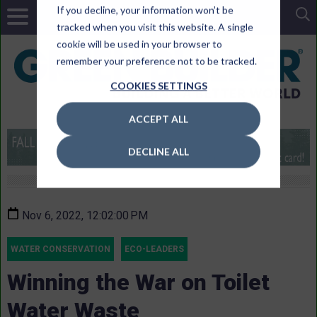
If you decline, your information won’t be
tracked when you visit this website. A single
cookie will be used in your browser to
remember your preference not to be tracked.
COOKIES SETTINGS
ACCEPT ALL
DECLINE ALL
Nov 6, 2022, 12:02:00 PM
WATER CONSERVATION
ECO-LEADERS
Winning the War on Toilet
Water Waste