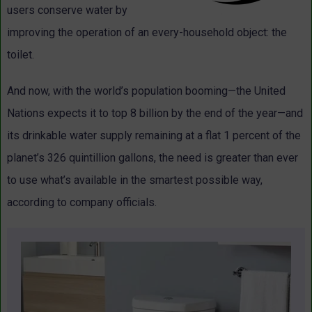
users conserve water by
improving the operation of an every-household object: the
toilet.
And now, with the world’s population booming—the United
Nations expects it to top 8 billion by the end of the year—and
its drinkable water supply remaining at a flat 1 percent of the
planet’s 326 quintillion gallons, the need is greater than ever
to use what’s available in the smartest possible way,
according to company officials.