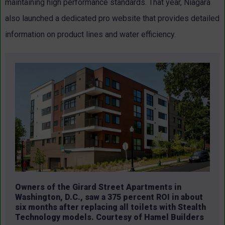
maintaining high performance standards. That year, Niagara
also launched a dedicated pro website that provides detailed
information on product lines and water efficiency.
Owners of the Girard Street Apartments in
Washington, D.C., saw a 375 percent ROI in about
six months after replacing all toilets with Stealth
Technology models. Courtesy of Hamel Builders