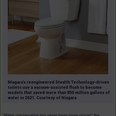
Niagara’s reengineered Stealth Technology-driven
toilets use a vacuum-assisted flush to become
models that saved more than 850 million gallons of
water in 2021. Courtesy of Niagara
“Water conservation has never been more crucial,” the