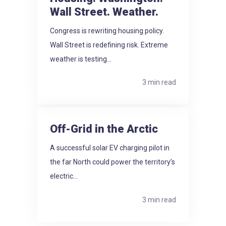
Wall Street. Weather.
Congress is rewriting housing policy.
Wall Street is redefining risk. Extreme
weather is testing...
3 min read
Off-Grid in the Arctic
A successful solar EV charging pilot in
the far North could power the territory’s
electric...
3 min read