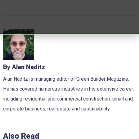
By Alan Naditz
Alan Naditz is managing editor of Green Builder Magazine.
He has covered numerous industries in his extensive career,
including residential and commercial construction, small and
corporate business, real estate and sustainability.
Also Read