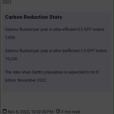
2022.
Carbon Reduction Stats
Gallons flushed per year in ultra-efficient 0.5 GPF toilets:
3,600
Gallons flushed per year in ultra-inefficient 3.5 GPF toilets:
19,200
The date when Earth’s population is expected to hit 8
billion: November 2022
Nov 6, 2022, 12:02:00 PM ·
3 min read