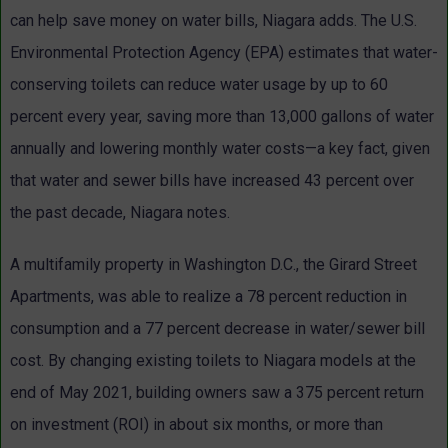
can help save money on water bills, Niagara adds. The U.S.
Environmental Protection Agency (EPA) estimates that water-
conserving toilets can reduce water usage by up to 60
percent every year, saving more than 13,000 gallons of water
annually and lowering monthly water costs—a key fact, given
that water and sewer bills have increased 43 percent over
the past decade, Niagara notes.
A multifamily property in Washington D.C., the Girard Street
Apartments, was able to realize a 78 percent reduction in
consumption and a 77 percent decrease in water/sewer bill
cost. By changing existing toilets to Niagara models at the
end of May 2021, building owners saw a 375 percent return
on investment (ROI) in about six months, or more than