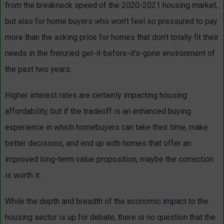
from the breakneck speed of the 2020-2021 housing market,
but also for home buyers who won’t feel so pressured to pay
more than the asking price for homes that don’t totally fit their
needs in the frenzied get-it-before-it’s-gone environment of
the past two years.
Higher interest rates are certainly impacting housing
affordability, but if the tradeoff is an enhanced buying
experience in which homebuyers can take their time, make
better decisions, and end up with homes that offer an
improved long-term value proposition, maybe the correction
is worth it.
While the depth and breadth of the economic impact to the
housing sector is up for debate, there is no question that the