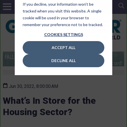
If you decline, your information won’t be
tracked when you visit this website. A single
cookie will be used in your browser to
remember your preference not to be tracked.
COOKIES SETTINGS
ACCEPT ALL
DECLINE ALL
Jun 30, 2022, 8:00:00 AM
What’s In Store for the
Housing Sector?