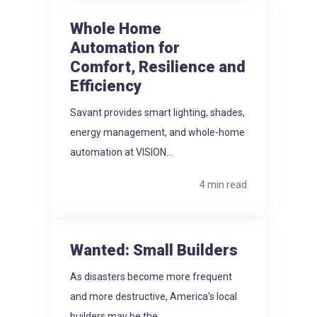
Whole Home
Automation for
Comfort, Resilience and
Efficiency
Savant provides smart lighting, shades,
energy management, and whole-home
automation at VISION...
4 min read
Wanted: Small Builders
As disasters become more frequent
and more destructive, America's local
builders may be the...