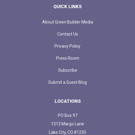
QUICK LINKS
About Green Builder Media
Contact Us
Privacy Policy
Press Room
Subscribe
Submit a Guest Blog
LOCATIONS
PO Box 97
1313 Margo Lane
Lake City, CO 81235