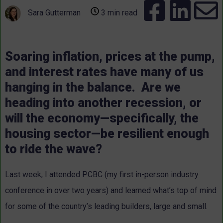
Sara Gutterman
3 min read
Soaring inflation, prices at the pump,
and interest rates have many of us
hanging in the balance. Are we
heading into another recession, or
will the economy—specifically, the
housing sector—be resilient enough
to ride the wave?
Last week, I attended PCBC (my first in-person industry
conference in over two years) and learned what’s top of mind
for some of the country’s leading builders, large and small.