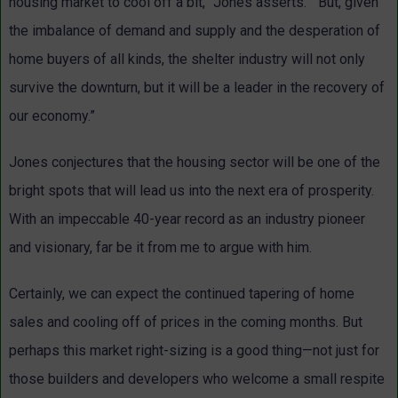
housing market to cool off a bit,” Jones asserts. “But, given
the imbalance of demand and supply and the desperation of
home buyers of all kinds, the shelter industry will not only
survive the downturn, but it will be a leader in the recovery of
our economy.”
Jones conjectures that the housing sector will be one of the
bright spots that will lead us into the next era of prosperity.
With an impeccable 40-year record as an industry pioneer
and visionary, far be it from me to argue with him.
Certainly, we can expect the continued tapering of home
sales and cooling off of prices in the coming months. But
perhaps this market right-sizing is a good thing—not just for
those builders and developers who welcome a small respite