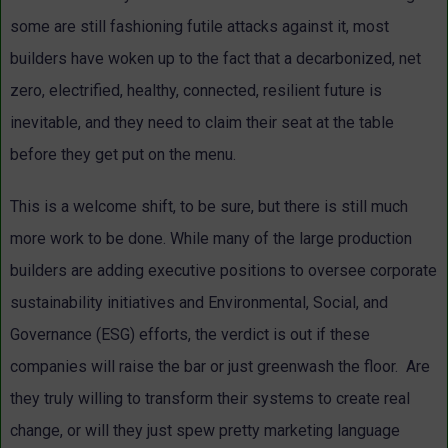
some are still fashioning futile attacks against it, most
builders have woken up to the fact that a decarbonized, net
zero, electrified, healthy, connected, resilient future is
inevitable, and they need to claim their seat at the table
before they get put on the menu.
This is a welcome shift, to be sure, but there is still much
more work to be done. While many of the large production
builders are adding executive positions to oversee corporate
sustainability initiatives and Environmental, Social, and
Governance (ESG) efforts, the verdict is out if these
companies will raise the bar or just greenwash the floor. Are
they truly willing to transform their systems to create real
change, or will they just spew pretty marketing language