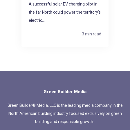
A successful solar EV charging pilot in
the far North could power the territory’s
electric...
3 min read
Green Builder Media
Green Builder® Media, LLC is the leading media company in the
North American building industry focused exclusively on green
building and responsible growth.