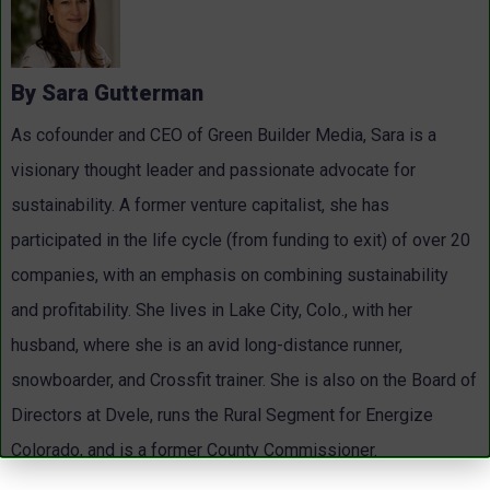
By Sara Gutterman
As cofounder and CEO of Green Builder Media, Sara is a
visionary thought leader and passionate advocate for
sustainability. A former venture capitalist, she has
participated in the life cycle (from funding to exit) of over 20
companies, with an emphasis on combining sustainability
and profitability. She lives in Lake City, Colo., with her
husband, where she is an avid long-distance runner,
snowboarder, and Crossfit trainer. She is also on the Board of
Directors at Dvele, runs the Rural Segment for Energize
Colorado, and is a former County Commissioner.