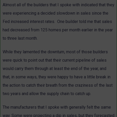
Almost all of the builders that I spoke with indicated that they
were experiencing a decided slowdown in sales since the
Fed increased interest rates. One builder told me that sales
had decreased from 125 homes per month earlier in the year
to three last month.
While they lamented the downturn, most of those builders
were quick to point out that their current pipeline of sales
would carry them through at least the end of the year, and
that, in some ways, they were happy to have a little break in
the action to catch their breath from the craziness of the last
two years and allow the supply chain to catch up.
The manufacturers that I spoke with generally felt the same
way. Some were projecting a dip in sales, but they forecasted