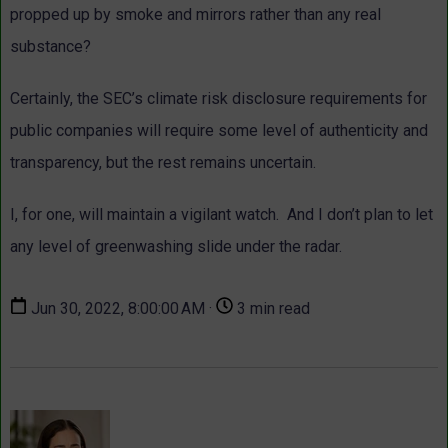
propped up by smoke and mirrors rather than any real
substance?
Certainly, the SEC’s climate risk disclosure requirements for
public companies will require some level of authenticity and
transparency, but the rest remains uncertain.
I, for one, will maintain a vigilant watch. And I don’t plan to let
any level of greenwashing slide under the radar.
Jun 30, 2022, 8:00:00 AM ·
3 min read