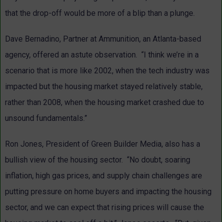
that the drop-off would be more of a blip than a plunge.
Dave Bernadino, Partner at Ammunition, an Atlanta-based
agency, offered an astute observation. “I think we’re in a
scenario that is more like 2002, when the tech industry was
impacted but the housing market stayed relatively stable,
rather than 2008, when the housing market crashed due to
unsound fundamentals.”
Ron Jones, President of Green Builder Media, also has a
bullish view of the housing sector. “No doubt, soaring
inflation, high gas prices, and supply chain challenges are
putting pressure on home buyers and impacting the housing
sector, and we can expect that rising prices will cause the