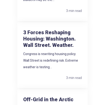
3 min read
3 Forces Reshaping
Housing: Washington.
Wall Street. Weather.
Congress is rewriting housing policy.
Wall Street is redefining risk. Extreme
weather is testing...
3 min read
Off-Grid in the Arctic