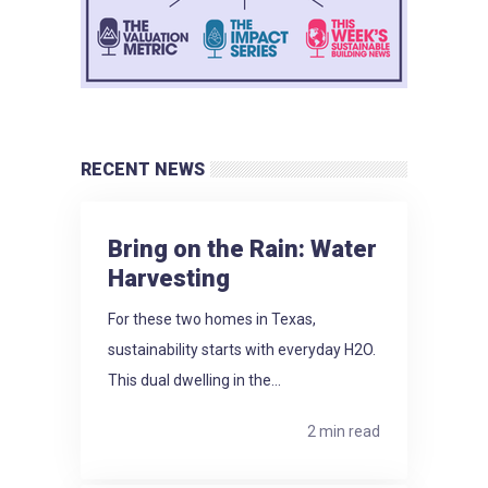
RECENT NEWS
Bring on the Rain: Water
Harvesting
For these two homes in Texas,
sustainability starts with everyday H2O.
This dual dwelling in the...
2 min read