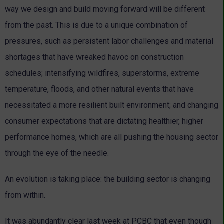
way we design and build moving forward will be different
from the past. This is due to a unique combination of
pressures, such as persistent labor challenges and material
shortages that have wreaked havoc on construction
schedules; intensifying wildfires, superstorms, extreme
temperature, floods, and other natural events that have
necessitated a more resilient built environment; and changing
consumer expectations that are dictating healthier, higher
performance homes, which are all pushing the housing sector
through the eye of the needle.
An evolution is taking place: the building sector is changing
from within.
It was abundantly clear last week at PCBC that even though