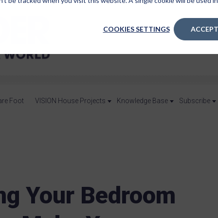
n’t be tracked when you visit this website. A single cookie will be used
COOKIES SETTINGS
ACCEPT
are Foot
VISION House Projects
Knowledge Base
Subscribe
ing Your Bedroom