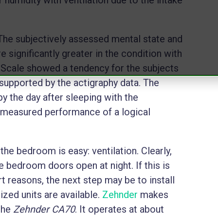
The subjectively assessed mental state and
e significantly greater in the condition with
y Scale showed a tendency for the subjects
t supported by the actigraphy data. The
py the day after sleeping with the
ly measured performance of a logical
 the bedroom is easy: ventilation. Clearly,
ve bedroom doors open at night. If this is
t reasons, the next step may be to install
ed units are available.
Zehnder
makes
 the
Zehnder CA70
. It operates at about