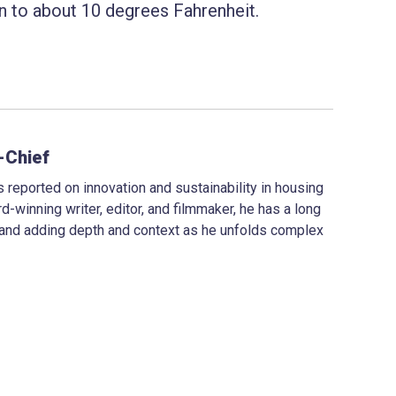
wn to about 10 degrees Fahrenheit.
-Chief
 reported on innovation and sustainability in housing
d-winning writer, editor, and filmmaker, he has a long
 and adding depth and context as he unfolds complex