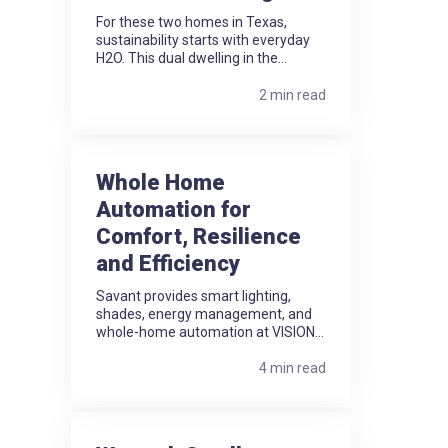
For these two homes in Texas,
sustainability starts with everyday
H2O. This dual dwelling in the...
2 min read
Whole Home
Automation for
Comfort, Resilience
and Efficiency
Savant provides smart lighting,
shades, energy management, and
whole-home automation at VISION...
4 min read