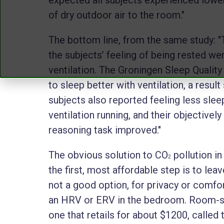
of dry outdoor air to the room."
The bottom line, from the same study: "
the subjects’ feeling of being rested wer
ventilation. The Groningen Sleep Qualit
to sleep better with ventilation, a resul
subjects also reported feeling less slee
ventilation running, and their objective
reasoning task improved."
The obvious solution to CO
pollution in
2
the first, most affordable step is to lea
not a good option, for privacy or comfor
an HRV or ERV in the bedroom. Room-siz
one that retails for about $1200, called