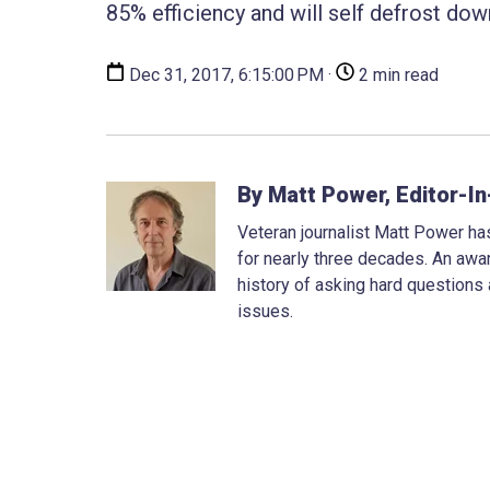
85% efficiency and will self defrost do
Dec 31, 2017, 6:15:00 PM ·
2 min read
By Matt Power, Editor-In
Veteran journalist Matt Power has
for nearly three decades. An awar
history of asking hard questions
issues.