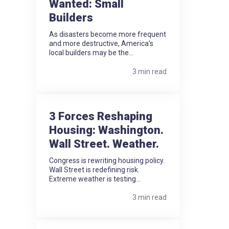
Wanted: Small
Builders
As disasters become more frequent
and more destructive, America's
local builders may be the...
3 min read
3 Forces Reshaping
Housing: Washington.
Wall Street. Weather.
Congress is rewriting housing policy.
Wall Street is redefining risk.
Extreme weather is testing...
3 min read