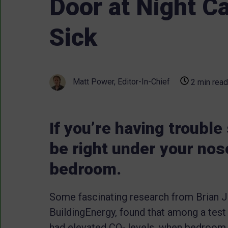
Door at Night C
Sick
Matt Power, Editor-In-Chief
2 min read
If you’re having troubl
be right under your nos
bedroom.
Some fascinating research from Brian Jus
BuildingEnergy, found that among a tes
had elevated CO
levels, when bedroom 