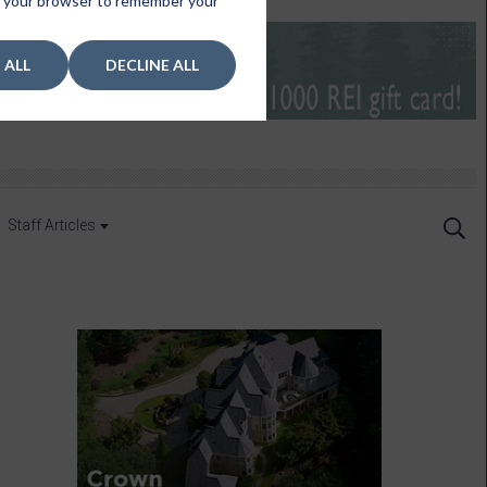
 in your browser to remember your
 ALL
DECLINE ALL
Staff Articles