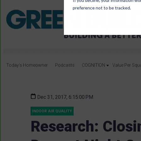
If you decline, your information wo
preference not to be tracked.
Today's Homeowner
Podcasts
COGNITION
Value Per Squ
Dec 31, 2017, 6:15:00 PM
INDOOR AIR QUALITY
Research: Clos