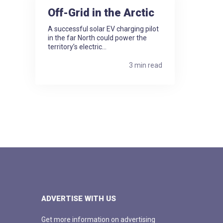
Off-Grid in the Arctic
A successful solar EV charging pilot
in the far North could power the
territory’s electric...
3 min read
ADVERTISE WITH US
Get more information on advertising