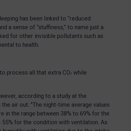
eeping has been linked to “reduced
nd a sense of “stuffiness,” to name just a
d for other invisible pollutants such as
ntal to health.
o process all that extra CO
while
2
wever, according to a study at the
 the air out: "The night-time average values
ere in the range between 38% to 69% for the
 55% for the condition with ventilation. As
humidity with ventilation due to the intake