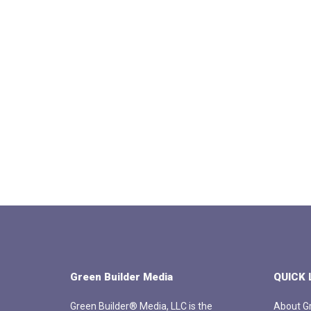
Green Builder Media
QUICK 
Green Builder® Media, LLC is the
About Gr