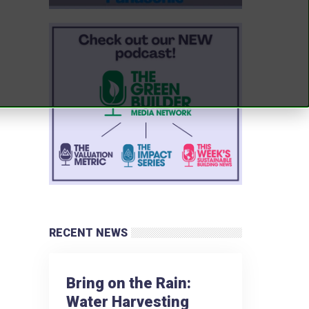
RECENT NEWS
Bring on the Rain:
Water Harvesting