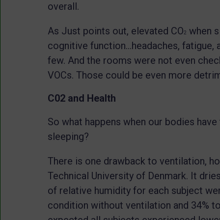
overall.
As Just points out, elevated CO
when sl
2
cognitive function…headaches, fatigue, a
few. And the rooms were not even checke
VOCs. Those could be even more detrime
C02 and Health
So what happens when our bodies have t
sleeping?
There is one drawback to ventilation, ho
Technical University of Denmark. It dries
of relative humidity for each subject w
condition without ventilation and 34% to
expected all subjects experienced lower 