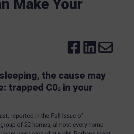
an Make Your
e sleeping, the cause may
e: trapped C0
in your
2
t, reported in the Fall Issue of
t group of 22 homes, almost every home
doors were closed at night. Perhaps most