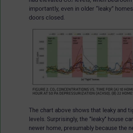
2
importantly, even in older “leaky” homes
doors closed.
The chart above shows that leaky and ti
levels. Surprisingly, the "leaky" house c
newer home, presumably because the ne