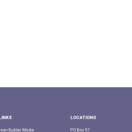
LINKS
LOCATIONS
een Builder Media
PO Box 97