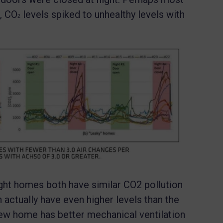
, CO
levels spiked to unhealthy levels with
2
ght homes both have similar CO2 pollution
an actually have even higher levels than the
w home has better mechanical ventilation