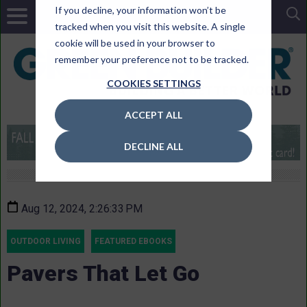
If you decline, your information won’t be
tracked when you visit this website. A single
cookie will be used in your browser to
remember your preference not to be tracked.
COOKIES SETTINGS
ACCEPT ALL
DECLINE ALL
Aug 12, 2024, 2:26:33 PM
OUTDOOR LIVING
FEATURED EBOOKS
Pavers That Let Go