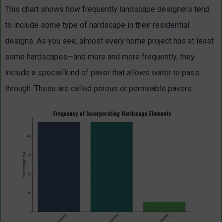
This chart shows how frequently landscape designers tend
to include some type of hardscape in their residential
designs. As you see, almost every home project has at least
some hardscapes—and more and more frequently, they
include a special kind of paver that allows water to pass
through. These are called porous or permeable pavers.