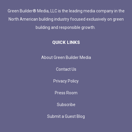
Green Builder® Media, LLC is the leading media company in the
North American building industry focused exclusively on green
building and responsible growth.
QUICK LINKS
About Green Builder Media
Contact Us
Privacy Policy
Press Room
Subscribe
Submit a Guest Blog