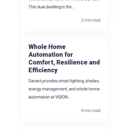
This dual dwelling in the...
2 min read
Whole Home
Automation for
Comfort, Resilience and
Efficiency
Savant provides smart lighting, shades,
energy management, and whole-home
automation at VISION...
4 min read