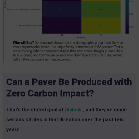
Can a Paver Be Produced with
Zero Carbon Impact?
That’s the stated goal at
Unilock
, and they’ve made
serious strides in that direction over the past few
years.