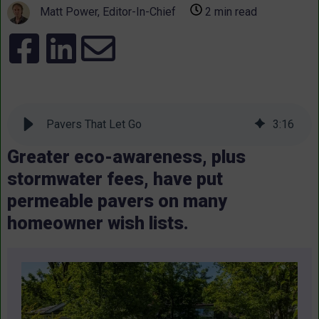
Matt Power, Editor-In-Chief
2 min read
Pavers That Let Go
3
:
16
Greater eco-awareness, plus
stormwater fees, have put
permeable pavers on many
homeowner wish lists.