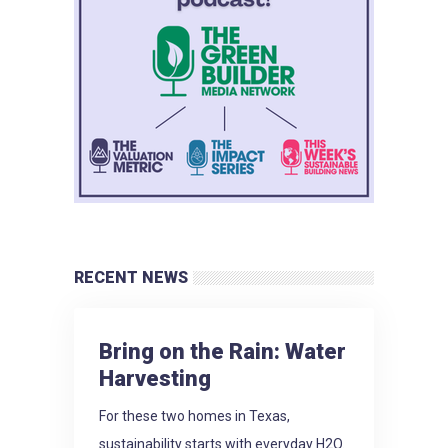
RECENT NEWS
Bring on the Rain: Water
Harvesting
For these two homes in Texas,
sustainability starts with everyday H2O.