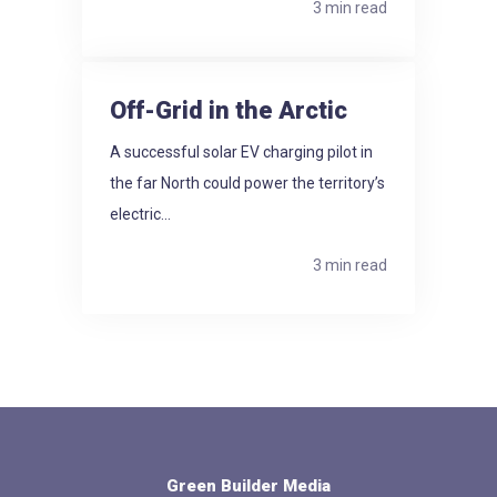
3 min read
Off-Grid in the Arctic
A successful solar EV charging pilot in
the far North could power the territory’s
electric...
3 min read
Green Builder Media