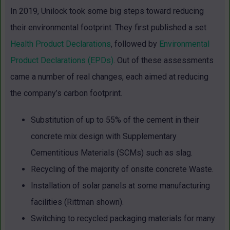
In 2019, Unilock took some big steps toward reducing
their environmental footprint. They first published a set
Health Product Declarations
, followed by
Environmental
Product Declarations (EPDs)
. Out of these assessments
came a number of real changes, each aimed at reducing
the company’s carbon footprint.
Substitution of up to 55% of the cement in their
concrete mix design with Supplementary
Cementitious Materials (SCMs) such as slag.
Recycling of the majority of onsite concrete Waste.
Installation of solar panels at some manufacturing
facilities (Rittman shown).
Switching to recycled packaging materials for many