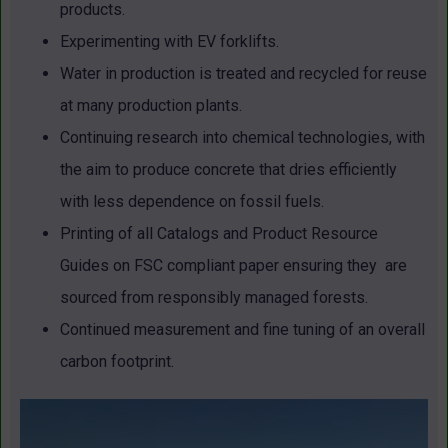
products.
Experimenting with EV forklifts.
Water in production is treated and recycled for reuse
at many production plants.
Continuing research into chemical technologies, with
the aim to produce concrete that dries efficiently
with less dependence on fossil fuels.
Printing of all Catalogs and Product Resource
Guides on FSC compliant paper ensuring they are
sourced from responsibly managed forests.
Continued measurement and fine tuning of an overall
carbon footprint.