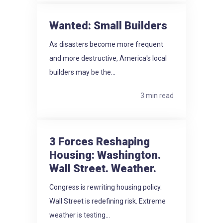
Wanted: Small Builders
As disasters become more frequent
and more destructive, America's local
builders may be the...
3 min read
3 Forces Reshaping
Housing: Washington.
Wall Street. Weather.
Congress is rewriting housing policy.
Wall Street is redefining risk. Extreme
weather is testing...