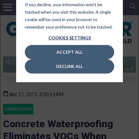
If you decline, your information won’t be
tracked when you visit this website. A single
cookie will be used in your browser to
remember your preference not to be tracked.
COOKIES SETTINGS
ACCEPT ALL
DECLINE ALL
Apr 21, 2015, 8:50:29 AM
FOUNDATIONS
Concrete Waterproofing
Eliminates VOCs When