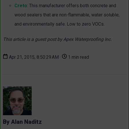
Creto
: This manufacturer offers both concrete and
wood sealers that are non-flammable, water soluble,
and environmentally safe. Low to zero VOCs.
This article is a guest post by Apex Waterproofing Inc.
Apr 21, 2015, 8:50:29 AM ·
1 min read
By Alan Naditz