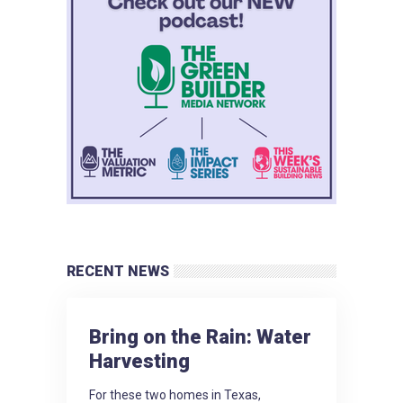
RECENT NEWS
Bring on the Rain: Water
Harvesting
For these two homes in Texas,