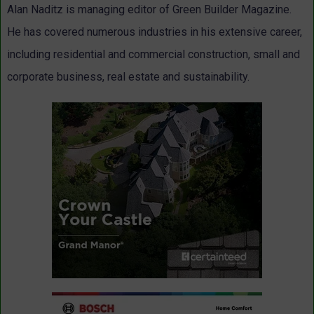
Alan Naditz is managing editor of Green Builder Magazine.
He has covered numerous industries in his extensive career,
including residential and commercial construction, small and
corporate business, real estate and sustainability.