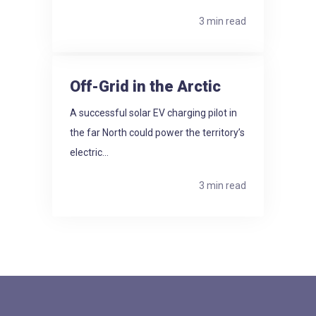
3 min read
Off-Grid in the Arctic
A successful solar EV charging pilot in
the far North could power the territory’s
electric...
3 min read