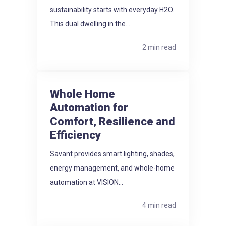
sustainability starts with everyday H2O.
This dual dwelling in the...
2 min read
Whole Home
Automation for
Comfort, Resilience and
Efficiency
Savant provides smart lighting, shades,
energy management, and whole-home
automation at VISION...
4 min read