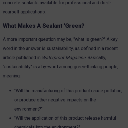
concrete sealants available for professional and do-it-
yourself applications.
What Makes A Sealant 'Green?
A more important question may be, "what is green?" A key
word in the answer is sustainability, as defined in a recent
article published in
Waterproof Magazine
. Basically,
"sustainability" is a by-word among green-thinking people,
meaning:
"Will the manufacturing of this product cause pollution,
or produce other negative impacts on the
environment?"
"Will the application of this product release harmful
chemicals into the environment?"