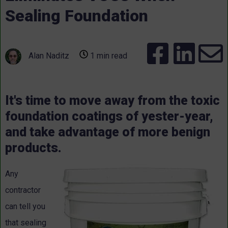
Sealing Foundation
Alan Naditz
1 min read
It's time to move away from the toxic
foundation coatings of yester-year,
and take advantage of more benign
products.
Any
contractor
can tell you
that sealing