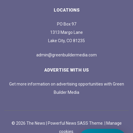
LOCATIONS
PO Box 97
1313 Margo Lane
Lake City, CO 81235
admin@greenbuildermedia.com
ADVERTISE WITH US
Get more information on advertising opportunities with Green
Builder Media
© 2026 The News | Powerful News SASS Theme. |
Manage
cookies.