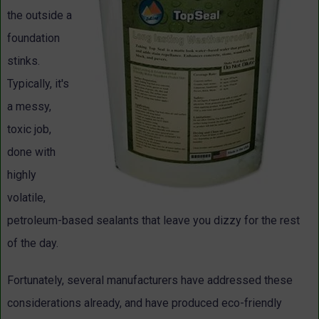
the outside a
foundation
stinks.
Typically, it's
a messy,
toxic job,
done with
highly
volatile,
petroleum-based sealants that leave you dizzy for the rest
of the day.
Fortunately, several manufacturers have addressed these
considerations already, and have produced eco-friendly