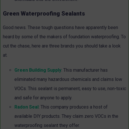
Green Waterproofing Sealants
Good news. These tough questions have apparently been
heard by some of the makers of foundation waterproofing. To
cut the chase, here are three brands you should take a look
at.
Green Building Supply
: This manufacturer has
eliminated many hazardous chemicals and claims low
VOCs. This sealant is permanent, easy to use, non-toxic
and safe for anyone to apply.
Radon Seal
: This company produces a host of
available DIY products. They claim zero VOCs in the
waterproofing sealant they offer.