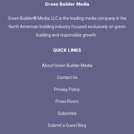
Green Builder Media
Green Builder® Media, LLC is the leading media company in the
North American building industry focused exclusively on green
building and responsible growth.
QUICK LINKS
About Green Builder Media
Contact Us
Privacy Policy
Press Room
Subscribe
Submit a Guest Blog