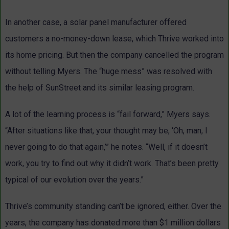
In another case, a solar panel manufacturer offered
customers a no-money-down lease, which Thrive worked into
its home pricing. But then the company cancelled the program
without telling Myers. The “huge mess” was resolved with
the help of SunStreet and its similar leasing program.
A lot of the learning process is “fail forward,” Myers says.
“After situations like that, your thought may be, ‘Oh, man, I
never going to do that again,’” he notes. “Well, if it doesn’t
work, you try to find out why it didn’t work. That’s been pretty
typical of our evolution over the years.”
Thrive’s community standing can’t be ignored, either. Over the
years, the company has donated more than $1 million dollars