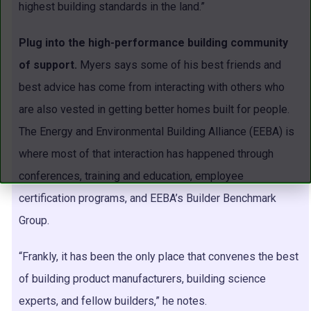
highest building standards in the land.”
Plug into the high-performance building community
of support.
Myers says some of his best friends and
best advice has come from interacting with others who
are also vested in getting better homes built for people.
The Energy and Environmental Building Alliance (EEBA) is
where most of that interaction has happened through
conferences, training and education, employee
certification programs, and EEBA’s Builder Benchmark
Group.
“Frankly, it has been the only place that convenes the best
of building product manufacturers, building science
experts, and fellow builders,” he notes.