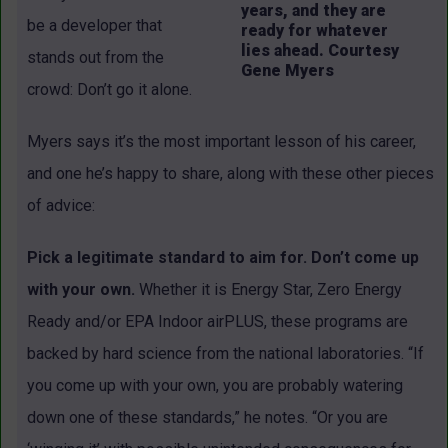
years, and they are
be a developer that
ready for whatever
lies ahead. Courtesy
stands out from the
Gene Myers
crowd: Don’t go it alone.
Myers says it’s the most important lesson of his career,
and one he’s happy to share, along with these other pieces
of advice:
Pick a legitimate standard to aim for. Don’t come up
with your own.
Whether it is Energy Star, Zero Energy
Ready and/or EPA Indoor airPLUS, these programs are
backed by hard science from the national laboratories. “If
you come up with your own, you are probably watering
down one of these standards,” he notes. “Or you are