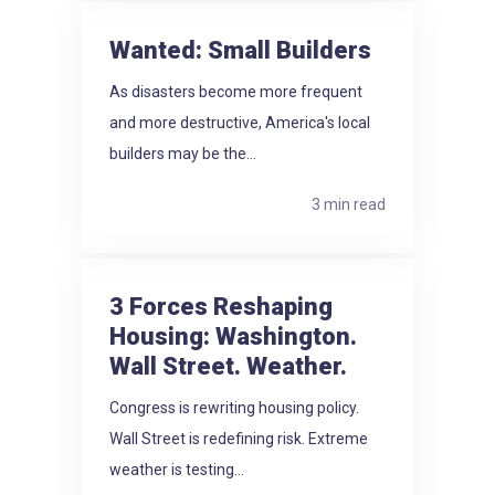
Wanted: Small Builders
As disasters become more frequent
and more destructive, America's local
builders may be the...
3 min read
3 Forces Reshaping
Housing: Washington.
Wall Street. Weather.
Congress is rewriting housing policy.
Wall Street is redefining risk. Extreme
weather is testing...