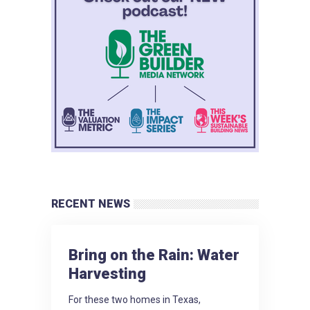
RECENT NEWS
Bring on the Rain: Water
Harvesting
For these two homes in Texas,