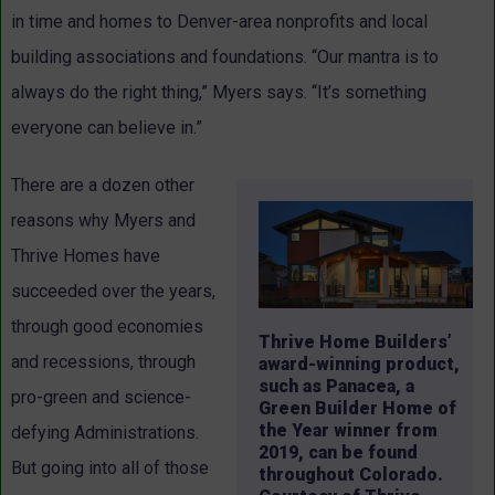
in time and homes to Denver-area nonprofits and local
building associations and foundations. “Our mantra is to
always do the right thing,” Myers says. “It’s something
everyone can believe in.”
There are a dozen other
reasons why Myers and
Thrive Homes have
succeeded over the years,
through good economies
Thrive Home Builders’
and recessions, through
award-winning product,
such as Panacea, a
pro-green and science-
Green Builder Home of
the Year winner from
defying Administrations.
2019, can be found
But going into all of those
throughout Colorado.