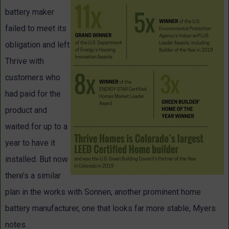
battery maker
failed to meet its
obligation and left
Thrive with
customers who
had paid for the
product and
waited for up to a
year to have it
installed. But now
there’s a similar
plan in the works with Sonnen, another prominent home
battery manufacturer, one that looks far more stable, Myers
notes.