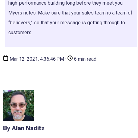
high-performance building long before they meet you,
Myers notes. Make sure that your sales team is a team of
“believers,” so that your message is getting through to
customers.
Mar 12, 2021, 4:36:46 PM ·
6 min read
By Alan Naditz