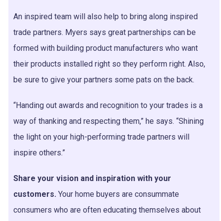
An inspired team will also help to bring along inspired
trade partners. Myers says great partnerships can be
formed with building product manufacturers who want
their products installed right so they perform right. Also,
be sure to give your partners some pats on the back.
“Handing out awards and recognition to your trades is a
way of thanking and respecting them,” he says. “Shining
the light on your high-performing trade partners will
inspire others.”
Share your vision and inspiration with your
customers.
Your home buyers are consummate
consumers who are often educating themselves about