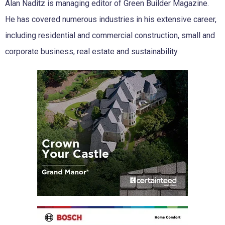
Alan Naditz is managing editor of Green Builder Magazine.
He has covered numerous industries in his extensive career,
including residential and commercial construction, small and
corporate business, real estate and sustainability.