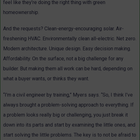
feel like they’re doing the right thing with green
homeownership.
And the requests? Clean-energy-encouraging solar. Air-
freshening HVAC. Environmentally clean all-electric. Net zero.
Modern architecture. Unique design. Easy decision making.
Affordability. On the surface, not a big challenge for any
builder. But making them all work can be hard, depending on
what a buyer wants, or thinks they want.
“I’m a civil engineer by training,” Myers says. “So, I think I’ve
always brought a problem-solving approach to everything. If
a problem looks really big or challenging, you just break it
down into its parts and start by examining the little ones, and
start solving the little problems. The key is to not be afraid to