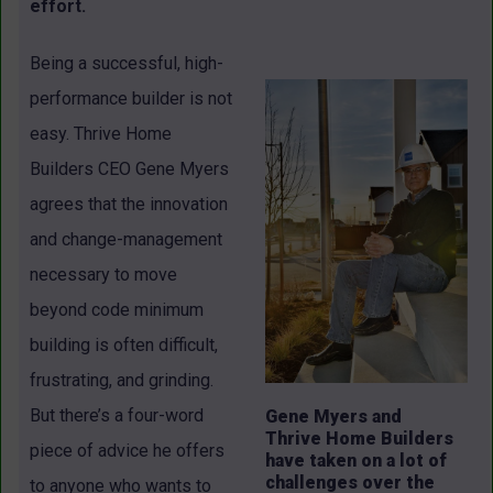
effort.
Being a successful, high-
performance builder is not
easy. Thrive Home
Builders CEO Gene Myers
agrees that the innovation
and change-management
necessary to move
beyond code minimum
building is often difficult,
frustrating, and grinding.
But there’s a four-word
Gene Myers and
Thrive Home Builders
piece of advice he offers
have taken on a lot of
challenges over the
to anyone who wants to