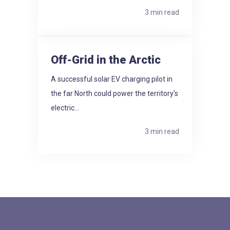
3 min read
Off-Grid in the Arctic
A successful solar EV charging pilot in
the far North could power the territory’s
electric...
3 min read