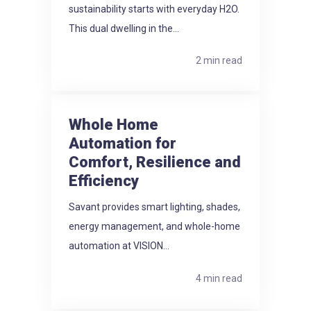
sustainability starts with everyday H2O.
This dual dwelling in the...
2 min read
Whole Home
Automation for
Comfort, Resilience and
Efficiency
Savant provides smart lighting, shades,
energy management, and whole-home
automation at VISION...
4 min read