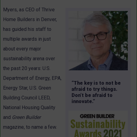
Myers, as CEO of Thrive
Home Builders in Denver,
has guided his staff to
multiple awards in just
about every major
sustainability arena over
the past 20 years: U.S.
Department of Energy, EPA,
“The key is to not be
Energy Star, U.S. Green
afraid to try things.
Don’t be afraid to
Building Council LEED,
innovate.”
National Housing Quality
and
Green Builder
magazine, to name a few.