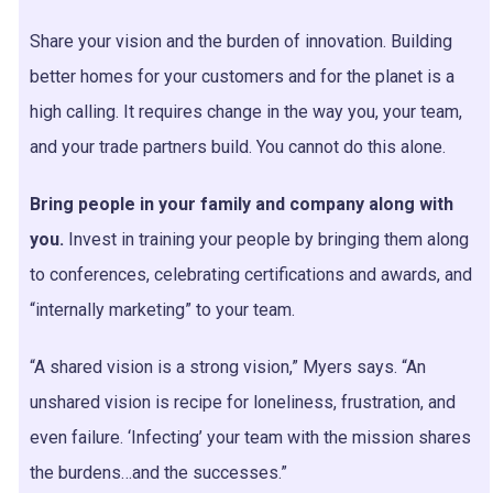
Share your vision and the burden of innovation. Building
better homes for your customers and for the planet is a
high calling. It requires change in the way you, your team,
and your trade partners build. You cannot do this alone.
Bring people in your family and company along with
you.
Invest in training your people by bringing them along
to conferences, celebrating certifications and awards, and
“internally marketing” to your team.
“A shared vision is a strong vision,” Myers says. “An
unshared vision is recipe for loneliness, frustration, and
even failure. ‘Infecting’ your team with the mission shares
the burdens…and the successes.”