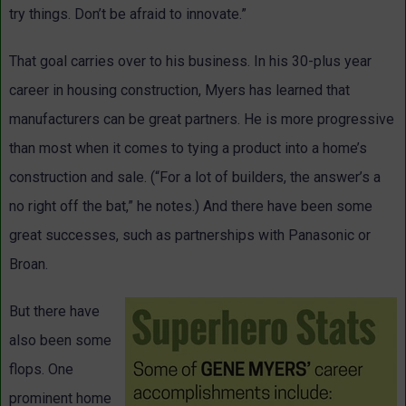
try things. Don’t be afraid to innovate.”
That goal carries over to his business. In his 30-plus year
career in housing construction, Myers has learned that
manufacturers can be great partners. He is more progressive
than most when it comes to tying a product into a home’s
construction and sale. (“For a lot of builders, the answer’s a
no right off the bat,” he notes.) And there have been some
great successes, such as partnerships with Panasonic or
Broan.
But there have
also been some
flops. One
prominent home