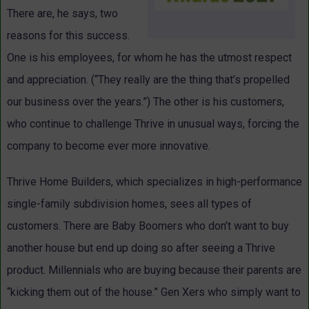
There are, he says, two
reasons for this success.
One is his employees, for whom he has the utmost respect
and appreciation. (“They really are the thing that’s propelled
our business over the years.”) The other is his customers,
who continue to challenge Thrive in unusual ways, forcing the
company to become ever more innovative.
Thrive Home Builders, which specializes in high-performance
single-family subdivision homes, sees all types of
customers. There are Baby Boomers who don’t want to buy
another house but end up doing so after seeing a Thrive
product. Millennials who are buying because their parents are
“kicking them out of the house.” Gen Xers who simply want to