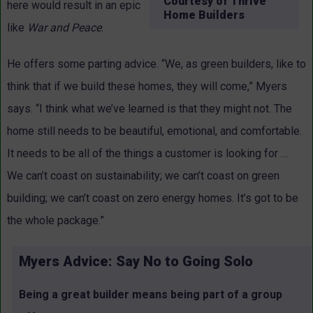
Courtesy of Thrive
here would result in an epic
Home Builders
like
War and Peace
.
He offers some parting advice. “We, as green builders, like to
think that if we build these homes, they will come,” Myers
says. “I think what we’ve learned is that they might not. The
home still needs to be beautiful, emotional, and comfortable.
It needs to be all of the things a customer is looking for …
We can’t coast on sustainability; we can’t coast on green
building; we can’t coast on zero energy homes. It’s got to be
the whole package.”
Myers Advice: Say No to Going Solo
Being a great builder means being part of a group