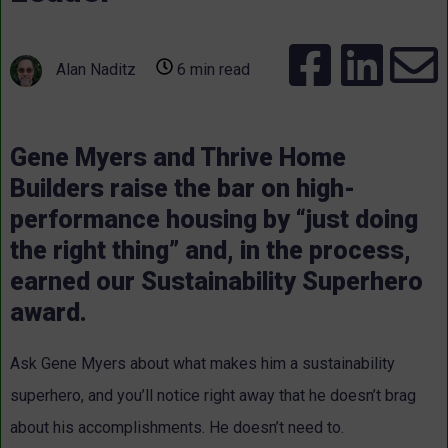
Alan Naditz
6 min read
Gene Myers and Thrive Home
Builders raise the bar on high-
performance housing by “just doing
the right thing” and, in the process,
earned our Sustainability Superhero
award.
Ask Gene Myers about what makes him a sustainability
superhero, and you’ll notice right away that he doesn’t brag
about his accomplishments. He doesn’t need to.