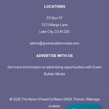
LOCATIONS
PO Box 97
1313 Margo Lane
Lake City, CO 81235
admin@greenbuildermedia.com
ADVERTISE WITH US
Get more information on advertising opportunities with Green
Builder Media
© 2026 The News | Powerful News SASS Theme. |
Manage
cookies.