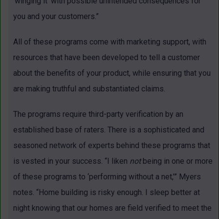
‘winging it’ with possible unintended consequences for
you and your customers.”
All of these programs come with marketing support, with
resources that have been developed to tell a customer
about the benefits of your product, while ensuring that you
are making truthful and substantiated claims.
The programs require third-party verification by an
established base of raters. There is a sophisticated and
seasoned network of experts behind these programs that
is vested in your success. “I liken
not
being in one or more
of these programs to ‘performing without a net,’” Myers
notes. “Home building is risky enough. I sleep better at
night knowing that our homes are field verified to meet the