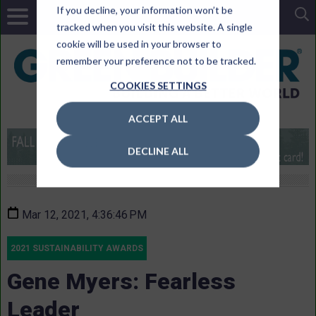
If you decline, your information won’t be
tracked when you visit this website. A single
cookie will be used in your browser to
remember your preference not to be tracked.
COOKIES SETTINGS
ACCEPT ALL
DECLINE ALL
Mar 12, 2021, 4:36:46 PM
2021 SUSTAINABILITY AWARDS
Gene Myers: Fearless
Leader