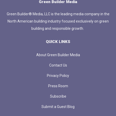
Green Builder Media
Green Builder® Media, LLC is the leading media company in the
North American building industry focused exclusively on green
building and responsible growth.
QUICK LINKS
About Green Builder Media
Contact Us
Privacy Policy
Press Room
Subscribe
Submit a Guest Blog