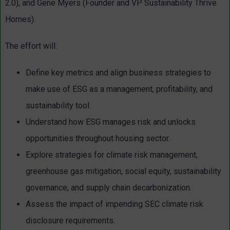
2.0), and Gene Myers (Founder and VP Sustainability Thrive
Homes).
The effort will:
Define key metrics and align business strategies to
make use of ESG as a management, profitability, and
sustainability tool.
Understand how ESG manages risk and unlocks
opportunities throughout housing sector.
Explore strategies for climate risk management,
greenhouse gas mitigation, social equity, sustainability
governance, and supply chain decarbonization.
Assess the impact of impending SEC climate risk
disclosure requirements.