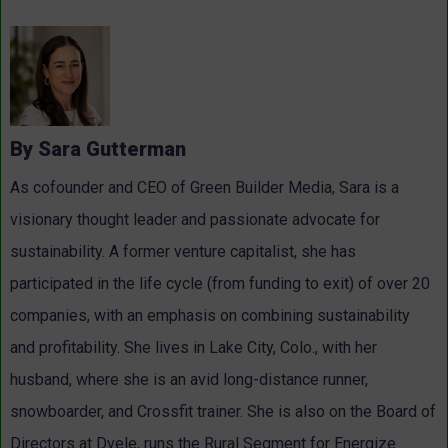
By Sara Gutterman
As cofounder and CEO of Green Builder Media, Sara is a
visionary thought leader and passionate advocate for
sustainability. A former venture capitalist, she has
participated in the life cycle (from funding to exit) of over 20
companies, with an emphasis on combining sustainability
and profitability. She lives in Lake City, Colo., with her
husband, where she is an avid long-distance runner,
snowboarder, and Crossfit trainer. She is also on the Board of
Directors at Dvele, runs the Rural Segment for Energize