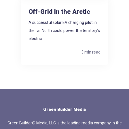
Off-Grid in the Arctic
A successful solar EV charging pilot in
the far North could power the territory’s
electric...
3 min read
Green Builder Media
Green Builder® Media, LLC is the leading media company in the