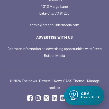
1313 Margo Lane
Lake City, CO 81235
admin@greenbuildermedia.com
ADVERTISE WITH US
Get more information on advertising opportunities with Green
Builder Media
© 2026 The News | Powerful News SASS Theme. |
Manage
cookies.
GBM
DeepThink