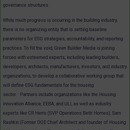
governance structures.
While much progress is occurring in the building industry,
there is no organizing entity that is setting baseline
parameters for ESG strategies, accountability, and reporting
practices.
To fill the void,
Green Builder Media is joining
forces with esteemed experts, including leading builders,
developers, architects, manufacturers, investors, and industry
organizations, to develop a collaborative working group that
will define ESG fundamentals for the housing
sector.
Partners include organizations like the Housing
Innovation Alliance, EEBA, and ULI, as well as industry
experts like CR Herro (SVP Operations Bettr Homes), Sam
Rashkin (Former DOE Chief Architect and founder of Housing