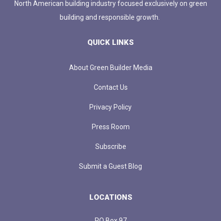
North American building industry focused exclusively on green
building and responsible growth.
QUICK LINKS
About Green Builder Media
Contact Us
Privacy Policy
Press Room
Subscribe
Submit a Guest Blog
LOCATIONS
PO Box 97