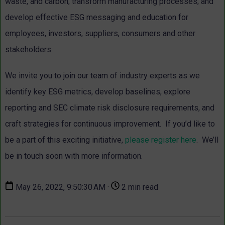
waste, and carbon; transform manufacturing processes; and
develop effective ESG messaging and education for
employees, investors, suppliers, consumers and other
stakeholders.
We invite you to join our team of industry experts as we
identify key ESG metrics, develop baselines, explore
reporting and SEC climate risk disclosure requirements, and
craft strategies for continuous improvement. If you’d like to
be a part of this exciting initiative,
please register here
. We’ll
be in touch soon with more information.
May 26, 2022, 9:50:30 AM ·
2 min read