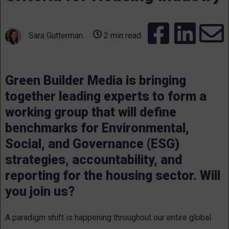
Sara Gutterman
2 min read
Green Builder Media is bringing
together leading experts to form a
working group that will define
benchmarks for Environmental,
Social, and Governance (ESG)
strategies, accountability, and
reporting for the housing sector. Will
you join us?
A paradigm shift is happening throughout our entire global