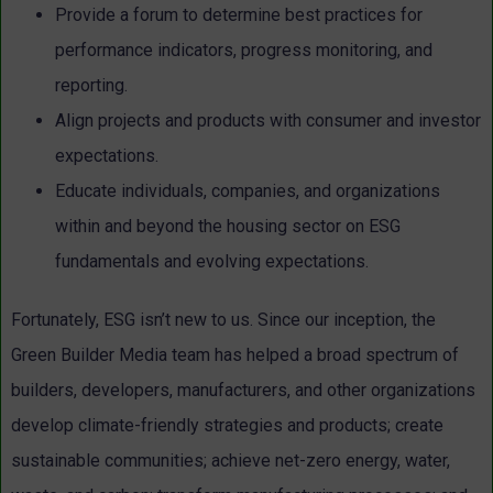
Provide a forum to determine best practices for
performance indicators, progress monitoring, and
reporting.
Align projects and products with consumer and investor
expectations.
Educate individuals, companies, and organizations
within and beyond the housing sector on ESG
fundamentals and evolving expectations.
Fortunately, ESG isn’t new to us. Since our inception, the
Green Builder Media team has helped a broad spectrum of
builders, developers, manufacturers, and other organizations
develop climate-friendly strategies and products; create
sustainable communities; achieve net-zero energy, water,