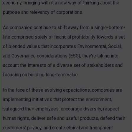
economy, bringing with it a new way of thinking about the
purpose and relevancy of corporations.
As companies continue to shift away from a single-bottom-
line comprised solely of financial profitability towards a set
of blended values that incorporates Environmental, Social,
and Governance considerations (ESG), they’re taking into
account the interests of a diverse set of stakeholders and
focusing on building long-term value.
In the face of these evolving expectations, companies are
implementing initiatives that protect the environment,
safeguard their employees, encourage diversity, respect
human rights, deliver safe and useful products, defend their
customers’ privacy, and create ethical and transparent