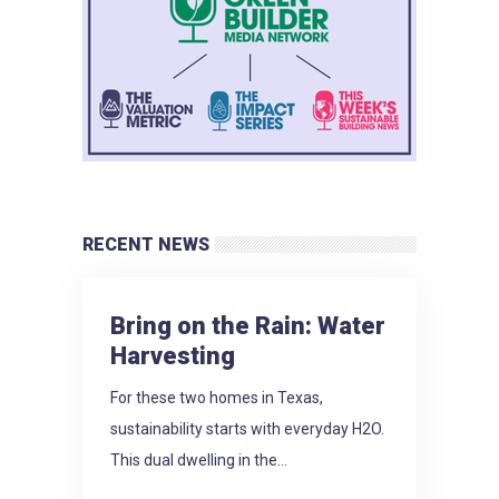
RECENT NEWS
Bring on the Rain: Water
Harvesting
For these two homes in Texas,
sustainability starts with everyday H2O.
This dual dwelling in the...