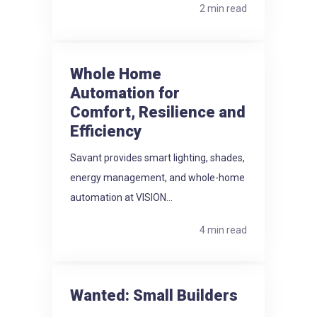
2 min read
Whole Home
Automation for
Comfort, Resilience and
Efficiency
Savant provides smart lighting, shades,
energy management, and whole-home
automation at VISION...
4 min read
Wanted: Small Builders