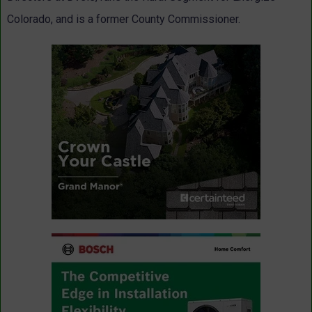
Colorado, and is a former County Commissioner.