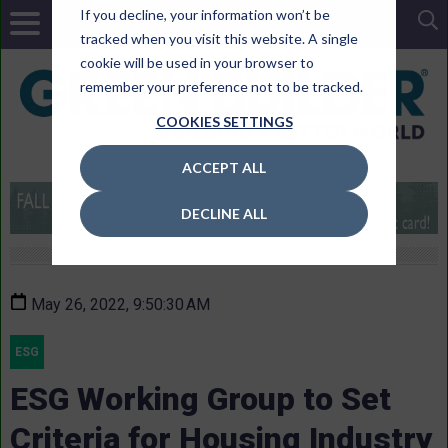
If you decline, your information won’t be
tracked when you visit this website. A single
cookie will be used in your browser to
remember your preference not to be tracked.
COOKIES SETTINGS
ACCEPT ALL
DECLINE ALL
May 26, 2022, 9:50:30 AM
ESG
ESG Working Group to Set
Criteria for Housing Industry