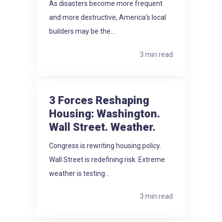
As disasters become more frequent
and more destructive, America's local
builders may be the...
3 min read
3 Forces Reshaping
Housing: Washington.
Wall Street. Weather.
Congress is rewriting housing policy.
Wall Street is redefining risk. Extreme
weather is testing...
3 min read