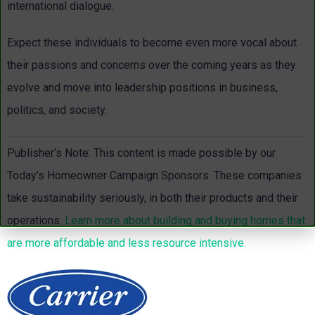
international dialogue.
Expect these individuals to become even more vocal about
their passions and concerns over the coming years as they
evolve and move into leadership positions in business,
politics, and society.
Publisher’s Note: This content is made possible by our
Today’s Homeowner Campaign Sponsors.
These companies
take sustainability seriously, in both their products and their
operations.
Learn more about building and buying homes that
are more affordable and less resource intensive.