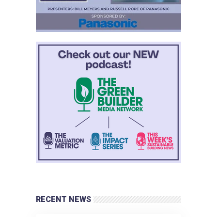
RECENT NEWS