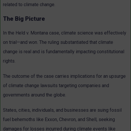
related to climate change.
The Big Picture
In the Held v. Montana case, climate science was effectively
on trial—and won. The ruling substantiated that climate
change is real and is fundamentally impacting constitutional
rights.
The outcome of the case carries implications for an upsurge
of climate change lawsuits targeting companies and
governments around the globe.
States, cities, individuals, and businesses are suing fossil
fuel behemoths like Exxon, Chevron, and Shell, seeking
damages for losses incurred during climate events like