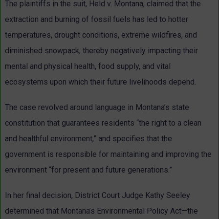
The plaintiffs in the suit, Held v. Montana, claimed that the
extraction and burning of fossil fuels has led to hotter
temperatures, drought conditions, extreme wildfires, and
diminished snowpack, thereby negatively impacting their
mental and physical health, food supply, and vital
ecosystems upon which their future livelihoods depend.
The case revolved around language in Montana’s state
constitution that guarantees residents “the right to a clean
and healthful environment,” and specifies that the
government is responsible for maintaining and improving the
environment “for present and future generations.”
In her final decision, District Court Judge Kathy Seeley
determined that Montana’s Environmental Policy Act—the