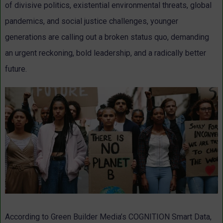
of divisive politics, existential environmental threats, global
pandemics, and social justice challenges, younger
generations are calling out a broken status quo, demanding
an urgent reckoning, bold leadership, and a radically better
future.
According to Green Builder Media’s COGNITION Smart Data,