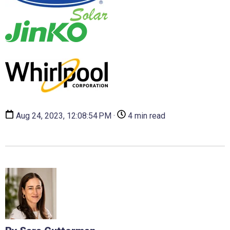
Aug 24, 2023, 12:08:54 PM ·
4 min read