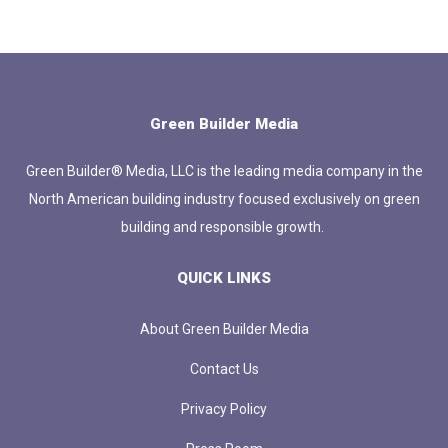
Green Builder Media
Green Builder® Media, LLC is the leading media company in the
North American building industry focused exclusively on green
building and responsible growth.
QUICK LINKS
About Green Builder Media
Contact Us
Privacy Policy