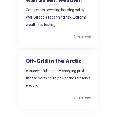
Wall Street. Weather.
Congress is rewriting housing policy.
Wall Street is redefining risk. Extreme
weather is testing...
3 min read
Off-Grid in the Arctic
A successful solar EV charging pilot in
the far North could power the territory’s
electric...
3 min read