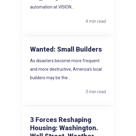
automation at VISION...
4 min read
Wanted: Small Builders
As disasters become more frequent
and more destructive, America's local
builders may be the...
3 min read
3 Forces Reshaping
Housing: Washington.