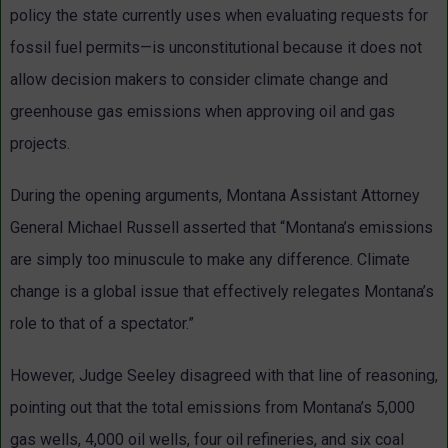
policy the state currently uses when evaluating requests for
fossil fuel permits—is unconstitutional because it does not
allow decision makers to consider climate change and
greenhouse gas emissions when approving oil and gas
projects.
During the opening arguments, Montana Assistant Attorney
General Michael Russell asserted that “Montana’s emissions
are simply too minuscule to make any difference. Climate
change is a global issue that effectively relegates Montana’s
role to that of a spectator.”
However, Judge Seeley disagreed with that line of reasoning,
pointing out that the total emissions from Montana’s 5,000
gas wells, 4,000 oil wells, four oil refineries, and six coal