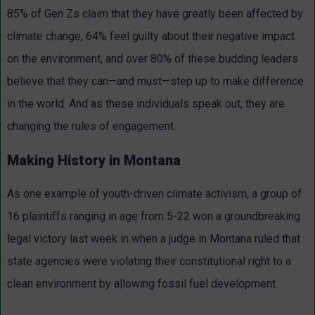
85% of Gen Zs claim that they have greatly been affected by
climate change, 64% feel guilty about their negative impact
on the environment, and over 80% of these budding leaders
believe that they can—and must—step up to make difference
in the world. And as these individuals speak out, they are
changing the rules of engagement.
Making History in Montana
As one example of youth-driven climate activism, a group of
16 plaintiffs ranging in age from 5-22 won a groundbreaking
legal victory last week in when a judge in Montana ruled that
state agencies were violating their constitutional right to a
clean environment by allowing fossil fuel development.