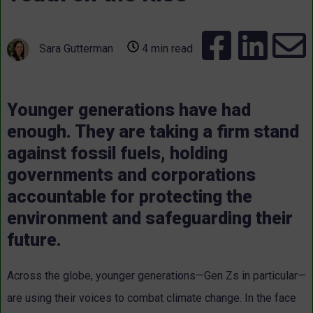
Sara Gutterman
4 min read
Younger generations have had
enough. They are taking a firm stand
against fossil fuels, holding
governments and corporations
accountable for protecting the
environment and safeguarding their
future.
Across the globe, younger generations—Gen Zs in particular—
are using their voices to combat climate change. In the face