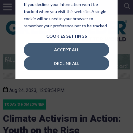
If you decline, your information won’t be
tracked when you visit this website. A single
cookie will be used in your browser to
remember your preference not to be tracked.
COOKIES SETTINGS
ACCEPT ALL
DECLINE ALL
Aug 24, 2023, 12:08:54 PM
TODAY'S HOMEOWNER
Climate Activism in Action:
Youth on the Rise