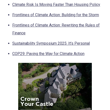
Climate Risk Is Moving Faster Than Housing Policy
Frontlines of Climate Action: Building for the Storm
Frontlines of Climate Action: Rewriting the Rules of
Finance
Sustainability Symposium 2025: It’s Personal
COP29: Paving the Way for Climate Action