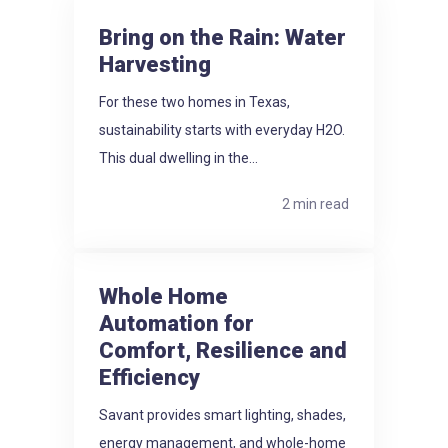
Bring on the Rain: Water
Harvesting
For these two homes in Texas,
sustainability starts with everyday H2O.
This dual dwelling in the...
2 min read
Whole Home
Automation for
Comfort, Resilience and
Efficiency
Savant provides smart lighting, shades,
energy management, and whole-home