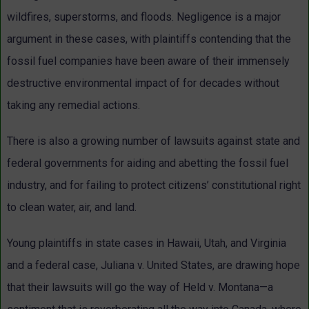
wildfires, superstorms, and floods. Negligence is a major
argument in these cases, with plaintiffs contending that the
fossil fuel companies have been aware of their immensely
destructive environmental impact of for decades without
taking any remedial actions.
There is also a growing number of lawsuits against state and
federal governments for aiding and abetting the fossil fuel
industry, and for failing to protect citizens’ constitutional right
to clean water, air, and land.
Young plaintiffs in state cases in Hawaii, Utah, and Virginia
and a federal case, Juliana v. United States, are drawing hope
that their lawsuits will go the way of Held v. Montana—a