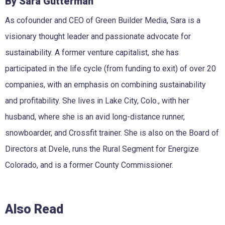
By Sara Gutterman
As cofounder and CEO of Green Builder Media, Sara is a
visionary thought leader and passionate advocate for
sustainability. A former venture capitalist, she has
participated in the life cycle (from funding to exit) of over 20
companies, with an emphasis on combining sustainability
and profitability. She lives in Lake City, Colo., with her
husband, where she is an avid long-distance runner,
snowboarder, and Crossfit trainer. She is also on the Board of
Directors at Dvele, runs the Rural Segment for Energize
Colorado, and is a former County Commissioner.
Also Read