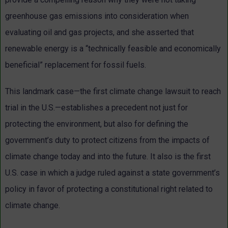
greenhouse gas emissions into consideration when
evaluating oil and gas projects, and she asserted that
renewable energy is a “technically feasible and economically
beneficial” replacement for fossil fuels.
This landmark case—the first climate change lawsuit to reach
trial in the U.S.—establishes a precedent not just for
protecting the environment, but also for defining the
government’s duty to protect citizens from the impacts of
climate change today and into the future. It also is the first
U.S. case in which a judge ruled against a state government’s
policy in favor of protecting a constitutional right related to
climate change.