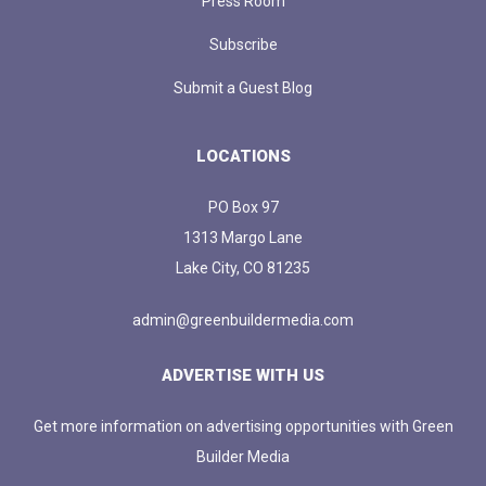
Press Room
Subscribe
Submit a Guest Blog
LOCATIONS
PO Box 97
1313 Margo Lane
Lake City, CO 81235
admin@greenbuildermedia.com
ADVERTISE WITH US
Get more information on advertising opportunities with Green
Builder Media