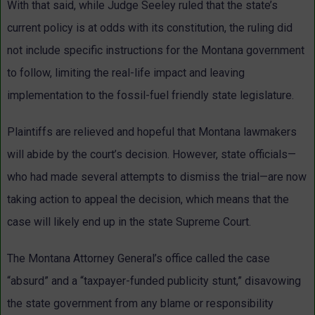
With that said, while Judge Seeley ruled that the state’s
current policy is at odds with its constitution, the ruling did
not include specific instructions for the Montana government
to follow, limiting the real-life impact and leaving
implementation to the fossil-fuel friendly state legislature.
Plaintiffs are relieved and hopeful that Montana lawmakers
will abide by the court’s decision. However, state officials—
who had made several attempts to dismiss the trial—are now
taking action to appeal the decision, which means that the
case will likely end up in the state Supreme Court.
The Montana Attorney General’s office called the case
“absurd” and a “taxpayer-funded publicity stunt,” disavowing
the state government from any blame or responsibility