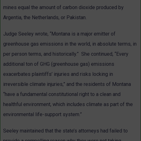
mines equal the amount of carbon dioxide produced by
Argentia, the Netherlands, or Pakistan.
Judge Seeley wrote, “Montana is a major emitter of
greenhouse gas emissions in the world, in absolute terms, in
per person terms, and historically.” She continued, “Every
additional ton of GHG (greenhouse gas) emissions
exacerbates plaintiffs’ injuries and risks locking in
irreversible climate injuries,” and the residents of Montana
“have a fundamental constitutional right to a clean and
healthful environment, which includes climate as part of the
environmental life-support system.”
Seeley maintained that the state’s attorneys had failed to
provide a compelling reason why they were not taking