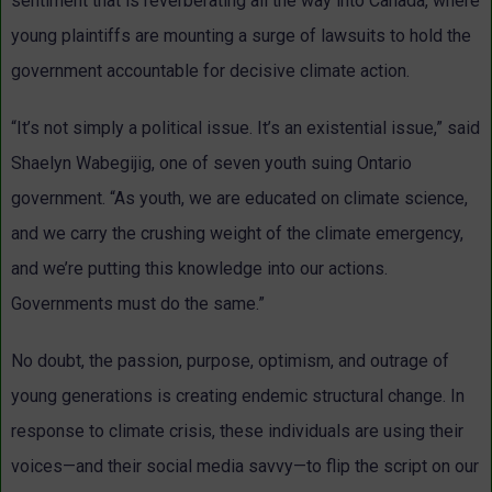
sentiment that is reverberating all the way into Canada, where
young plaintiffs are mounting a surge of lawsuits to hold the
government accountable for decisive climate action.
“It’s not simply a political issue. It’s an existential issue,” said
Shaelyn Wabegijig, one of seven youth suing Ontario
government. “As youth, we are educated on climate science,
and we carry the crushing weight of the climate emergency,
and we’re putting this knowledge into our actions.
Governments must do the same.”
No doubt, the passion, purpose, optimism, and outrage of
young generations is creating endemic structural change. In
response to climate crisis, these individuals are using their
voices—and their social media savvy—to flip the script on our