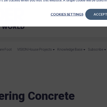
n’t be tracked when you visit this website. A single cookie will be used
COOKIES SETTINGS
ACCEPT
are Foot
VISION House Projects
Knowledge Base
Subscribe
ering Concrete