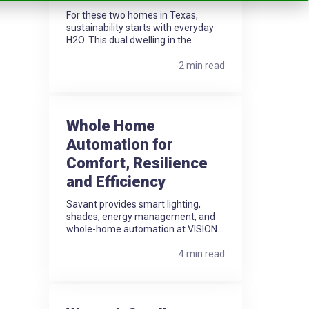
For these two homes in Texas,
sustainability starts with everyday
H2O. This dual dwelling in the...
2 min read
Whole Home
Automation for
Comfort, Resilience
and Efficiency
Savant provides smart lighting,
shades, energy management, and
whole-home automation at VISION...
4 min read