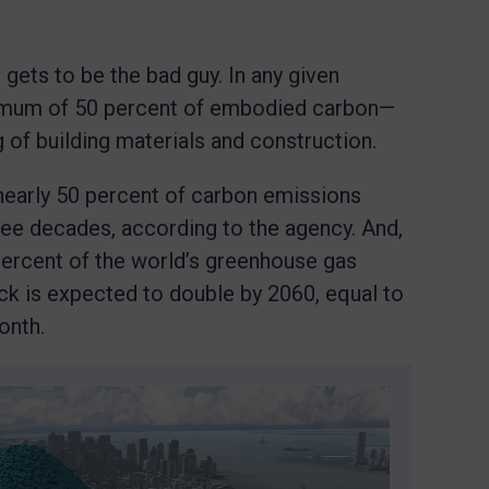
gets to be the bad guy. In any given
inimum of 50 percent of embodied carbon—
of building materials and construction.
nearly 50 percent of carbon emissions
ee decades, according to the agency. And,
percent of the world’s greenhouse gas
ck is expected to double by 2060, equal to
onth.