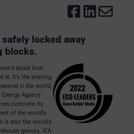
safely locked away
g blocks.
 heard about how
s. It’s the starting
terial in the world,
al Energy Agency
ives concrete its
ent of the world’s
 is also the world’s
eenhouse gasses, IEA