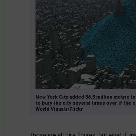
New York City added 56.5 million metric t
to bury the city several times over if the
World Visuals/Flickr
Those are all dire figures. But what if,