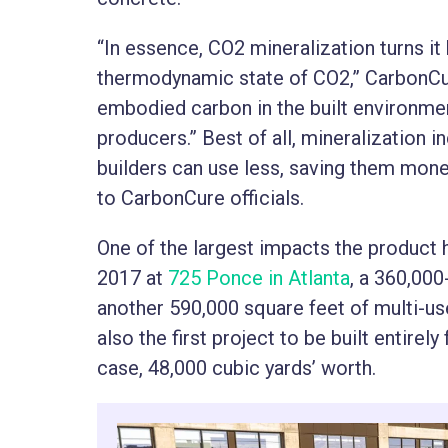
“In essence, CO2 mineralization turns i
thermodynamic state of CO2,” CarbonCu
embodied carbon in the built environme
producers.” Best of all, mineralization 
builders can use less, saving them mone
to CarbonCure officials.
One of the largest impacts the product 
2017 at
725 Ponce in Atlanta
, a 360,00
another 590,000 square feet of multi-u
also the first project to be built entire
case, 48,000 cubic yards’ worth.