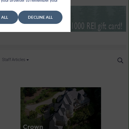
 in your browser to remember your
 ALL
DECLINE ALL
Staff Articles