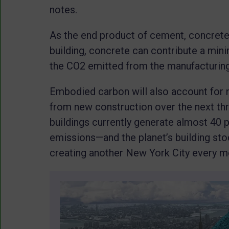
notes.
As the end product of cement, concrete 
building, concrete can contribute a m
the CO2 emitted from the manufacturing 
Embodied carbon will also account for 
from new construction over the next thr
buildings currently generate almost 40 
emissions—and the planet’s building sto
creating another New York City every m