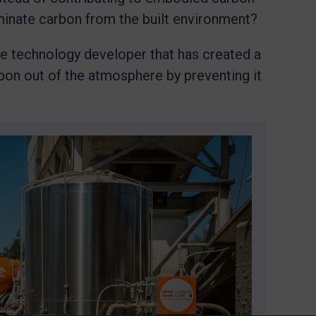
minate carbon from the built environment?
te technology developer that has created a
on out of the atmosphere by preventing it