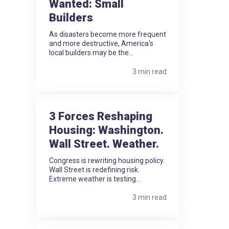
Wanted: Small
Builders
As disasters become more frequent
and more destructive, America's
local builders may be the...
3 min read
3 Forces Reshaping
Housing: Washington.
Wall Street. Weather.
Congress is rewriting housing policy.
Wall Street is redefining risk.
Extreme weather is testing...
3 min read