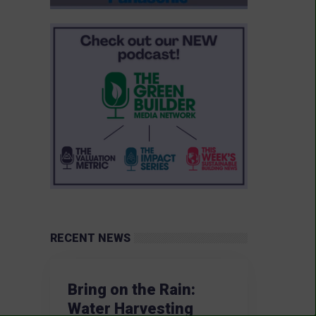
RECENT NEWS
Bring on the Rain:
Water Harvesting