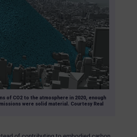
ons of CO2 to the atmosphere in 2020, enough
 emissions were solid material. Courtesy Real
 instead of contributing to embodied carbon