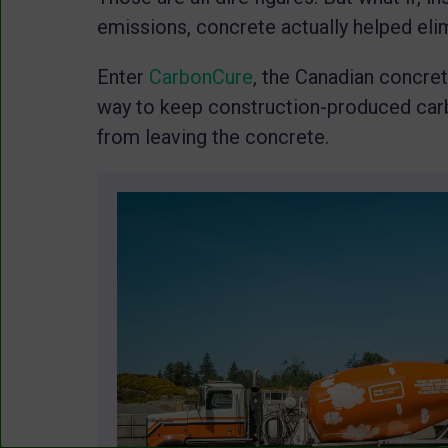
emissions, concrete actually helped eli
Enter
CarbonCure
, the Canadian concre
way to keep construction-produced carb
from leaving the concrete.