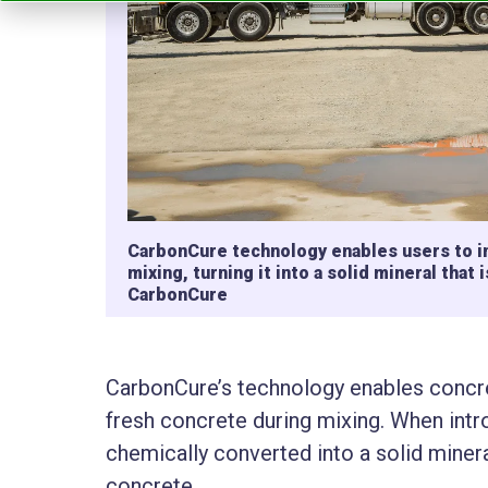
CarbonCure technology enables users to in
mixing, turning it into a solid mineral tha
CarbonCure
CarbonCure’s technology enables concre
fresh concrete during mixing. When int
chemically converted into a solid minera
concrete.