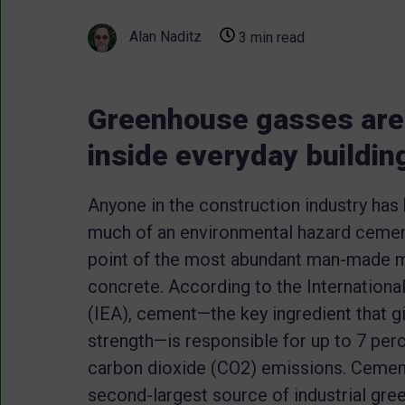
Alan Naditz
3 min read
Greenhouse gasses are 
inside everyday buildin
Anyone in the construction industry has
much of an environmental hazard cement i
point of the most abundant man-made ma
concrete. According to the Internation
(IEA), cement—the key ingredient that g
strength—is responsible for up to 7 perc
carbon dioxide (CO2) emissions. Cement
second-largest source of industrial gr