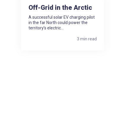
Off-Grid in the Arctic
A successful solar EV charging pilot
in the far North could power the
territory’s electric...
3 min read