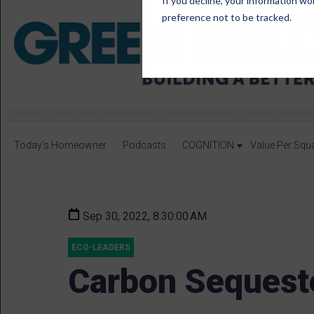
If you decline, your information wo
preference not to be tracked.
Today's Homeowner
Podcasts
COGNITION
Value Per Squ
Sep 30, 2022, 8:30:00 AM
ECO-LEADERS
Carbon Sequest