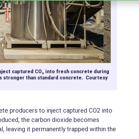
ject captured CO₂ into fresh concrete during
t is stronger than standard concrete. Courtesy
te producers to inject captured CO2 into
roduced, the carbon dioxide becomes
l, leaving it permanently trapped within the