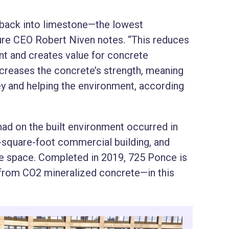
t back into limestone—the lowest
re CEO Robert Niven notes. “This reduces
nt and creates value for concrete
increases the concrete’s strength, meaning
y and helping the environment, according
had on the built environment occurred in
0-square-foot commercial building, and
se space. Completed in 2019, 725 Ponce is
ly from CO2 mineralized concrete—in this