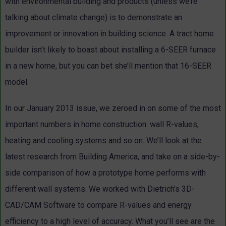
with environmental building and products (unless we’re
talking about climate change) is to demonstrate an
improvement or innovation in building science. A tract home
builder isn’t likely to boast about installing a 6-SEER furnace
in a new home, but you can bet she’ll mention that 16-SEER
model.
In our January 2013 issue, we zeroed in on some of the most
important numbers in home construction: wall R-values,
heating and cooling systems and so on. We’ll look at the
latest research from Building America, and take on a side-by-
side comparison of how a prototype home performs with
different wall systems. We worked with Dietrich’s 3D-
CAD/CAM Software to compare R-values and energy
efficiency to a high level of accuracy. What you’ll see are the