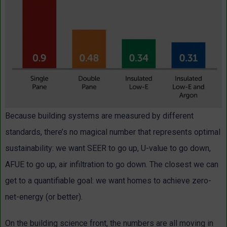
Because building systems are measured by different
standards, there’s no magical number that represents optimal
sustainability: we want SEER to go up, U-value to go down,
AFUE to go up, air infiltration to go down. The closest we can
get to a quantifiable goal: we want homes to achieve zero-
net-energy (or better).
On the building science front, the numbers are all moving in