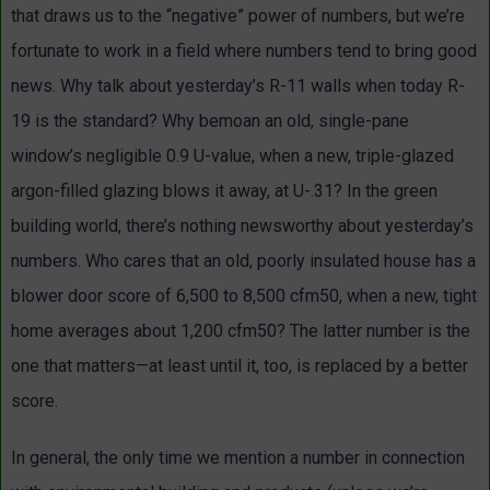
that draws us to the “negative” power of numbers, but we’re
fortunate to work in a field where numbers tend to bring good
news. Why talk about yesterday’s R-11 walls when today R-
19 is the standard? Why bemoan an old, single-pane
window’s negligible 0.9 U-value, when a new, triple-glazed
argon-filled glazing blows it away, at U-.31? In the green
building world, there’s nothing newsworthy about yesterday’s
numbers. Who cares that an old, poorly insulated house has a
blower door score of 6,500 to 8,500 cfm50, when a new, tight
home averages about 1,200 cfm50? The latter number is the
one that matters—at least until it, too, is replaced by a better
score.
In general, the only time we mention a number in connection