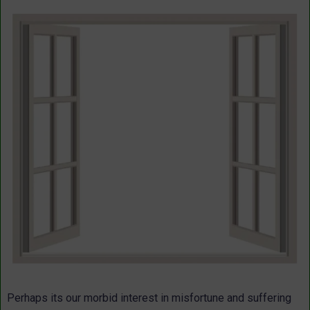
Perhaps its our morbid interest in misfortune and suffering