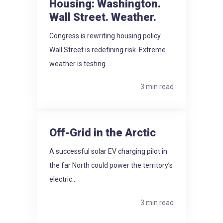
Housing: Washington.
Wall Street. Weather.
Congress is rewriting housing policy.
Wall Street is redefining risk. Extreme
weather is testing...
3 min read
Off-Grid in the Arctic
A successful solar EV charging pilot in
the far North could power the territory’s
electric...
3 min read