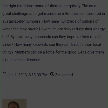
the right direction—some of them quite quickly. The next
great challenge is to get mainstream Americans interested in
sustainability numbers. How many hundreds of gallons of
water can they save? How much can they reduce their energy
bill? By how many thousands can they improve their resale
value? How many kilowatts can they sell back to their local
utility? Numbers can be a force for the good. Let’s give them
a push in that direction.
Jan 1, 2013, 6:33:00 PM ·
2 min read