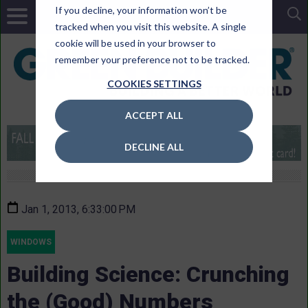
If you decline, your information won’t be
tracked when you visit this website. A single
cookie will be used in your browser to
remember your preference not to be tracked.
COOKIES SETTINGS
ACCEPT ALL
DECLINE ALL
Jan 1, 2013, 6:33:00 PM
WINDOWS
Building Science: Crunching
the (Good) Numbers