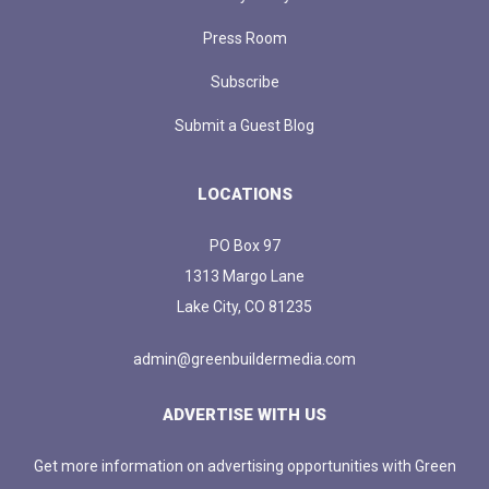
Press Room
Subscribe
Submit a Guest Blog
LOCATIONS
PO Box 97
1313 Margo Lane
Lake City, CO 81235
admin@greenbuildermedia.com
ADVERTISE WITH US
Get more information on advertising opportunities with Green