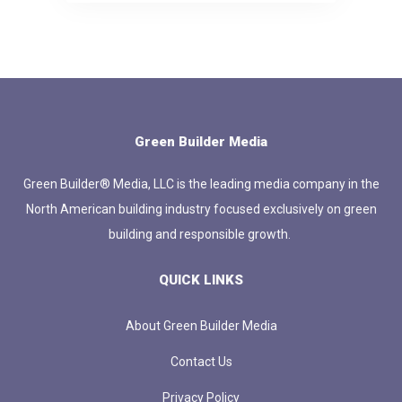
Green Builder Media
Green Builder® Media, LLC is the leading media company in the
North American building industry focused exclusively on green
building and responsible growth.
QUICK LINKS
About Green Builder Media
Contact Us
Privacy Policy