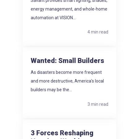
Savant provides smart lighting, shades,
energy management, and whole-home
automation at VISION...
4 min read
Wanted: Small Builders
As disasters become more frequent
and more destructive, America's local
builders may be the...
3 min read
3 Forces Reshaping