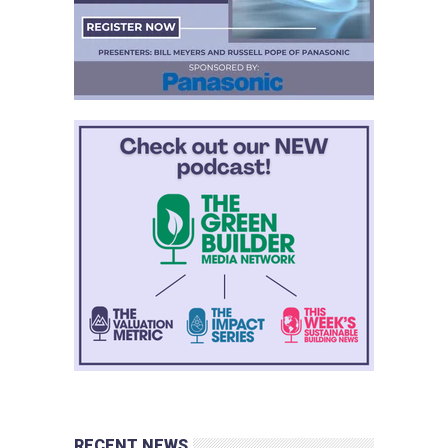
RECENT NEWS