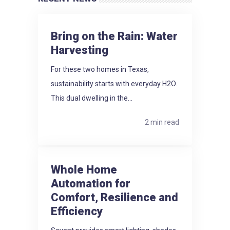
Bring on the Rain: Water
Harvesting
For these two homes in Texas,
sustainability starts with everyday H2O.
This dual dwelling in the...
2 min read
Whole Home
Automation for
Comfort, Resilience and
Efficiency