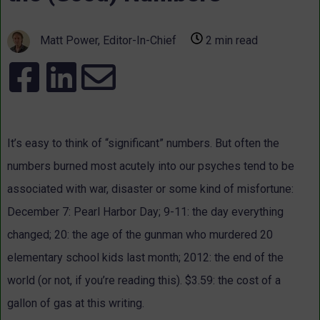
Matt Power, Editor-In-Chief
2 min read
It’s easy to think of “significant” numbers. But often the
numbers burned most acutely into our psyches tend to be
associated with war, disaster or some kind of misfortune:
December 7: Pearl Harbor Day; 9-11: the day everything
changed; 20: the age of the gunman who murdered 20
elementary school kids last month; 2012: the end of the
world (or not, if you’re reading this). $3.59: the cost of a
gallon of gas at this writing.