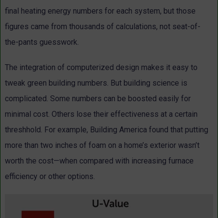
final heating energy numbers for each system, but those
figures came from thousands of calculations, not seat-of-
the-pants guesswork.
The integration of computerized design makes it easy to
tweak green building numbers. But building science is
complicated. Some numbers can be boosted easily for
minimal cost. Others lose their effectiveness at a certain
threshhold. For example, Building America found that putting
more than two inches of foam on a home’s exterior wasn’t
worth the cost—when compared with increasing furnace
efficiency or other options.