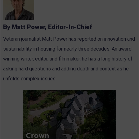
By Matt Power, Editor-In-Chief
Veteran journalist Matt Power has reported on innovation and
sustainability in housing for nearly three decades. An award-
winning writer, editor, and filmmaker, he has a long history of
asking hard questions and adding depth and context as he
unfolds complex issues.