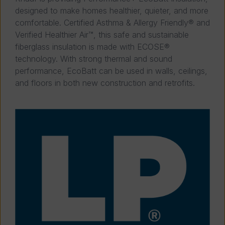
designed to make homes healthier, quieter, and more
comfortable. Certified Asthma & Allergy Friendly® and
Verified Healthier Air™, this safe and sustainable
fiberglass insulation is made with ECOSE®
technology. With strong thermal and sound
performance, EcoBatt can be used in walls, ceilings,
and floors in both new construction and retrofits.