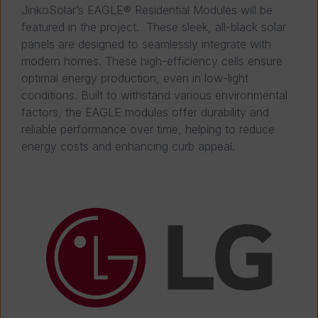
JinkoSolar’s EAGLE® Residential Modules will be
featured in the project. These sleek, all-black solar
panels are designed to seamlessly integrate with
modern homes. These high-efficiency cells ensure
optimal energy production, even in low-light
conditions. Built to withstand various environmental
factors, the EAGLE modules offer durability and
reliable performance over time, helping to reduce
energy costs and enhancing curb appeal.