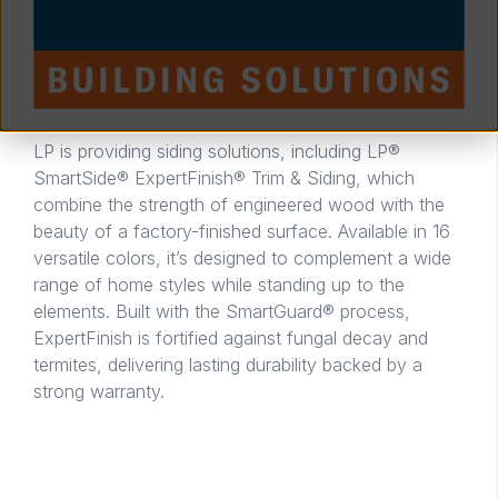
LP is providing siding solutions, including LP®
SmartSide® ExpertFinish® Trim & Siding, which
combine the strength of engineered wood with the
beauty of a factory-finished surface. Available in 16
versatile colors, it’s designed to complement a wide
range of home styles while standing up to the
elements. Built with the SmartGuard® process,
ExpertFinish is fortified against fungal decay and
termites, delivering lasting durability backed by a
strong warranty.