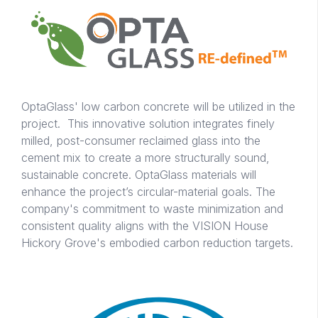
OptaGlass' low carbon concrete will be utilized in the
project. This innovative solution integrates finely
milled, post-consumer reclaimed glass into the
cement mix to create a more structurally sound,
sustainable concrete. OptaGlass materials will
enhance the project’s circular-material goals. The
company's commitment to waste minimization and
consistent quality aligns with the VISION House
Hickory Grove's embodied carbon reduction targets.