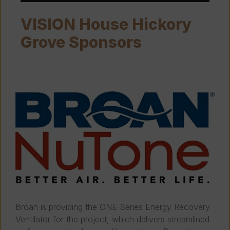
VISION House Hickory
Grove Sponsors
Broan is providing the ONE Series Energy Recovery
Ventilator for the project, which delivers streamlined