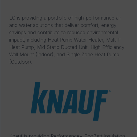
LG is providing a portfolio of high-performance air
and water solutions that deliver comfort, energy
savings and contribute to reduced environmental
impact, including Heat Pump Water Heater, Multi F
Heat Pump, Mid Static Ducted Unit, High Efficiency
Wall Mount (Indoor), and Single Zone Heat Pump
(Outdoor).
Knauf is providing Performance+ EcoBatt Insulation,