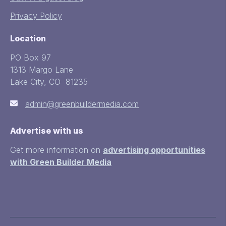
Privacy Policy
Location
PO Box 97
1313 Margo Lane
Lake City, CO 81235
admin@greenbuildermedia.com
Advertise with us
Get more information on
advertising opportunities
with Green Builder Media