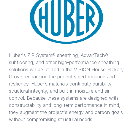
Huber's ZIP System® sheathing, AdvanTech®
subflooring, and other high-performance sheathing
solutions will be utilized in the VISION House Hickory
Grove, enhancing the project's performance and
resiliency. Huber’s materials contribute durability,
structural integrity, and built-in moisture and air
control. Because these systems are designed with
constructability and long-term performance in mind,
they augment the project's energy and carbon goals
without compromising structural needs.