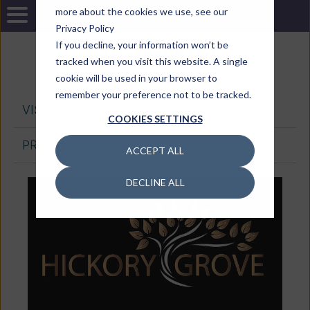
more about the cookies we use, see our
Privacy Policy
If you decline, your information won’t be
tracked when you visit this website. A single
cookie will be used in your browser to
remember your preference not to be tracked.
VISION HOUSE SHAWOOD HOME
COOKIES SETTINGS
PRODUCTS
ACCEPT ALL
DECLINE ALL