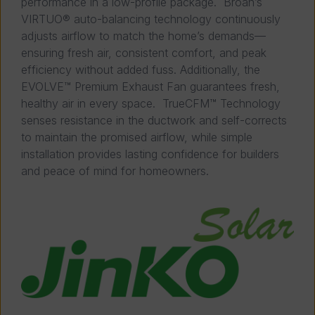
performance in a low-profile package. Broan’s
VIRTUO® auto-balancing technology continuously
adjusts airflow to match the home’s demands—
ensuring fresh air, consistent comfort, and peak
efficiency without added fuss. Additionally, the
EVOLVE™ Premium Exhaust Fan guarantees fresh,
healthy air in every space. TrueCFM™ Technology
senses resistance in the ductwork and self-corrects
to maintain the promised airflow, while simple
installation provides lasting confidence for builders
and peace of mind for homeowners.