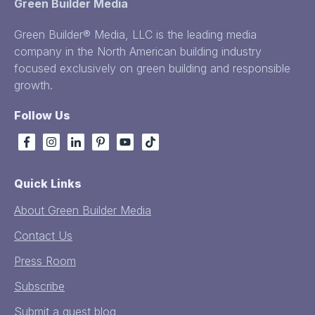
Green Builder Media
Green Builder® Media, LLC is the leading media
company in the North American building industry
focused exclusively on green building and responsible
growth.
Follow Us
Quick Links
About Green Builder Media
Contact Us
Press Room
Subscribe
Submit a guest blog