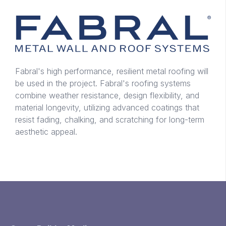
Fabral's high performance, resilient metal roofing will
be used in the project. Fabral's roofing systems
combine weather resistance, design flexibility, and
material longevity, utilizing advanced coatings that
resist fading, chalking, and scratching for long-term
aesthetic appeal.