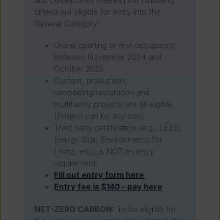
criteria are eligible for entry into the
General Category:
Grand opening or first occupancy
between November 2024 and
October 2025.
Custom, production,
remodeling/restoration and
multifamily projects are all eligible.
(Project can be any size)
Third party certification (e.g., LEED,
Energy Star, Environments for
Living, etc.) is NOT an entry
requirement.
Fill out entry form here
Entry fee is $140 - pay here
NET-ZERO CARBON:
To be eligible for