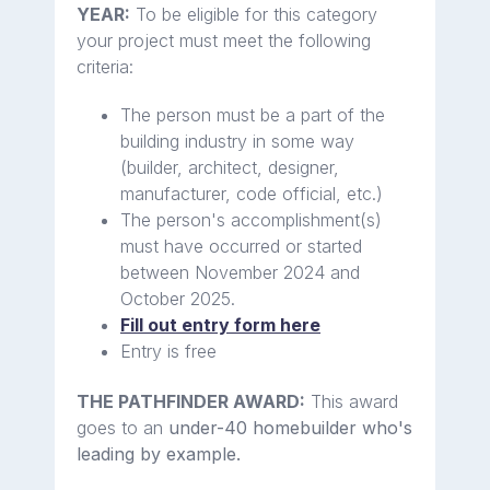
YEAR:
To be eligible for this category
your project must meet the following
criteria:
The person must be a part of the
building industry in some way
(builder, architect, designer,
manufacturer, code official, etc.)
The person's accomplishment(s)
must have occurred or started
between November 2024 and
October 2025.
Fill out entry form here
Entry is free
THE PATHFINDER AWARD:
This award
goes to an
under-40 homebuilder who's
leading by example.