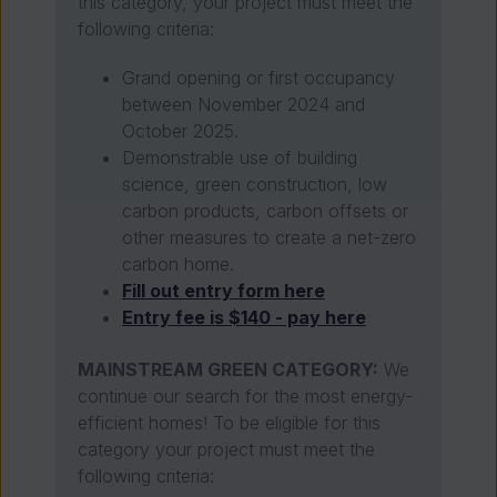
this category, your project must meet the
following criteria:
Grand opening or first occupancy
between November 2024 and
October 2025.
Demonstrable use of building
science, green construction, low
carbon products, carbon offsets or
other measures to create a net-zero
carbon home.
Fill out entry form here
Entry fee is $140 - pay here
MAINSTREAM GREEN CATEGORY:
We
continue our search for the most energy-
efficient homes! To be eligible for this
category your project must meet the
following criteria: