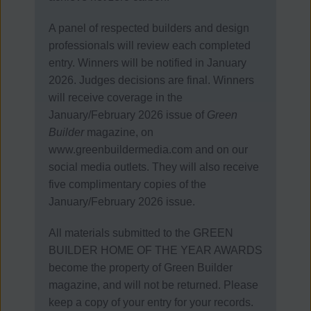
A panel of respected builders and design
professionals will review each completed
entry.
Winners will be notified in January
2026. Judges decisions are final.
Winners
will receive coverage in the
January/February 2026 issue of
Green
Builder
magazine, on
www.greenbuildermedia.com and on our
social media outlets. They will also receive
five complimentary copies of the
January/February 2026 issue.
All materials submitted to the GREEN
BUILDER HOME OF THE YEAR AWARDS
become the property of Green Builder
magazine, and will not be returned. Please
keep a copy of your entry for your records.