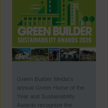
Green Builder Media’s
annual Green Home of the
Year and Sustainability
Awards recognize the