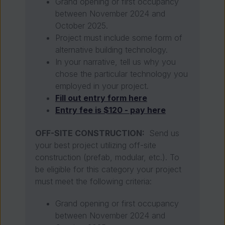
Grand opening or first occupancy
between November 2024 and
October 2025.
Project must include some form of
alternative building technology.
In your narrative, tell us why you
chose the particular technology you
employed in your project.
Fill out entry form here
Entry fee is $120 - pay here
OFF-SITE CONSTRUCTION:
Send us
your best project utilizing off-site
construction
(prefab, modular, etc.). To
be eligible for this category your project
must meet the following criteria:
Grand opening or first occupancy
between November 2024 and