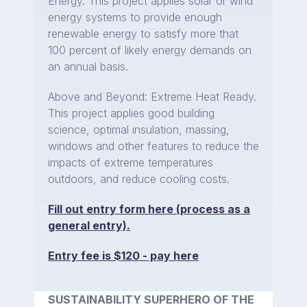
Energy. This project applies solar or wind
energy systems to provide enough
renewable energy to satisfy more that
100 percent of likely energy demands on
an annual basis.
Above and Beyond: Extreme Heat Ready.
This project applies good building
science, optimal insulation, massing,
windows and other features to reduce the
impacts of extreme temperatures
outdoors, and reduce cooling costs.
Fill out entry form here (process as a
general entry).
Entry fee is $120 - pay here
SUSTAINABILITY SUPERHERO OF THE