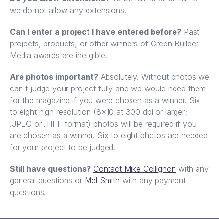
we do not allow any extensions.
Can I enter a project I have entered before?
Past
projects, products, or other winners of Green Builder
Media awards are ineligible.
Are photos important?
Absolutely. Without photos we
can't judge your project fully and we would need them
for the magazine if you were chosen as a winner. Six
to eight high resolution (8x10 at 300 dpi or larger;
.JPEG or .TIFF format) photos will be required if you
are chosen as a winner. Six to eight photos are needed
for your project to be judged.
Still have questions?
Contact Mike Collignon
with any
general questions or
Mel Smith
with any payment
questions.