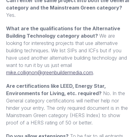
Can I enter the same project into both the General
category and the Mainstream Green category?
Yes.
What are the qualifications for the Alternative
Building Technology category about?
We are
looking for interesting projects that use alternative
building techniques. We list SIPs and ICFs but if you
have used another alternative building technology and
want to run it by us just email
mike.collignon@greenbuildermedia.com
.
Are certifications like LEED, Energy Star,
Environments for Living, etc. required?
No. In the
General category certifications will neither help nor
hinder your entry. The only required document is in the
Mainstream Green category (HERS Index) to show
proof of a HERS rating of 50 or better.
Do you allow extensions?
To be fair to all entrants