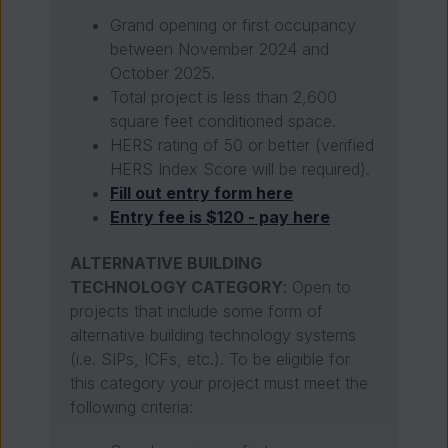
Grand opening or first occupancy
between November 2024 and
October 2025.
Total project is less than 2,600
square feet conditioned space.
HERS rating of 50 or better (verified
HERS Index Score will be required).
Fill out entry form here
Entry fee is $120 - pay here
ALTERNATIVE BUILDING
TECHNOLOGY CATEGORY
:
Open to
projects that include some form of
alternative building technology systems
(i.e. SIPs, ICFs, etc.). To be eligible for
this category your project must meet the
following criteria: