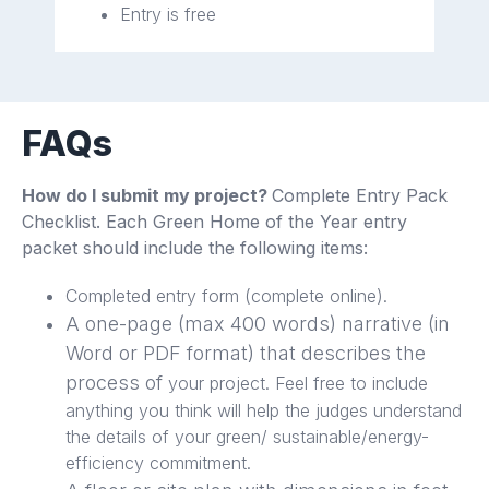
Entry is free
FAQs
How do I submit my project?
Complete Entry Pack
Checklist. Each Green Home of the Year entry
packet should include the following items:
Completed entry form (complete online).
A one-page (max 400 words) narrative (in
Word or PDF format) that describes the
process of
your project. Feel free to include
anything you think will help the judges understand
the details of your green/ sustainable/energy-
efficiency commitment.