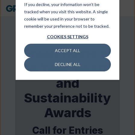
If you decline, your information won’t be
tracked when you visit this website. A single
cookie will be used in your browser to
remember your preference not to be tracked.
18th Annual
COOKIES SETTINGS
Green Home of
ACCEPT ALL
the Year Awards
DECLINE ALL
and
Sustainability
Awards
Call for Entries