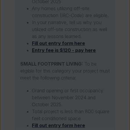
October 2025
Any homes utilizing off-site
construction (IRC-Code) are eligible.
In your narrative, tell us why you
utilized off-site construction as well
as any lessons learned.
Fill out entry form here
Entry fee is $120 - pay here
SMALL FOOTPRINT LIVING:
To be
eligible for this category your project must
meet the following criteria:
Grand opening or first occupancy
between November 2024 and
October 2025.
Total project is less than 800 square
feet conditioned space
Fill out entry form here