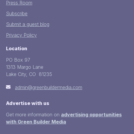
Press Room
Subscribe
Submit a guest blog
Privacy Policy
Location
PO Box 97
1313 Margo Lane
Lake City, CO 81235
admin@greenbuildermedia.com
Advertise with us
Get more information on
advertising opportunities
with Green Builder Media