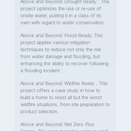
Above and Beyond: Drought Ready . This
project optimizes the use or re-use of
onsite water, putting it in a class of its
own with regard to water conservation.
Above and Beyond: Flood Ready. This
project applies various mitigation
techniques to reduce not only the risk
from water damage and flooding, but
enhancing the ability to recover following
a flooding incident.
Above and Beyond: Wildfire Ready . This
project offers a case study in how to
build a home to resist all but the worst
wildfire situations, from site preparation to
product selection.
Above and Beyond: Net Zero
Plus