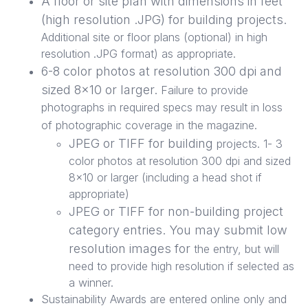
A floor or site plan with dimensions in feet
(high resolution .JPG) for building projects.
Additional site or floor plans (optional) in high
resolution .JPG format) as appropriate.
6-8 color photos at resolution 300 dpi and
sized 8x10 or larger.
Failure to provide
photographs in required specs may result in loss
of photographic coverage in the magazine.
JPEG or TIFF for building
projects. 1- 3
color photos at resolution 300 dpi and sized
8x10 or larger (including a head shot if
appropriate)
JPEG or TIFF for non-building project
category entries. You may submit low
resolution images for
the entry, but will
need to provide high resolution if selected as
a winner.
Sustainability Awards are entered online only and