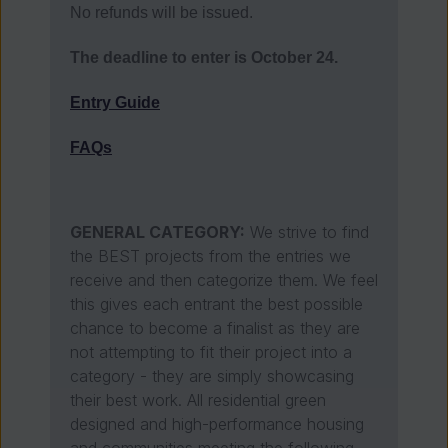
No refunds will be issued.
The deadline to enter is October 24.
Entry Guide
FAQs
GENERAL CATEGORY:
We strive to find
the BEST projects from the entries we
receive and then categorize them. We feel
this gives each entrant the best possible
chance to become a finalist as they are
not attempting to fit their project into a
category - they are simply showcasing
their best work. All residential green
designed and high-performance housing
and communities meeting the following