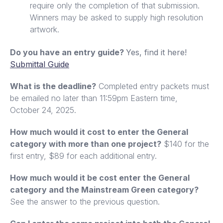
require only the completion of that submission.
Winners may be asked to supply high resolution
artwork.
Do you have an entry guide?
Yes, find it here!
Submittal Guide
What is the deadline?
Completed entry packets must
be emailed no later than 11:59pm Eastern time,
October 24, 2025.
How much would it cost to enter the General
category with more than one project?
$140 for the
first entry, $89 for each additional entry.
How much would it be cost enter the General
category and the Mainstream Green category?
See the answer to the previous question.