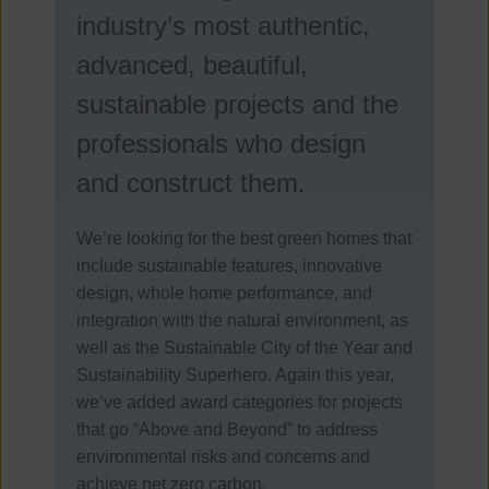
industry’s most authentic,
advanced, beautiful,
sustainable projects and the
professionals who design
and construct them.
We’re looking for the best green homes that
include sustainable features, innovative
design, whole home performance, and
integration with the natural environment, as
well as the Sustainable City of the Year and
Sustainability Superhero. Again this year,
we’ve added award categories for projects
that go “Above and Beyond” to address
environmental risks and concerns and
achieve net zero carbon.