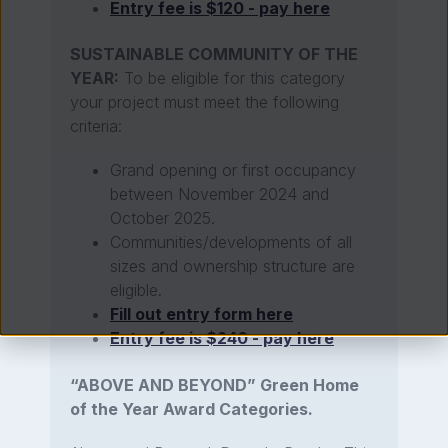
Entry fee is $120 - pay here
SUSTAINABLE COMMUNITY OF THE
YEAR:
To be eligible for this category
your project must meet the following
criteria:
Grand opening or first occupancy
between November 2024 and
October 2025.
Communities/developments of all
sizes and ownership structure are
eligible.
Fill out entry form here
Entry fee is $240 - pay here
“ABOVE AND BEYOND” Green Home
of the Year Award Categories.