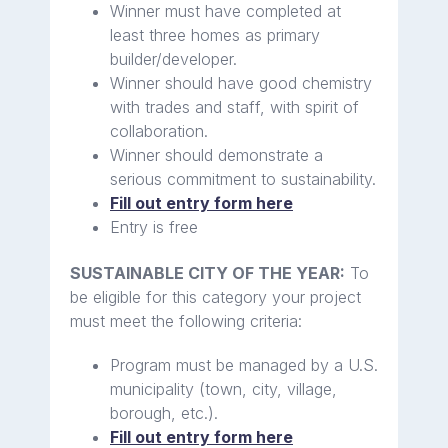
Winner must have completed at
least three homes as primary
builder/developer.
Winner should have good chemistry
with trades and staff, with spirit of
collaboration.
Winner should demonstrate a
serious commitment to sustainability.
Fill out entry form here
Entry is free
SUSTAINABLE CITY OF THE YEAR:
To
be eligible for this category your project
must meet the following criteria:
Program must be managed by a U.S.
municipality (town, city, village,
borough, etc.).
Fill out entry form here