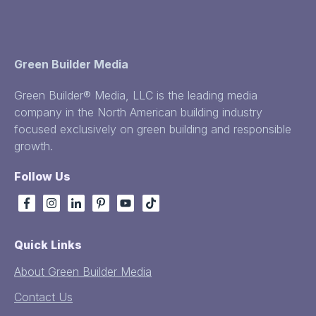
Green Builder Media
Green Builder® Media, LLC is the leading media
company in the North American building industry
focused exclusively on green building and responsible
growth.
Follow Us
Quick Links
About Green Builder Media
Contact Us