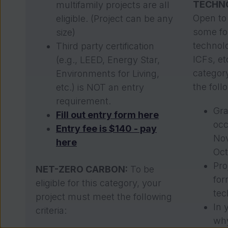
TECHN
multifamily projects are all
Open to 
eligible. (Project can be any
some for
size)
technolo
Third party certification
ICFs, etc
(e.g., LEED, Energy Star,
categor
Environments for Living,
the follo
etc.) is NOT an entry
requirement.
Gra
Fill out entry form here
oc
Entry fee is $140 - pay
No
here
Oct
Pro
NET-ZERO CARBON:
To be
for
eligible for this category, your
tec
project must meet the following
In 
criteria:
why