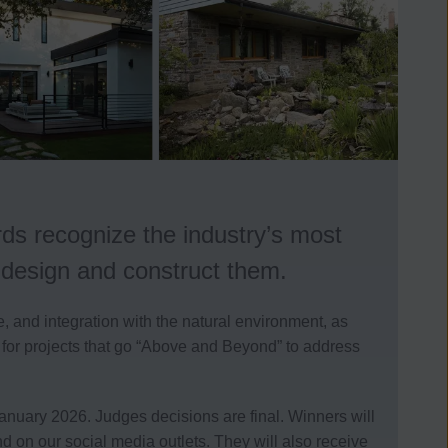
ds recognize the industry’s most
o design and construct them.
 and integration with the natural environment, as
 for projects that go “Above and Beyond” to address
 January 2026. Judges decisions are final.
Winners will
n our social media outlets. They will also receive