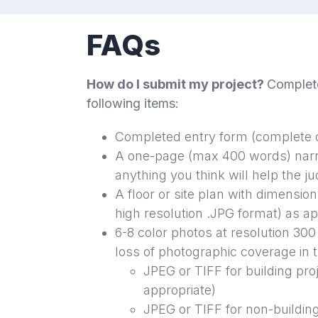
FAQs
How do I submit my project?
Complete
following items:
Completed entry form (complete o
A one-page (max 400 words) narra
anything you think will help the 
A floor or site plan with dimension
high resolution .JPG format) as ap
6-8 color photos at resolution 300
loss of photographic coverage in 
JPEG or TIFF for building
pro
appropriate)
JPEG or TIFF for non-buildin