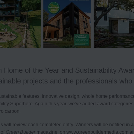
 Home of the Year and Sustainability Awar
tainable projects and the professionals wh
ustainable features, innovative design, whole home performance,
bility Superhero. Again this year, we’ve added award categories
ro carbon.
ls will review each completed entry.
Winners will be notified in
 of
Green Builder
magazine, on www.greenbuildermedia.com and o