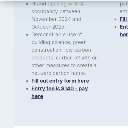
Grand opening or first
par
occupancy between
emp
November 2024 and
Fil
October 2025.
Ent
Demonstrable use of
he
building science, green
construction, low carbon
products, carbon offsets or
other measures to create a
net-zero carbon home.
Fill out entry form here
Entry fee is $140 - pay
here