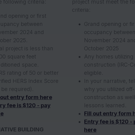
 following criteria:
project must meet the fo
criteria:
nd opening or first
cupancy between
Grand opening or fir
vember 2024 and
occupancy betwee
ober 2025.
November 2024 an
al project is less than
October 2025
00 square feet
Any homes utilizing 
ditioned space.
construction (IRC-C
S rating of 50 or better
eligible.
rified HERS Index Score
In your narrative, te
l be required).
why you utilized off-
l out entry form here
construction as wel
ry fee is $120 - pay
lessons learned.
re
Fill out entry form 
Entry fee is $120 -
ATIVE BUILDING
here