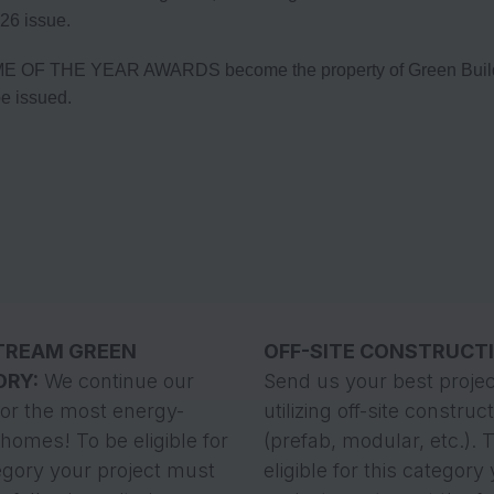
26 issue.
E OF THE YEAR AWARDS become the property of Green Builder 
be issued.
TREAM GREEN
OFF-SITE CONSTRUCT
ORY:
We continue our
Send us your best projec
for the most energy-
utilizing off-site construc
t homes! To be eligible for
(prefab, modular, etc.). 
egory your project must
eligible for this category