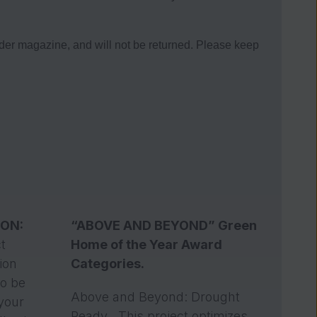
magazine, and will not be returned. Please keep
ION:
“ABOVE AND BEYOND” Green
t
Home of the Year Award
tion
Categories.
To be
Above and Beyond: Drought
 your
Ready . This project optimizes