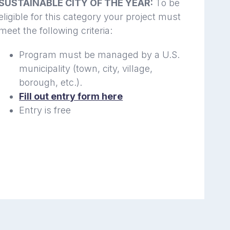
SUSTAINABLE CITY OF THE YEAR:
To be
eligible for this category your project must
meet the following criteria:
Program must be managed by a U.S.
municipality (town, city, village,
borough, etc.).
Fill out entry form here
Entry is free