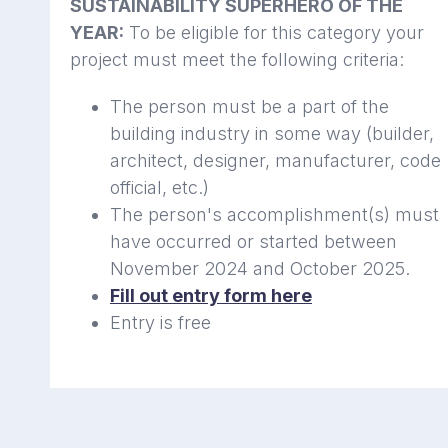
SUSTAINABILITY SUPERHERO OF THE
YEAR:
To be eligible for this category your
project must meet the following criteria:
The person must be a part of the
building industry in some way (builder,
architect, designer, manufacturer, code
official, etc.)
The person's accomplishment(s) must
have occurred or started between
November 2024 and October 2025.
Fill out entry form here
Entry is free