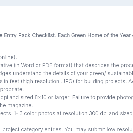
 Entry Pack Checklist. Each Green Home of the Year e
nline).
tive (in Word or PDF format) that describes the proc
judges understand the details of your green/ sustaina
s in feet (high resolution .JPG) for building projects.
Ad
propriate.
 dpi and sized 8x10 or larger.
Failure to provide photo
the magazine.
jects. 1- 3 color photos at resolution 300 dpi and sized
g project category entries. You may submit low resolu