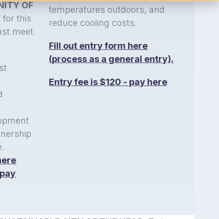
ITY OF
temperatures outdoors, and
 for this
reduce cooling costs.
ust meet
Fill out entry form here
(process as a general entry).
st
n
Entry fee is $120 - pay here
d
opment
wnership
e.
here
 pay