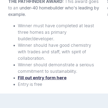
THE PATHFINDER AWARD:
This award goes
to an
under-40 homebuilder who's leading by
example.
Winner must have completed at least
three homes as primary
builder/developer.
Winner should have good chemistry
with trades and staff, with spirit of
collaboration.
Winner should demonstrate a serious
commitment to sustainability.
Fill out entry form here
Entry is free