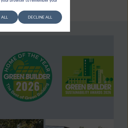
 in your browser to remember your
 ALL
DECLINE ALL