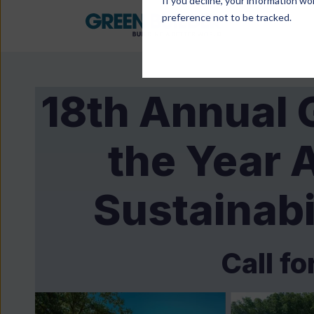
If you decline, your information wo
preference not to be tracked.
18th Annual 
the Year 
Sustainabi
Call fo