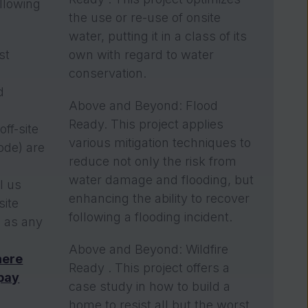
llowing
the use or re-use of onsite
water, putting it in a class of its
st
own with regard to water
n
conservation.
d
Above and Beyond: Flood
Ready. This project applies
off-site
various mitigation techniques to
ode) are
reduce not only the risk from
water damage and flooding, but
ll us
enhancing the ability to recover
site
following a flooding incident.
l as any
Above and Beyond: Wildfire
here
Ready . This project offers a
 pay
case study in how to build a
home to resist all but the worst