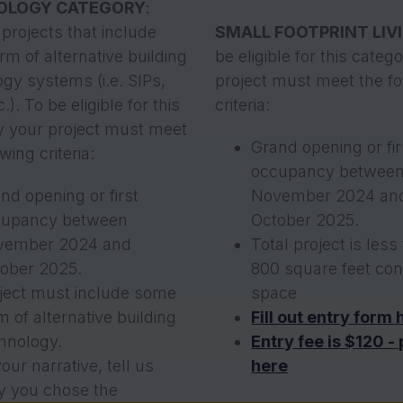
OLOGY CATEGORY
:
projects that include
SMALL FOOTPRINT LIV
m of alternative building
be eligible for this categ
gy systems (i.e. SIPs,
project must meet the fo
.). To be eligible for this
criteria:
y your project must meet
Grand opening or fir
wing criteria:
occupancy betwee
nd opening or first
November 2024 an
cupancy between
October 2025.
vember 2024 and
Total project is less
ober 2025.
800 square feet con
ject must include some
space
m of alternative building
Fill out entry form 
hnology.
Entry fee is $120 -
your narrative, tell us
here
 you chose the