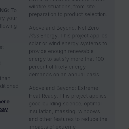
wildfire situations, from site
ING:
To
preparation to product selection.
ory your
llowing
Above and Beyond: Net Zero
Plus
Energy. This project applies
solar or wind energy systems to
st
provide enough renewable
n
energy to satisfy more that 100
d
percent of likely energy
demands on an annual basis.
 than
ditioned
Above and Beyond: Extreme
Heat Ready. This project applies
here
good building science, optimal
 pay
insulation, massing, windows
and other features to reduce the
impacts of extreme