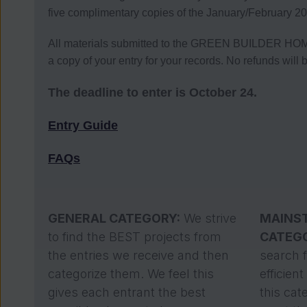
five complimentary copies of the January/February 20
All materials submitted to the GREEN BUILDER HOM
a copy of your entry for your records. No refunds will 
The deadline to enter is October 24.
Entry Guide
FAQs
GENERAL CATEGORY:
We strive
MAINS
to find the BEST projects from
CATEG
the entries we receive and then
search 
categorize them. We feel this
efficien
gives each entrant the best
this cat