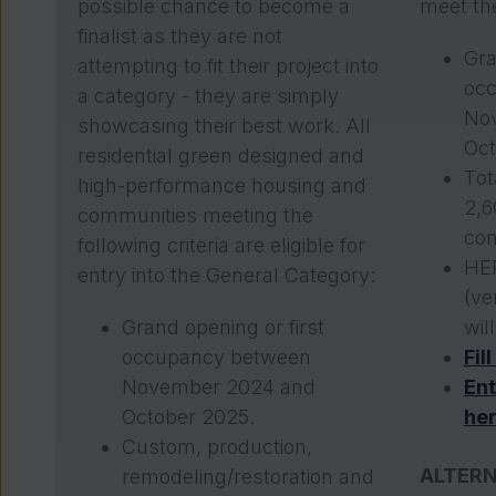
possible chance to become a
meet the
finalist as they are not
Gra
attempting to fit their project into
oc
a category - they are simply
No
showcasing their best work. All
Oct
residential green designed and
Tot
high-performance housing and
2,6
communities meeting the
con
following criteria are eligible for
HER
entry into the General Category:
(ve
Grand opening or first
wil
occupancy between
Fil
November 2024 and
Ent
October 2025.
he
Custom, production,
ALTERN
remodeling/restoration and