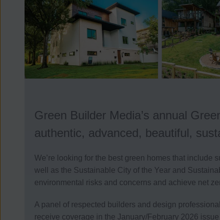
Green Builder Media’s annual Green
authentic, advanced, beautiful, sus
We’re looking for the best green homes that include s
well as the Sustainable City of the Year and Sustaina
environmental risks and concerns and achieve net ze
A panel of respected builders and design professiona
receive coverage in the January/February 2026 issue