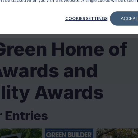
n’t be tracked when you visit this website. A single cookie will be used
COOKIES SETTINGS
ACCEPT
Green Home of
Awards and
lity Awards
r Entries