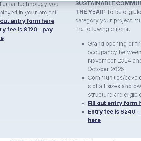
SUSTAINABLE COMMUN
ticular technology you
THE YEAR:
To be eligible
loyed in your project.
category your project m
l out entry form here
the following criteria:
ry fee is $120 - pay
re
Grand opening or fir
occupancy betwee
November 2024 an
October 2025.
Communities/devel
s of all sizes and o
structure are eligibl
Fill out entry form 
Entry fee is $240 -
here