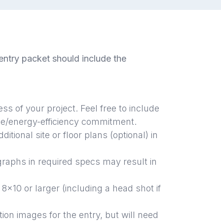
ntry packet should include the
ess of
your project. Feel free to include
ble/energy-efficiency commitment.
ditional site or floor plans (optional) in
graphs in required specs may result in
 8x10 or larger (including a head shot if
tion images for
the entry, but will need