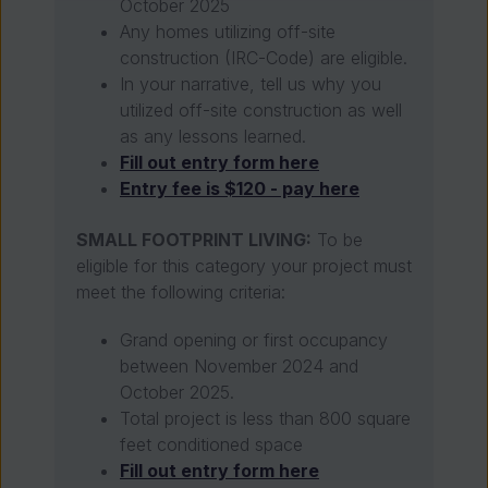
October 2025
Any homes utilizing off-site
construction (IRC-Code) are eligible.
In your narrative, tell us why you
utilized off-site construction as well
as any lessons learned.
Fill out entry form here
Entry fee is $120 - pay here
SMALL FOOTPRINT LIVING:
To be
eligible for this category your project must
meet the following criteria:
Grand opening or first occupancy
between November 2024 and
October 2025.
Total project is less than 800 square
feet conditioned space
Fill out entry form here