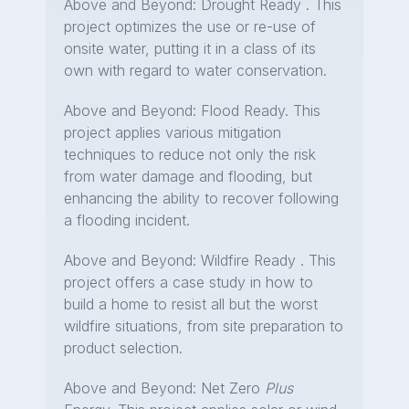
Above and Beyond: Drought Ready . This
project optimizes the use or re-use of
onsite water, putting it in a class of its
own with regard to water conservation.
Above and Beyond: Flood Ready. This
project applies various mitigation
techniques to reduce not only the risk
from water damage and flooding, but
enhancing the ability to recover following
a flooding incident.
Above and Beyond: Wildfire Ready . This
project offers a case study in how to
build a home to resist all but the worst
wildfire situations, from site preparation to
product selection.
Above and Beyond: Net Zero
Plus