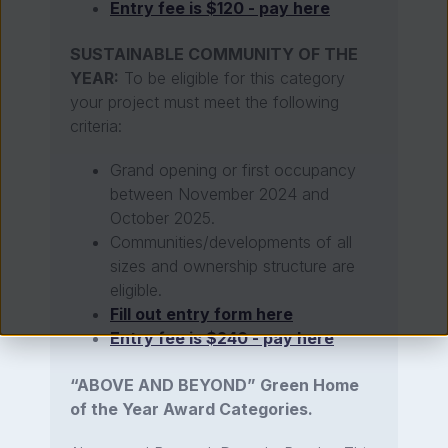
Entry fee is $120 - pay here
SUSTAINABLE COMMUNITY OF THE
YEAR:
To be eligible for this category
your project must meet the following
criteria:
Grand opening or first occupancy
between November 2024 and
October 2025.
Communities/developments of all
sizes and ownership structure are
eligible.
Fill out entry form here
Entry fee is $240 - pay here
“ABOVE AND BEYOND” Green Home
of the Year Award Categories.