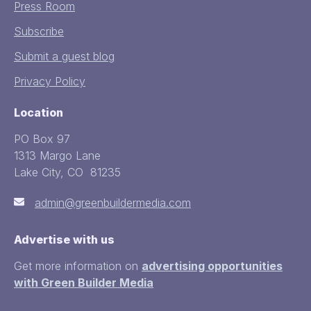
Press Room
Subscribe
Submit a guest blog
Privacy Policy
Location
PO Box 97
1313 Margo Lane
Lake City, CO 81235
admin@greenbuildermedia.com
Advertise with us
Get more information on
advertising opportunities
with Green Builder Media