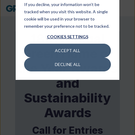
If you decline, your information won’t be
tracked when you visit this website. A single
cookie will be used in your browser to
remember your preference not to be tracked.
18th Annual
COOKIES SETTINGS
Green Home of
ACCEPT ALL
the Year Awards
DECLINE ALL
and
Sustainability
Awards
Call for Entries