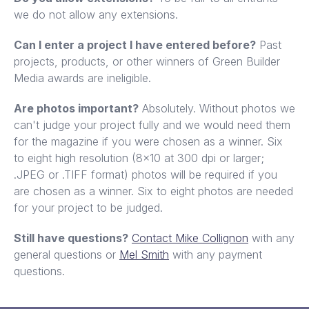
we do not allow any extensions.
Can I enter a project I have entered before?
Past
projects, products, or other winners of Green Builder
Media awards are ineligible.
Are photos important?
Absolutely. Without photos we
can't judge your project fully and we would need them
for the magazine if you were chosen as a winner. Six
to eight high resolution (8x10 at 300 dpi or larger;
.JPEG or .TIFF format) photos will be required if you
are chosen as a winner. Six to eight photos are needed
for your project to be judged.
Still have questions?
Contact Mike Collignon
with any
general questions or
Mel Smith
with any payment
questions.