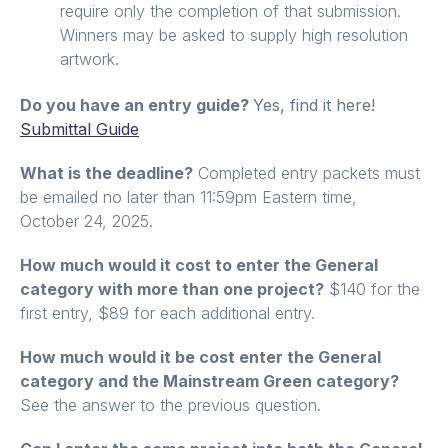
require only the completion of that submission.
Winners may be asked to supply high resolution
artwork.
Do you have an entry guide?
Yes, find it here!
Submittal Guide
What is the deadline?
Completed entry packets must
be emailed no later than 11:59pm Eastern time,
October 24, 2025.
How much would it cost to enter the General
category with more than one project?
$140 for the
first entry, $89 for each additional entry.
How much would it be cost enter the General
category and the Mainstream Green category?
See the answer to the previous question.