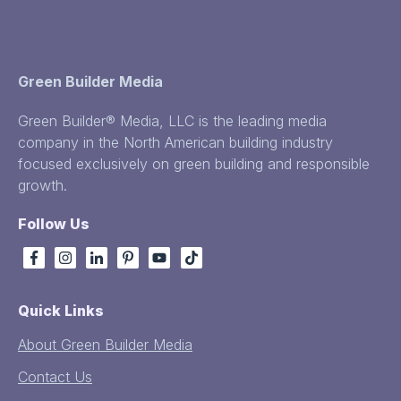
Green Builder Media
Green Builder® Media, LLC is the leading media
company in the North American building industry
focused exclusively on green building and responsible
growth.
Follow Us
Quick Links
About Green Builder Media
Contact Us