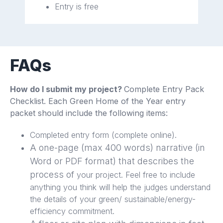
Entry is free
FAQs
How do I submit my project?
Complete Entry Pack
Checklist. Each Green Home of the Year entry
packet should include the following items:
Completed entry form (complete online).
A one-page (max 400 words) narrative (in
Word or PDF format) that describes the
process of
your project. Feel free to include
anything you think will help the judges understand
the details of your green/ sustainable/energy-
efficiency commitment.