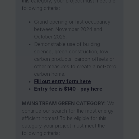
this category, your project must meet the
following criteria:
Grand opening or first occupancy
between November 2024 and
October 2025.
Demonstrable use of building
science, green construction, low
carbon products, carbon offsets or
other measures to create a net-zero
carbon home.
Fill out entry form here
Entry fee is $140 - pay here
MAINSTREAM GREEN CATEGORY:
We
continue our search for the most energy-
efficient homes! To be eligible for this
category your project must meet the
following criteria: