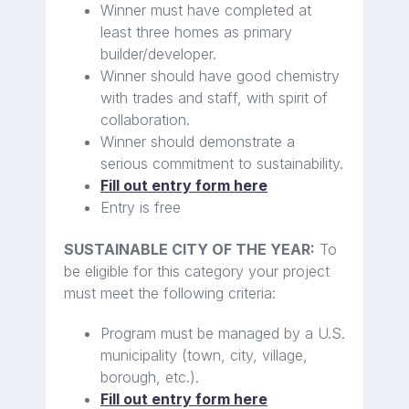
Winner must have completed at
least three homes as primary
builder/developer.
Winner should have good chemistry
with trades and staff, with spirit of
collaboration.
Winner should demonstrate a
serious commitment to sustainability.
Fill out entry form here
Entry is free
SUSTAINABLE CITY OF THE YEAR:
To
be eligible for this category your project
must meet the following criteria:
Program must be managed by a U.S.
municipality (town, city, village,
borough, etc.).
Fill out entry form here