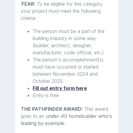
YEAR:
To be eligible for this category
your project must meet the following
criteria:
The person must be a part of the
building industry in some way
(builder, architect, designer,
manufacturer, code official, etc.)
The person's accomplishment(s)
must have occurred or started
between November 2024 and
October 2025.
Fill out entry form here
Entry is free
THE PATHFINDER AWARD:
This award
goes to an
under-40 homebuilder who's
leading by example.