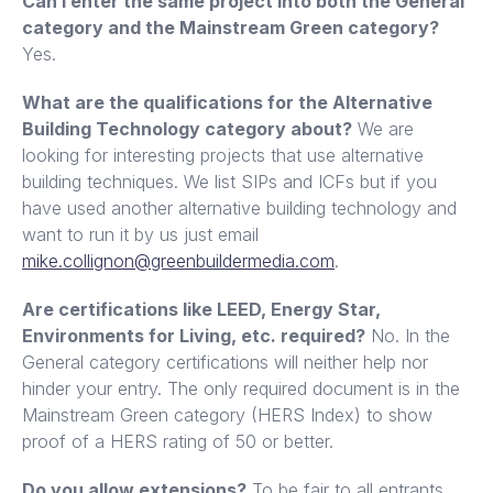
Can I enter the same project into both the General
category and the Mainstream Green category?
Yes.
What are the qualifications for the Alternative
Building Technology category about?
We are
looking for interesting projects that use alternative
building techniques. We list SIPs and ICFs but if you
have used another alternative building technology and
want to run it by us just email
mike.collignon@greenbuildermedia.com
.
Are certifications like LEED, Energy Star,
Environments for Living, etc. required?
No. In the
General category certifications will neither help nor
hinder your entry. The only required document is in the
Mainstream Green category (HERS Index) to show
proof of a HERS rating of 50 or better.
Do you allow extensions?
To be fair to all entrants