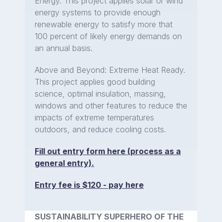
Energy. This project applies solar or wind
energy systems to provide enough
renewable energy to satisfy more that
100 percent of likely energy demands on
an annual basis.
Above and Beyond: Extreme Heat Ready.
This project applies good building
science, optimal insulation, massing,
windows and other features to reduce the
impacts of extreme temperatures
outdoors, and reduce cooling costs.
Fill out entry form here (process as a
general entry).
Entry fee is $120 - pay here
SUSTAINABILITY SUPERHERO OF THE