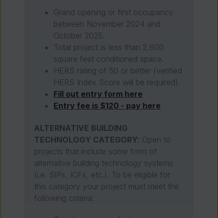
Grand opening or first occupancy
between November 2024 and
October 2025.
Total project is less than 2,600
square feet conditioned space.
HERS rating of 50 or better (verified
HERS Index Score will be required).
Fill out entry form here
Entry fee is $120 - pay here
ALTERNATIVE BUILDING
TECHNOLOGY CATEGORY
:
Open to
projects that include some form of
alternative building technology systems
(i.e. SIPs, ICFs, etc.). To be eligible for
this category your project must meet the
following criteria: