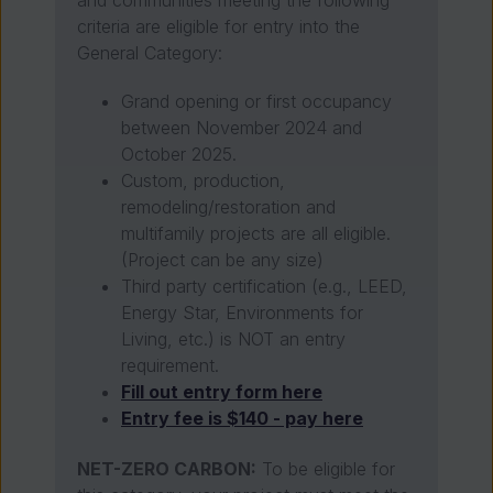
criteria are eligible for entry into the
General Category:
Grand opening or first occupancy
between November 2024 and
October 2025.
Custom, production,
remodeling/restoration and
multifamily projects are all eligible.
(Project can be any size)
Third party certification (e.g., LEED,
Energy Star, Environments for
Living, etc.) is NOT an entry
requirement.
Fill out entry form here
Entry fee is $140 - pay here
NET-ZERO CARBON:
To be eligible for