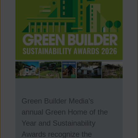
Green Builder Media’s
annual Green Home of the
Year and Sustainability
Awards recognize the