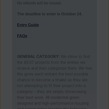
No refunds will be issued.
The deadline to enter is October 24.
Entry Guide
FAQs
GENERAL CATEGORY:
We strive to find
the BEST projects from the entries we
receive and then categorize them. We feel
this gives each entrant the best possible
chance to become a finalist as they are
not attempting to fit their project into a
category - they are simply showcasing
their best work. All residential green
designed and high-performance housing
and communities meeting the following