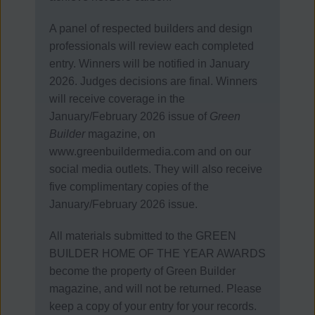
A panel of respected builders and design
professionals will review each completed
entry.
Winners will be notified in January
2026. Judges decisions are final.
Winners
will receive coverage in the
January/February 2026 issue of
Green
Builder
magazine, on
www.greenbuildermedia.com and on our
social media outlets. They will also receive
five complimentary copies of the
January/February 2026 issue.
All materials submitted to the GREEN
BUILDER HOME OF THE YEAR AWARDS
become the property of Green Builder
magazine, and will not be returned. Please
keep a copy of your entry for your records.