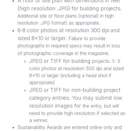
A floor or site plan with dimensions in feet
(high resolution .JPG) for building projects.
Additional site or floor plans (optional) in high
resolution .JPG format) as appropriate.
6-8 color photos at resolution 300 dpi and
sized 8x10 or larger.
Failure to provide
photographs in required specs may result in loss
of photographic coverage in the magazine.
JPEG or TIFF for building
projects. 1- 3
color photos at resolution 300 dpi and sized
8x10 or larger (including a head shot if
appropriate)
JPEG or TIFF for non-building project
category entries. You may submit low
resolution images for
the entry, but will
need to provide high resolution if selected as
a winner.
Sustainability Awards are entered online only and