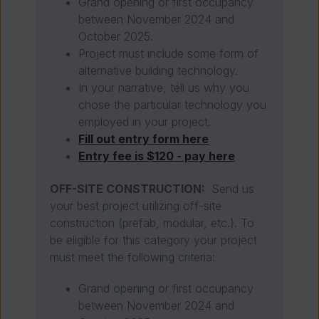
Grand opening or first occupancy
between November 2024 and
October 2025.
Project must include some form of
alternative building technology.
In your narrative, tell us why you
chose the particular technology you
employed in your project.
Fill out entry form here
Entry fee is $120 - pay here
OFF-SITE CONSTRUCTION:
Send us
your best project utilizing off-site
construction
(prefab, modular, etc.). To
be eligible for this category your project
must meet the following criteria:
Grand opening or first occupancy
between November 2024 and