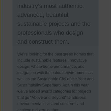
industry’s most authentic,
advanced, beautiful,
sustainable projects and the
professionals who design
and construct them.
We’re looking for the best green homes that
include sustainable features, innovative
design, whole home performance, and
integration with the natural environment, as
well as the Sustainable City of the Year and
Sustainability Superhero. Again this year,
we’ve added award categories for projects
that go “Above and Beyond” to address
environmental risks and concerns and
achieve net zero carbon.