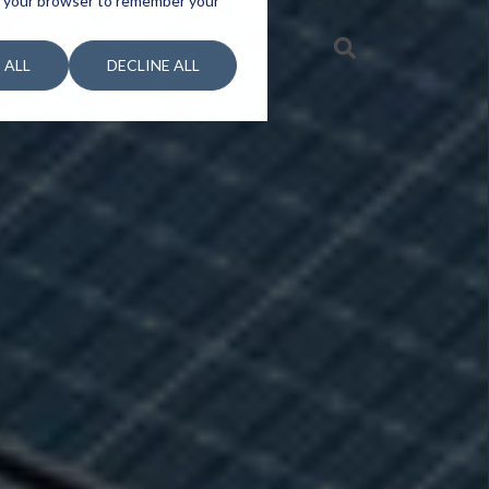
 in your browser to remember your
 ALL
DECLINE ALL