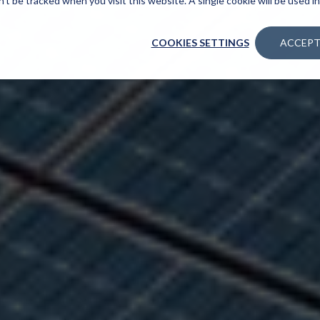
n’t be tracked when you visit this website. A single cookie will be used
COOKIES SETTINGS
ACCEPT