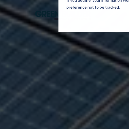
If you decline, your information wo
preference not to be tracked.