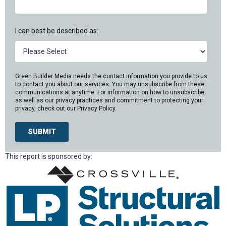
I can best be described as:
Green Builder Media needs the contact information you provide to us
to contact you about our services. You may unsubscribe from these
communications at anytime. For information on how to unsubscribe,
as well as our privacy practices and commitment to protecting your
privacy, check out our
Privacy Policy.
This report is sponsored by: