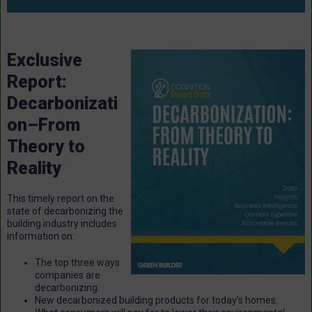
Exclusive
Report:
Decarbonizati
on–From
Theory to
Reality
This timely report on the
state of decarbonizing the
building industry includes
information on:
The top three ways
companies are
decarbonizing.
New decarbonized building products for today’s homes.