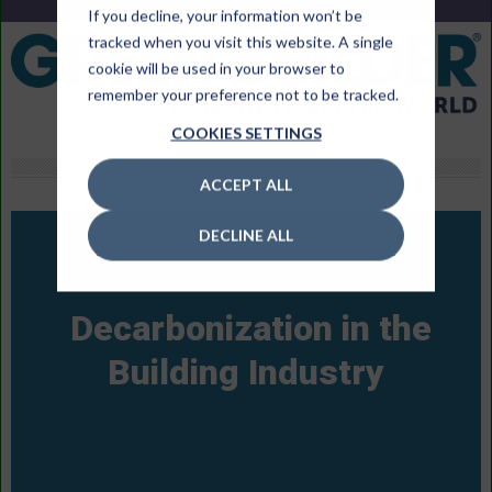
If you decline, your information won’t be
tracked when you visit this website. A single
cookie will be used in your browser to
remember your preference not to be tracked.
COOKIES SETTINGS
ACCEPT ALL
DECLINE ALL
Decarbonization in the
Building Industry