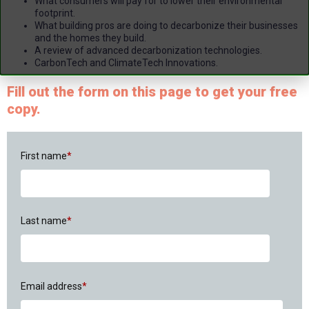
What consumers will pay for to lower their environmental
footprint.
What building pros are doing to decarbonize their businesses
and the homes they build.
A review of advanced decarbonization technologies.
CarbonTech and ClimateTech Innovations.
Fill out the form on this page to get your free
copy.
First name
*
Last name
*
Email address
*